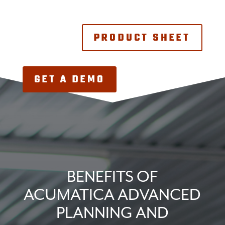
PRODUCT SHEET
GET A DEMO
BENEFITS OF
ACUMATICA ADVANCED
PLANNING AND