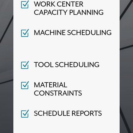
WORK CENTER
Z
CAPACITY PLANNING
MACHINE SCHEDULING
Z
TOOL SCHEDULING
Z
MATERIAL
Z
CONSTRAINTS
SCHEDULE REPORTS
Z