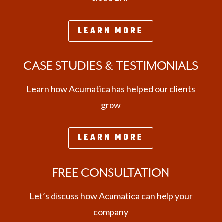
LEARN MORE
CASE STUDIES & TESTIMONIALS
Learn how Acumatica has helped our clients
grow
LEARN MORE
FREE CONSULTATION
Let’s discuss how Acumatica can help your
company