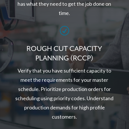
has what they need to get the job done on
time.
R
ROUGH CUT CAPACITY
PLANNING (RCCP)
Verify that you have sufficient capacity to
meet the requirements for your master
schedule. Prioritize production orders for
scheduling using priority codes. Understand
production demands for high profile
customers.