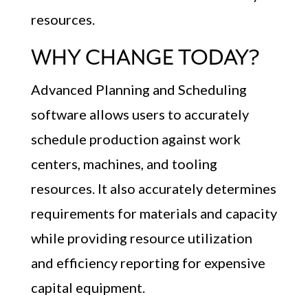
resources.
WHY CHANGE TODAY?
Advanced Planning and Scheduling
software allows users to accurately
schedule production against work
centers, machines, and tooling
resources. It also accurately determines
requirements for materials and capacity
while providing resource utilization
and efficiency reporting for expensive
capital equipment.