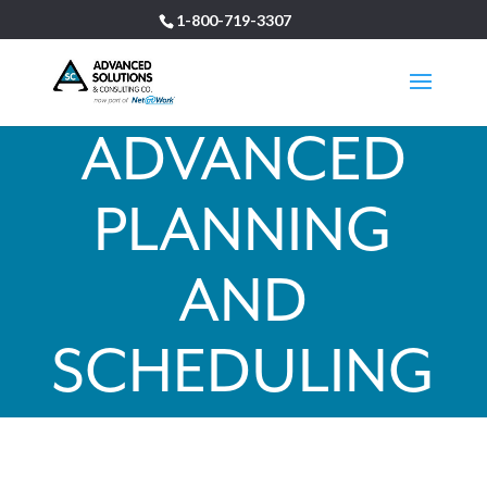
1-800-719-3307
ADVANCED
PLANNING
AND
SCHEDULING