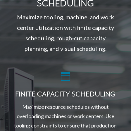
SCHEDULING
Maximize tooling, machine, and work
center utilization with finite capacity
scheduling, rough-cut capacity
planning, and visual scheduling.

FINITE CAPACITY SCHEDULING
Maximize resource schedules without
overloading machines or work centers. Use
tooling constraints to ensure that production