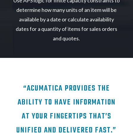
Use APS logic for finite capacity constraints to
determine how many units of an item will be
available by a date or calculate availability
dates for a quantity of items for sales orders
and quotes.
“ACUMATICA PROVIDES THE
ABILITY TO HAVE INFORMATION
AT YOUR FINGERTIPS THAT’S
UNIFIED AND DELIVERED FAST.”