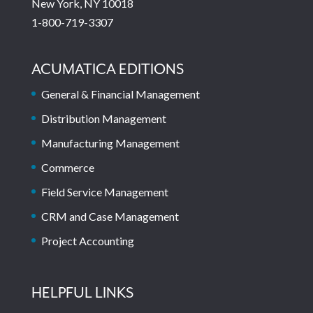
New York, NY 10018
1-800-719-3307
ACUMATICA EDITIONS
General & Financial Management
Distribution Management
Manufacturing Management
Commerce
Field Service Management
CRM and Case Management
Project Accounting
HELPFUL LINKS