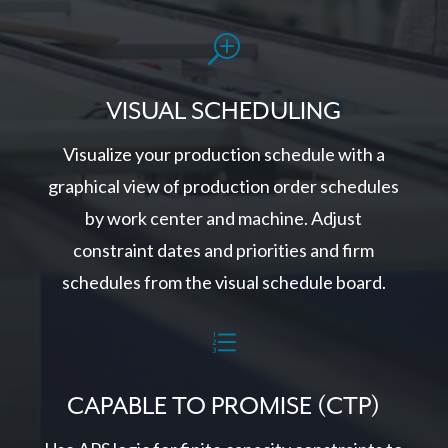
T
VISUAL SCHEDULING
Visualize your production schedule with a
graphical view of production order schedules
by work center and machine. Adjust
constraint dates and priorities and firm
schedules from the visual schedule board.
e
CAPABLE TO PROMISE (CTP)