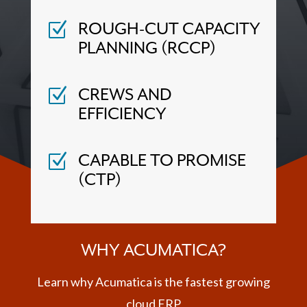
ROUGH-CUT CAPACITY
Z
PLANNING (RCCP)
CREWS AND
Z
EFFICIENCY
CAPABLE TO PROMISE
Z
(CTP)
WHY ACUMATICA?
Learn why Acumatica is the fastest growing
cloud ERP