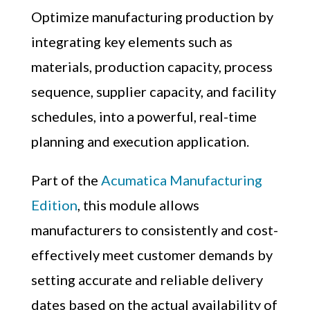
Optimize manufacturing production by
integrating key elements such as
materials, production capacity, process
sequence, supplier capacity, and facility
schedules, into a powerful, real-time
planning and execution application.
Part of the
Acumatica Manufacturing
Edition
, this module
allows
manufacturers to consistently and cost-
effectively meet customer demands by
setting accurate and reliable delivery
dates based on the actual availability of