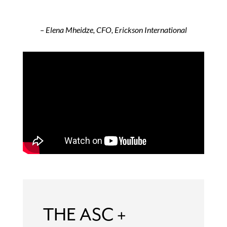
– Elena Mheidze, CFO, Erickson International
THE ASC +