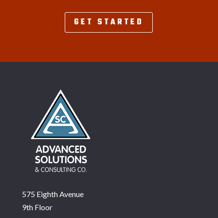
GET STARTED
575 Eighth Avenue
9th Floor