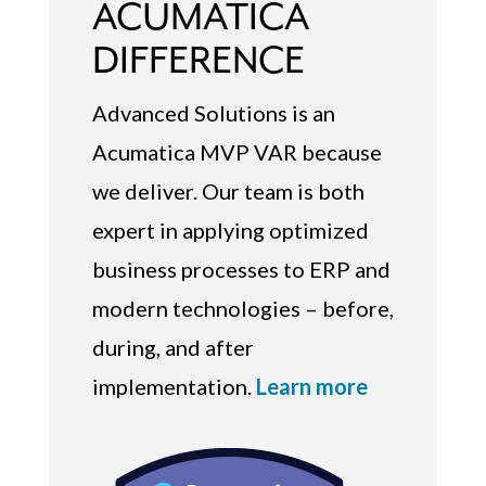
ACUMATICA
DIFFERENCE
Advanced Solutions is an
Acumatica MVP VAR because
we deliver. Our team is both
expert in applying optimized
business processes to ERP and
modern technologies – before,
during, and after
implementation.
Learn more