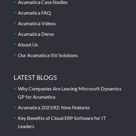
Acumatica Case Studies
Acumatica FAQ
Acumatica Videos
Acumatica Demo
About Us
Our Acumatica ISV Solutions
LATEST BLOGS
Why Companies Are Leaving Microsoft Dynamics
GP for Acumatica
Acumatica 2023 R2: New Features
Key Benefits of Cloud ERP Software for IT
Leaders