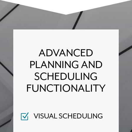
ADVANCED
PLANNING AND
SCHEDULING
FUNCTIONALITY
VISUAL SCHEDULING
Z