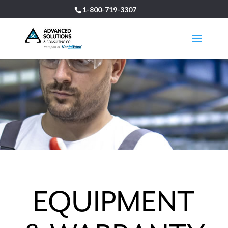
1-800-719-3307
EQUIPMENT