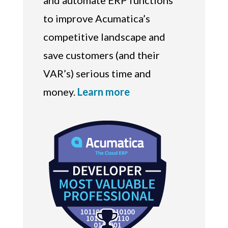
and automate ERP functions
to improve Acumatica’s
competitive landscape and
save customers (and their
VAR’s) serious time and
money.
Learn more