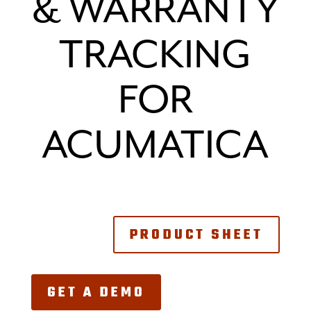
& WARRANTY
TRACKING
FOR
ACUMATICA
PRODUCT SHEET
GET A DEMO