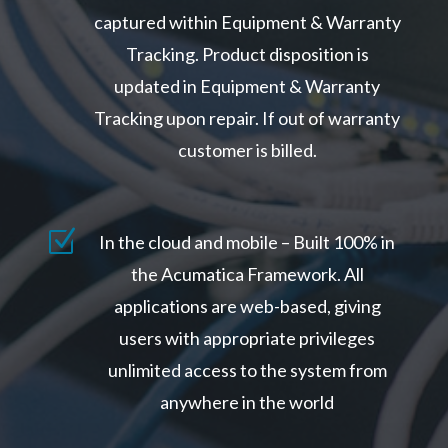
captured within Equipment & Warranty
Tracking. Product disposition is
updated in Equipment & Warranty
Tracking upon repair. If out of warranty
customer is billed.
Z
In the cloud and mobile – Built 100% in
the Acumatica Framework. All
applications are web-based, giving
users with appropriate privileges
unlimited access to the system from
anywhere in the world