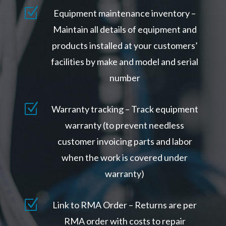
Z
Equipment maintenance inventory –
Maintain all details of equipment and
products installed at your customers’
facilities by make and model and serial
number
Z
Warranty tracking – Track equipment
warranty (to prevent needless
customer invoicing parts and labor
when the work is covered under
warranty)
Z
Link to RMA Order – Returns are per
RMA order with costs to repair