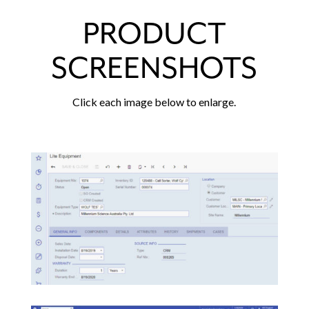
PRODUCT
SCREENSHOTS
Click each image below to enlarge.