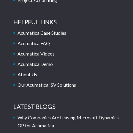
Project Accounting
HELPFUL LINKS
Acumatica Case Studies
Acumatica FAQ
Acumatica Videos
Acumatica Demo
About Us
Our Acumatica ISV Solutions
LATEST BLOGS
Why Companies Are Leaving Microsoft Dynamics
GP for Acumatica