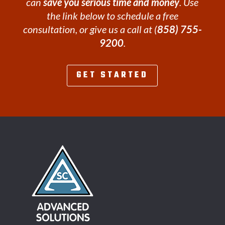
can
save you serious time and money
. Use
the link below to schedule a free
consultation, or give us a call at (
858) 755-
9200
.
GET STARTED