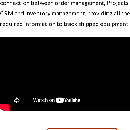
connection between order management, Projects,
CRM and inventory management, providing all the
required information to track shipped equipment.