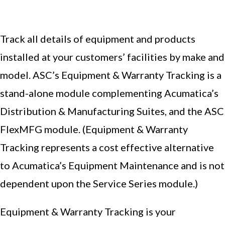
Track all details of equipment and products
installed at your customers’ facilities by make and
model. ASC’s Equipment & Warranty Tracking is a
stand-alone module complementing Acumatica’s
Distribution & Manufacturing Suites, and the ASC
FlexMFG module. (Equipment & Warranty
Tracking represents a cost effective alternative
to Acumatica’s Equipment Maintenance and is not
dependent upon the Service Series module.)
Equipment & Warranty Tracking is your