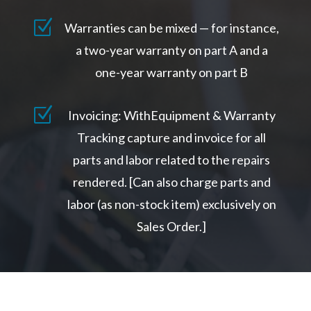
Z
Warranties can be mixed — for instance,
a two-year warranty on part A and a
one-year warranty on part B
Z
Invoicing: WithEquipment & Warranty
Tracking capture and invoice for all
parts and labor related to the repairs
rendered. [Can also charge parts and
labor (as non-stock item) exclusively on
Sales Order.]