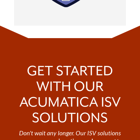
GET STARTED
WITH OUR
ACUMATICA ISV
SOLUTIONS
Don't wait any longer. Our ISV solutions