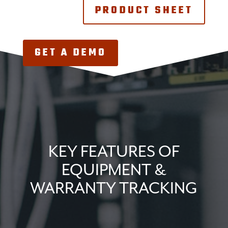
PRODUCT SHEET
GET A DEMO
KEY FEATURES OF
EQUIPMENT &
WARRANTY TRACKING