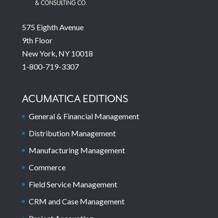
575 Eighth Avenue
9th Floor
New York, NY 10018
1-800-719-3307
ACUMATICA EDITIONS
General & Financial Management
Distribution Management
Manufacturing Management
Commerce
Field Service Management
CRM and Case Management