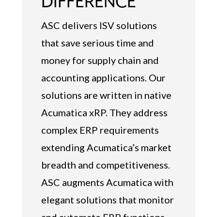
DIFFERENCE
ASC delivers ISV solutions
that save serious time and
money for supply chain and
accounting applications. Our
solutions are written in native
Acumatica xRP. They address
complex ERP requirements
extending Acumatica’s market
breadth and competitiveness.
ASC augments Acumatica with
elegant solutions that monitor