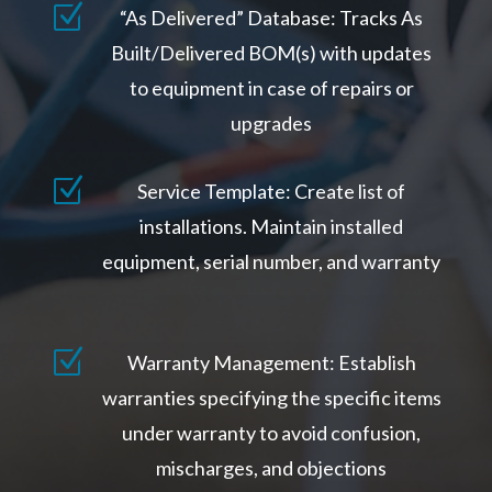
Z
“As Delivered” Database: Tracks As
Built/Delivered BOM(s) with updates
to equipment in case of repairs or
upgrades
Z
Service Template: Create list of
installations. Maintain installed
equipment, serial number, and warranty
Z
Warranty Management: Establish
warranties specifying the specific items
under warranty to avoid confusion,
mischarges, and objections