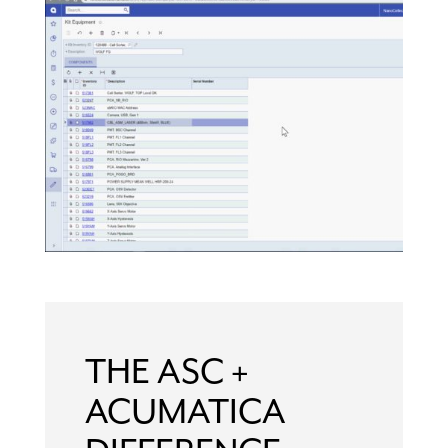
THE ASC +
ACUMATICA