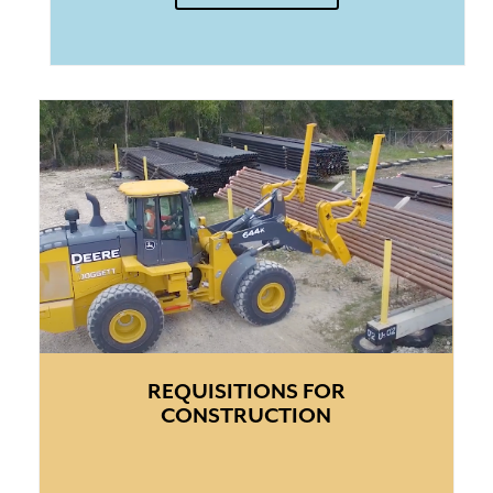
REQUISITIONS FOR
CONSTRUCTION