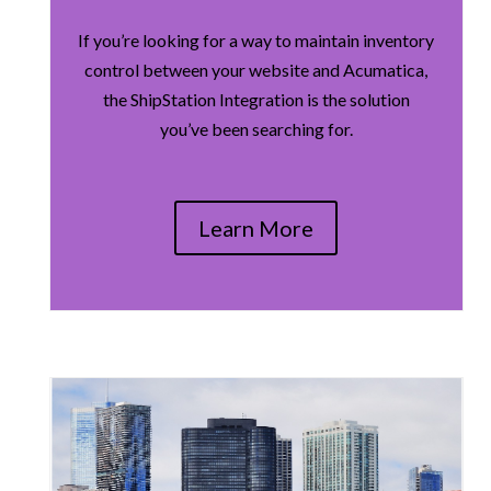
If you’re looking for a way to maintain inventory
control between your website and Acumatica,
the ShipStation Integration is the solution
you’ve been searching for.
Learn More