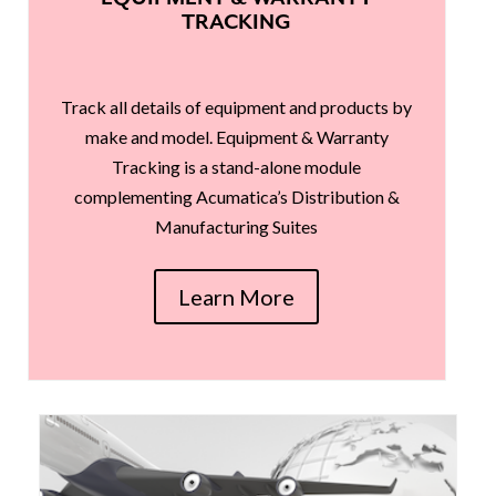
TRACKING
Track all details of equipment and products by
make and model. Equipment & Warranty
Tracking is a stand-alone module
complementing Acumatica’s Distribution &
Manufacturing Suites
Learn More