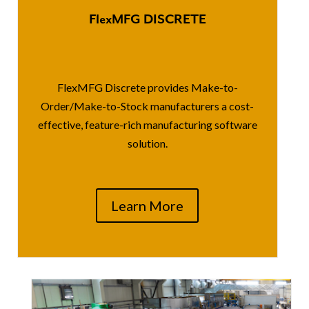
FlexMFG DISCRETE
FlexMFG Discrete provides Make-to-
Order/Make-to-Stock manufacturers a cost-
effective, feature-rich manufacturing software
solution.
Learn More