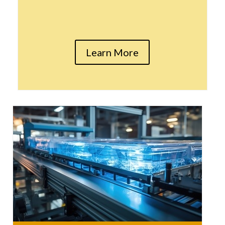
Learn More