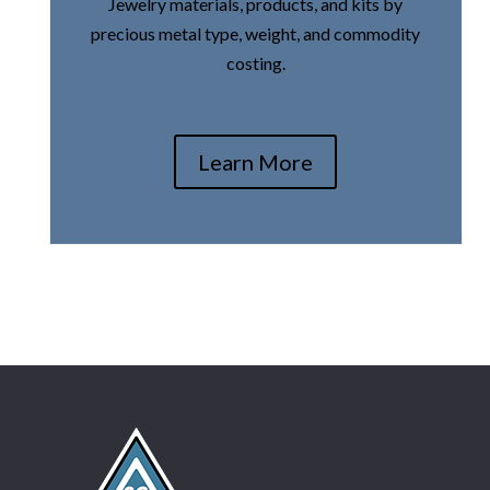
Jewelry materials, products, and kits by
precious metal type, weight, and commodity
costing.
Learn More