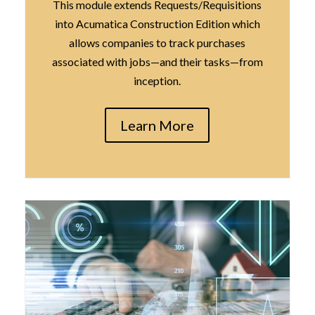
This module extends Requests/Requisitions
into Acumatica Construction Edition which
allows companies to track purchases
associated with jobs—and their tasks—from
inception.
Learn More