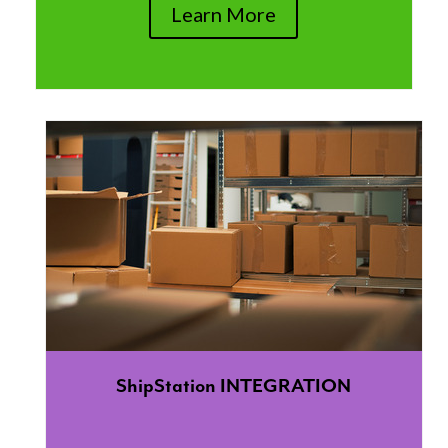
Learn More
ShipStation INTEGRATION