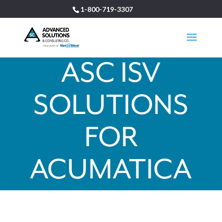
1-800-719-3307
ASC ISV
SOLUTIONS
FOR
ACUMATICA