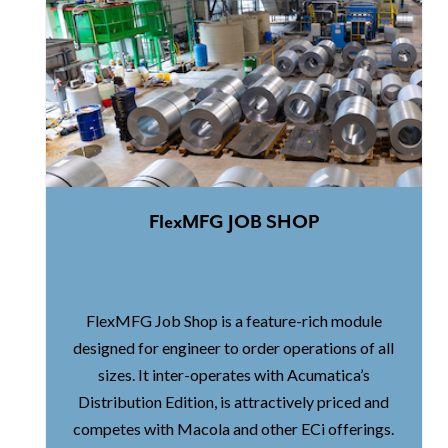
FlexMFG JOB SHOP
FlexMFG Job Shop is a feature-rich module
designed for engineer to order operations of all
sizes. It inter-operates with Acumatica’s
Distribution Edition, is attractively priced and
competes with Macola and other ECi offerings.