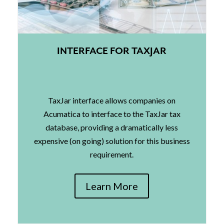
INTERFACE FOR TAXJAR
TaxJar interface allows companies on
Acumatica to interface to the TaxJar tax
database, providing a dramatically less
expensive (on going) solution for this business
requirement.
Learn More