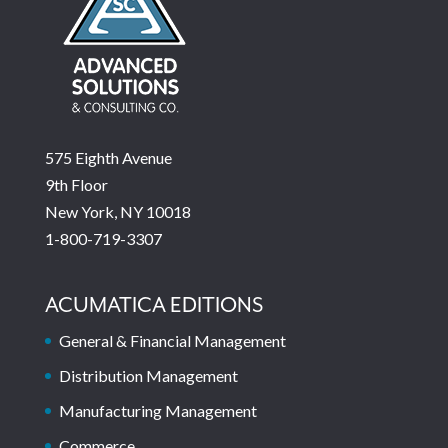
575 Eighth Avenue
9th Floor
New York, NY 10018
1-800-719-3307
ACUMATICA EDITIONS
General & Financial Management
Distribution Management
Manufacturing Management
Commerce