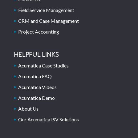
Field Service Management
CRM and Case Management
Project Accounting
HELPFUL LINKS
Acumatica Case Studies
Acumatica FAQ
Acumatica Videos
Acumatica Demo
About Us
Our Acumatica ISV Solutions