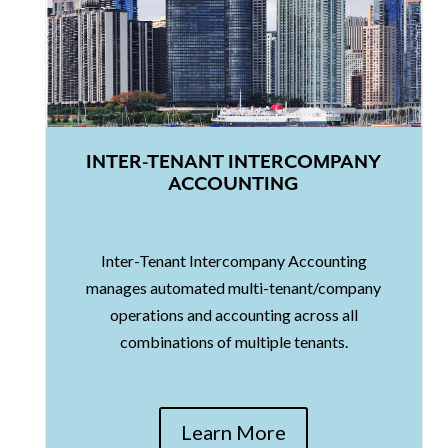
INTER-TENANT INTERCOMPANY
ACCOUNTING
Inter-Tenant Intercompany Accounting
manages automated multi-tenant/company
operations and accounting across all
combinations of multiple tenants.
Learn More