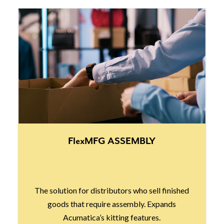
FlexMFG ASSEMBLY
The solution for distributors who sell finished
goods that require assembly. Expands
Acumatica’s kitting features.