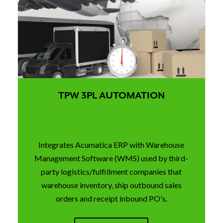
TPW 3PL AUTOMATION
Integrates Acumatica ERP with Warehouse
Management Software (WMS) used by third-
party logistics/fulfillment companies that
warehouse inventory, ship outbound sales
orders and receipt inbound PO's.