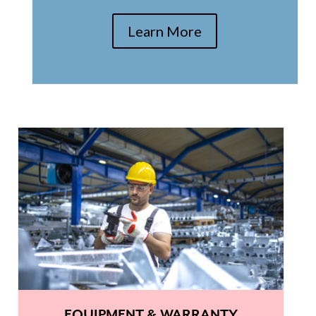
Learn More
EQUIPMENT & WARRANTY