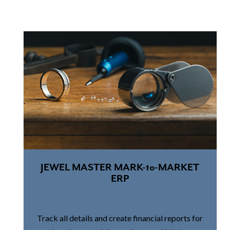
JEWEL MASTER MARK-to-MARKET
ERP
Track all details and create financial reports for