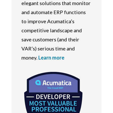
elegant solutions that monitor
and automate ERP functions
to improve Acumatica’s
competitive landscape and
save customers (and their
VAR’s) serious time and
money.
Learn more