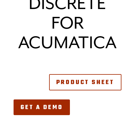
DISCRETE
FOR
ACUMATICA
PRODUCT SHEET
GET A DEMO