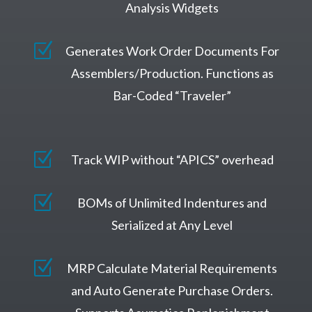
Analysis Widgets
Z
Generates Work Order Documents For
Assemblers/Production. Functions as
Bar-Coded “Traveler”
Z
Track WIP without “APICS” overhead
Z
BOMs of Unlimited Indentures and
Serialized at Any Level
Z
MRP Calculate Material Requirements
and Auto Generate Purchase Orders.