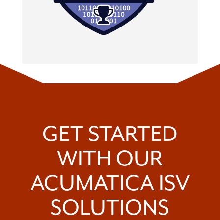
GET STARTED
WITH OUR
ACUMATICA ISV
SOLUTIONS