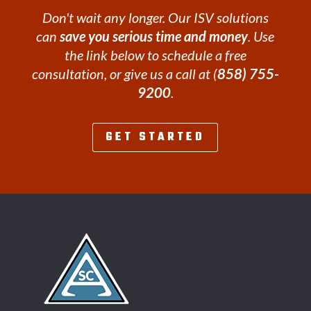
Don't wait any longer. Our ISV solutions
can
save you serious time and money
. Use
the link below to schedule a free
consultation, or give us a call at (
858) 755-
9200
.
GET STARTED