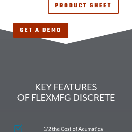
PRODUCT SHEET
GET A DEMO
KEY FEATURES
OF FLEXMFG DISCRETE
Z
1/2 the Cost of Acumatica