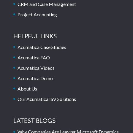
CRM and Case Management
Project Accounting
HELPFUL LINKS
Acumatica Case Studies
Acumatica FAQ
Acumatica Videos
Acumatica Demo
About Us
Our Acumatica ISV Solutions
LATEST BLOGS
Why Companies Are Leaving Microsoft Dynamics