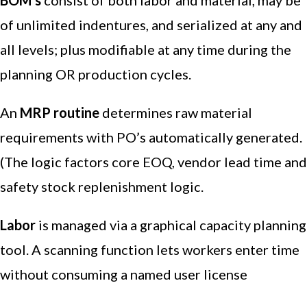
BOM’s
consist of both labor and material, may be
of unlimited indentures, and serialized at any and
all levels; plus modifiable at any time during the
planning OR production cycles.
An
MRP routine
determines raw material
requirements with PO’s automatically generated.
(The logic factors core EOQ, vendor lead time and
safety stock replenishment logic.
Labor
is managed via a graphical capacity planning
tool. A scanning function lets workers enter time
without consuming a named user license