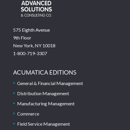
575 Eighth Avenue
9th Floor
New York, NY 10018
1-800-719-3307
ACUMATICA EDITIONS
General & Financial Management
Distribution Management
Manufacturing Management
Commerce
Field Service Management