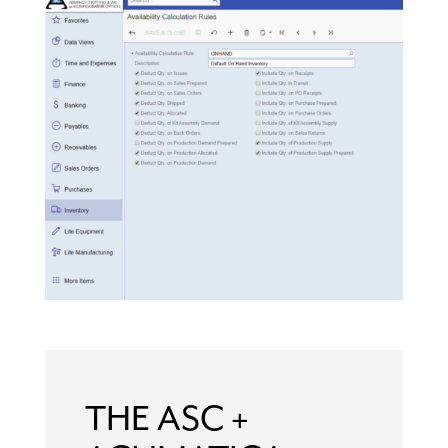
THE ASC +