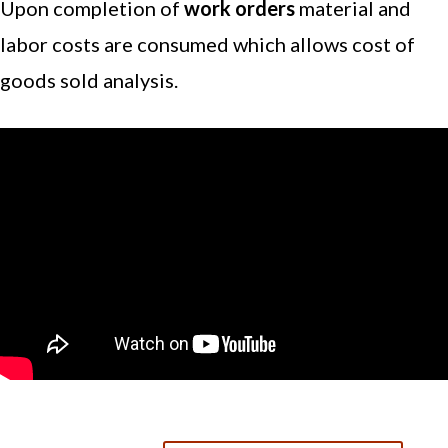
Upon completion of
work orders
material and
labor costs are consumed which allows cost of
goods sold analysis.