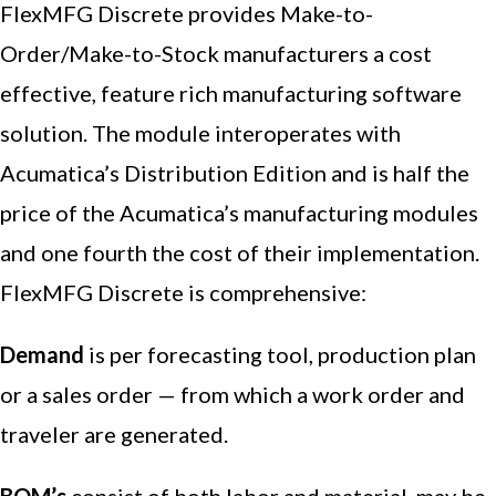
FlexMFG Discrete provides Make-to-
Order/Make-to-Stock manufacturers a cost
effective, feature rich manufacturing software
solution. The module interoperates with
Acumatica’s Distribution Edition and is half the
price of the Acumatica’s manufacturing modules
and one fourth the cost of their implementation.
FlexMFG Discrete is comprehensive:
Demand
is per forecasting tool, production plan
or a sales order — from which a work order and
traveler are generated.