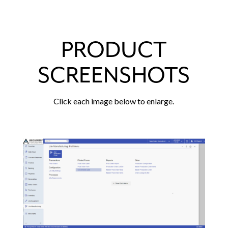
PRODUCT
SCREENSHOTS
Click each image below to enlarge.