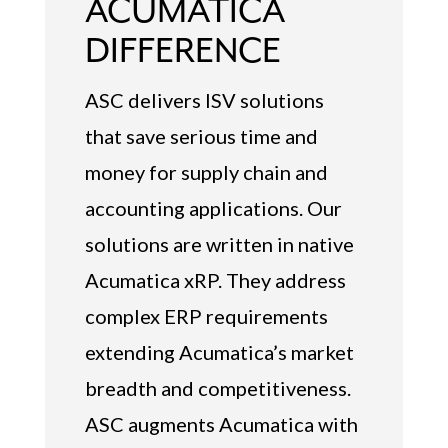
ACUMATICA
DIFFERENCE
ASC delivers ISV solutions
that save serious time and
money for supply chain and
accounting applications. Our
solutions are written in native
Acumatica xRP. They address
complex ERP requirements
extending Acumatica’s market
breadth and competitiveness.
ASC augments Acumatica with