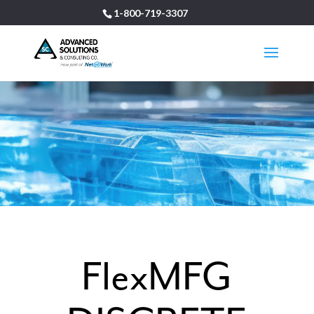
1-800-719-3307
FlexMFG