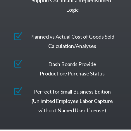
Supports Acumatica Replenishment
Logic
Z
Planned vs Actual Cost of Goods Sold
Calculation/Analyses
Z
Dash Boards Provide
Production/Purchase Status
Z
Perfect for Small Business Edition
(Unlimited Employee Labor Capture
without Named User License)