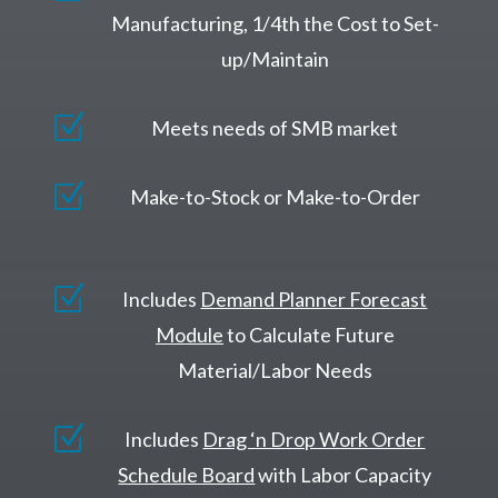
Manufacturing, 1/4th the Cost to Set-
up/Maintain
Z
Meets needs of SMB market
Z
Make-to-Stock or Make-to-Order
Z
Includes
Demand Planner Forecast
Module
to Calculate Future
Material/Labor Needs
Z
Includes
Drag ‘n Drop Work Order
Schedule Board
with Labor Capacity