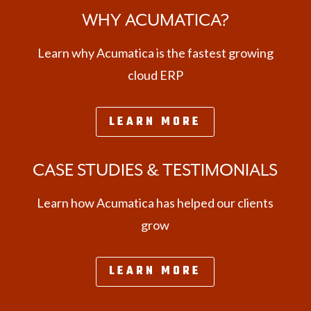
WHY ACUMATICA?
Learn why Acumatica is the fastest growing
cloud ERP
LEARN MORE
CASE STUDIES & TESTIMONIALS
Learn how Acumatica has helped our clients
grow
LEARN MORE