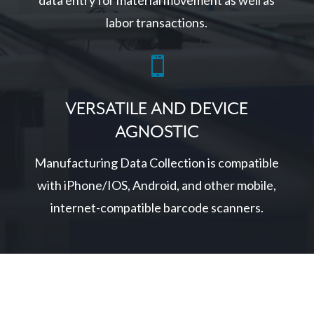
data entry for material movement as well as
labor transactions.

VERSATILE AND DEVICE
AGNOSTIC
Manufacturing Data Collection is compatible
with iPhone/IOS, Android, and other mobile,
internet-compatible barcode scanners.