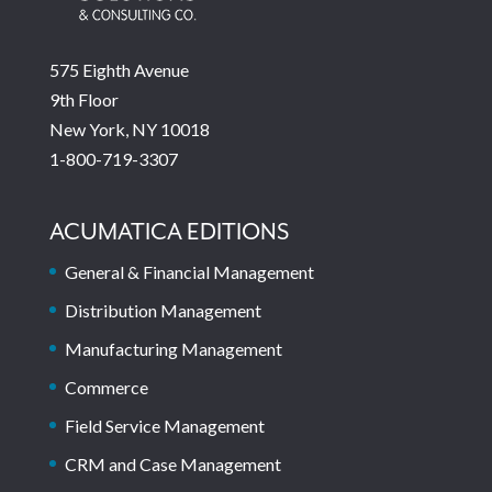
575 Eighth Avenue
9th Floor
New York, NY 10018
1-800-719-3307
ACUMATICA EDITIONS
General & Financial Management
Distribution Management
Manufacturing Management
Commerce
Field Service Management
CRM and Case Management