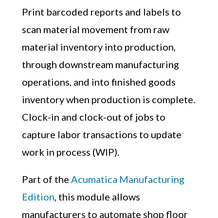
Print barcoded reports and labels to
scan material movement from raw
material inventory into production,
through downstream manufacturing
operations, and into finished goods
inventory when production is complete.
Clock-in and clock-out of jobs to
capture labor transactions to update
work in process (WIP).
Part of the
Acumatica Manufacturing
Edition
, this module
allows
manufacturers to automate shop floor