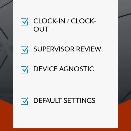
Z
CLOCK-IN / CLOCK-
OUT
Z
SUPERVISOR REVIEW
Z
DEVICE AGNOSTIC
Z
DEFAULT SETTINGS