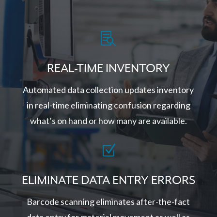

REAL-TIME INVENTORY
Automated data collection updates inventory
in real-time eliminating confusion regarding
what’s on hand or how many are available.
Z
ELIMINATE DATA ENTRY ERRORS
Barcode scanning eliminates after-the-fact