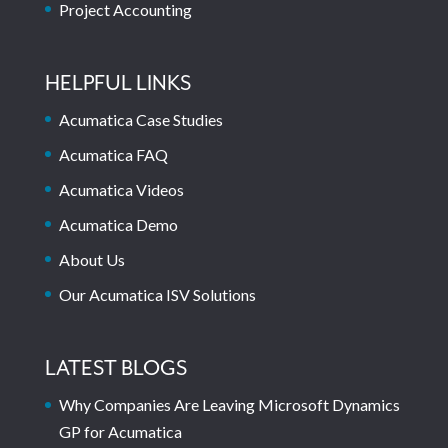
Project Accounting
HELPFUL LINKS
Acumatica Case Studies
Acumatica FAQ
Acumatica Videos
Acumatica Demo
About Us
Our Acumatica ISV Solutions
LATEST BLOGS
Why Companies Are Leaving Microsoft Dynamics
GP for Acumatica