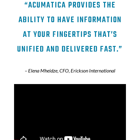
“ACUMATICA PROVIDES THE
ABILITY TO HAVE INFORMATION
AT YOUR FINGERTIPS THAT’S
UNIFIED AND DELIVERED FAST.”
– Elena Mheidze, CFO, Erickson International