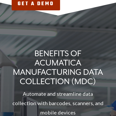
GET A DEMO
BENEFITS OF
ACUMATICA
MANUFACTURING DATA
COLLECTION (MDC)
Automate and streamline data
collection with barcodes, scanners, and
mobile devices