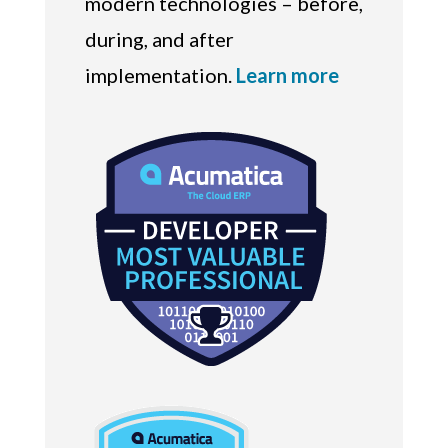
modern technologies – before,
during, and after
implementation.
Learn more