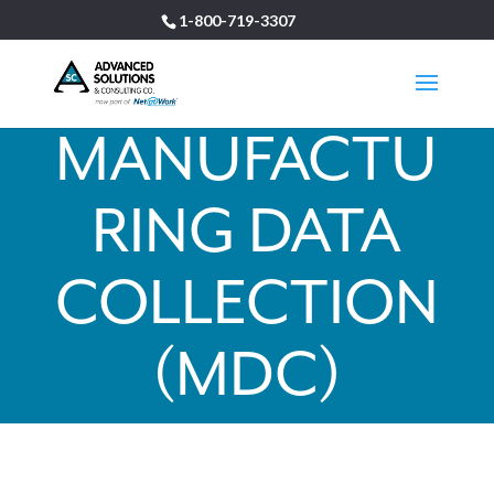
1-800-719-3307
MANUFACTU
RING DATA
COLLECTION
(MDC)