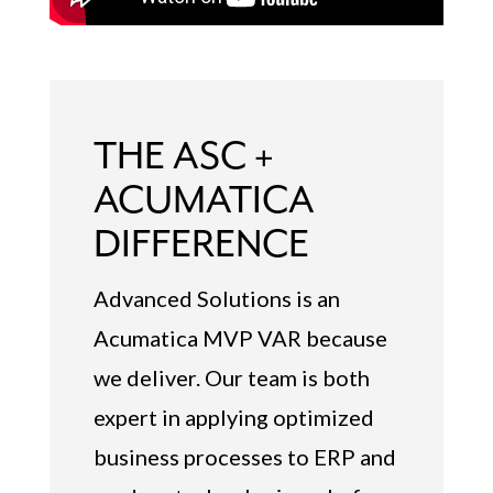
THE ASC +
ACUMATICA
DIFFERENCE
Advanced Solutions is an
Acumatica MVP VAR because
we deliver. Our team is both
expert in applying optimized
business processes to ERP and