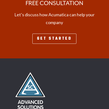
FREE CONSULTATION
Let’s discuss how Acumatica can help your
company
GET STARTED