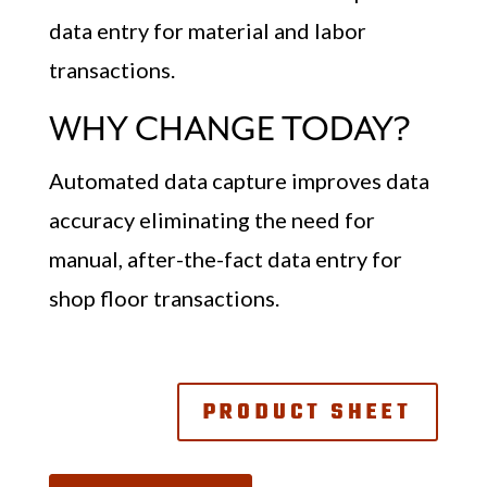
data entry for material and labor
transactions.
WHY CHANGE TODAY?
Automated data capture improves data
accuracy eliminating the need for
manual, after-the-fact data entry for
shop floor transactions.
PRODUCT SHEET