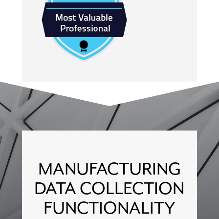
MANUFACTURING
DATA COLLECTION
FUNCTIONALITY