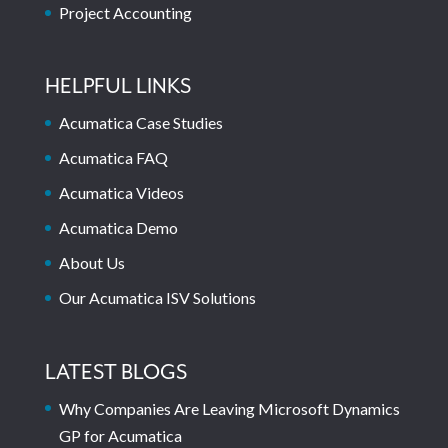
Project Accounting
HELPFUL LINKS
Acumatica Case Studies
Acumatica FAQ
Acumatica Videos
Acumatica Demo
About Us
Our Acumatica ISV Solutions
LATEST BLOGS
Why Companies Are Leaving Microsoft Dynamics
GP for Acumatica