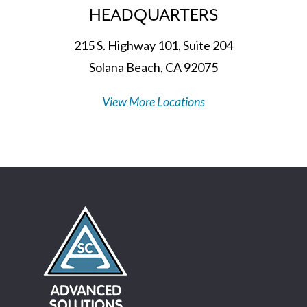
HEADQUARTERS
215 S. Highway 101, Suite 204
Solana Beach, CA 92075
View More Locations