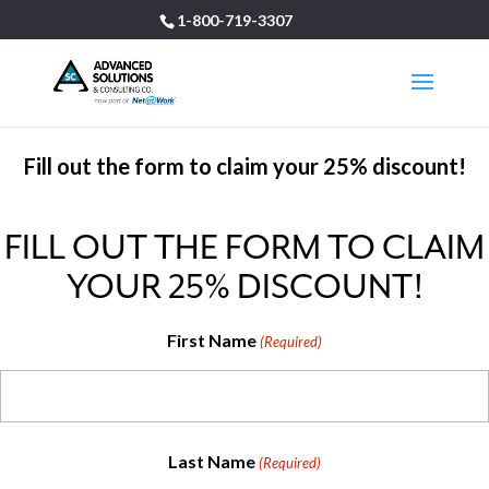
1-800-719-3307
Fill out the form to claim your 25% discount!
FILL OUT THE FORM TO CLAIM
YOUR 25% DISCOUNT!
First Name
(Required)
Last Name
(Required)