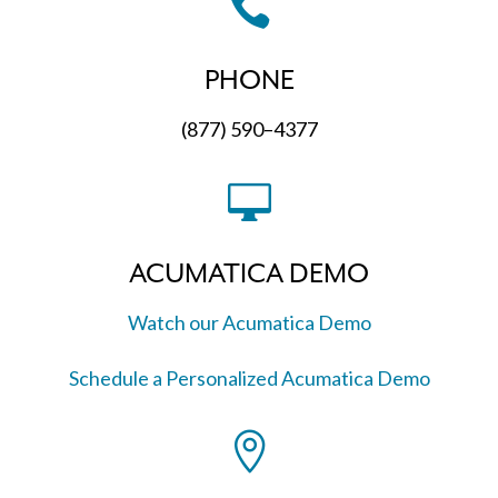

PHONE
(877) 590–4377

ACUMATICA DEMO
Watch our Acumatica Demo
Schedule a Personalized Acumatica Demo
