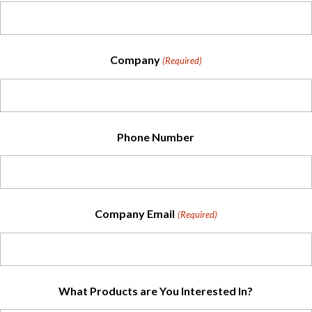
Company
(Required)
Phone Number
Company Email
(Required)
What Products are You Interested In?