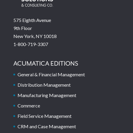
575 Eighth Avenue
9th Floor
New York, NY 10018
1-800-719-3307
ACUMATICA EDITIONS
General & Financial Management
Distribution Management
Manufacturing Management
Commerce
Field Service Management
CRM and Case Management