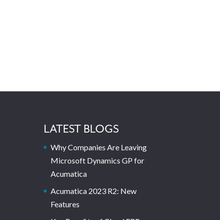
LATEST BLOGS
Why Companies Are Leaving
Microsoft Dynamics GP for
Acumatica
Acumatica 2023 R2: New
Features