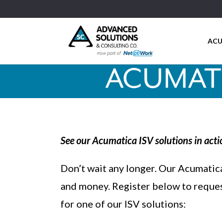
ACU
ACUMATI
See our Acumatica ISV solutions in acti
Don’t wait any longer. Our Acumatica
and money. Register below to reque
for one of our ISV solutions: