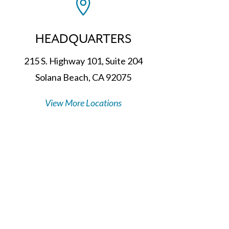

HEADQUARTERS
215 S. Highway 101, Suite 204
Solana Beach, CA 92075
View More Locations