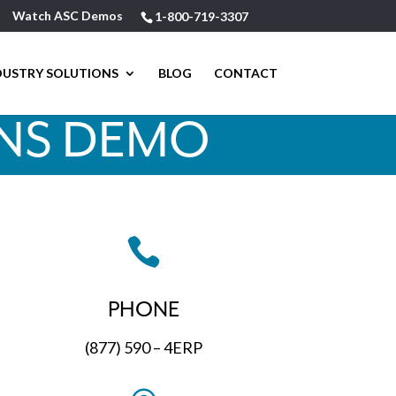
Watch ASC Demos
1-800-719-3307
DUSTRY SOLUTIONS
BLOG
CONTACT
ONS DEMO

PHONE
(877) 590 – 4ERP