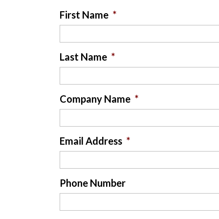
First Name
*
Last Name
*
Company Name
*
Email Address
*
Phone Number