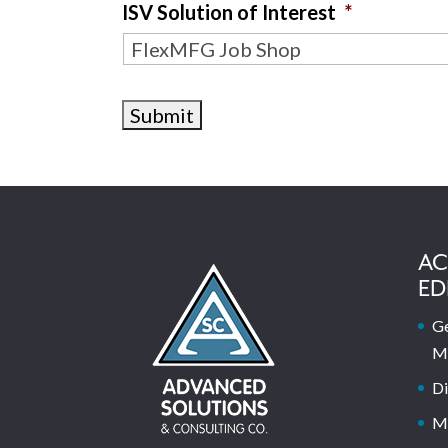
ISV Solution of Interest
*
AC
ED
Ge
M
Di
M