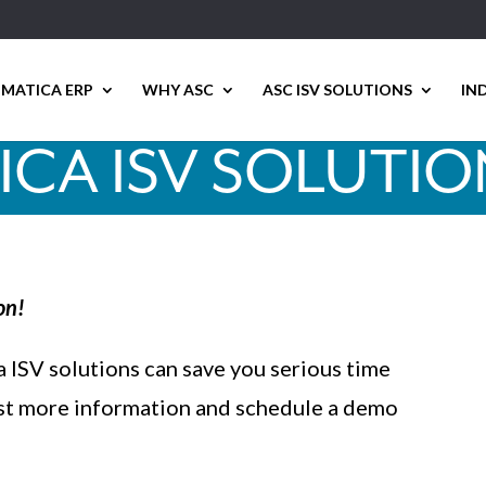
MATICA ERP
WHY ASC
ASC ISV SOLUTIONS
IN
CA ISV SOLUTI
on!
 ISV solutions can save you serious time
st more information and schedule a demo