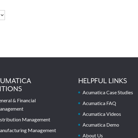
UMATICA
HELPFUL LINKS
ITIONS
Acumatica Case Studies
neral & Financial
Acumatica FAQ
anagement
Acumatica Videos
stribution Management
Acumatica Demo
anufacturing Management
About Us