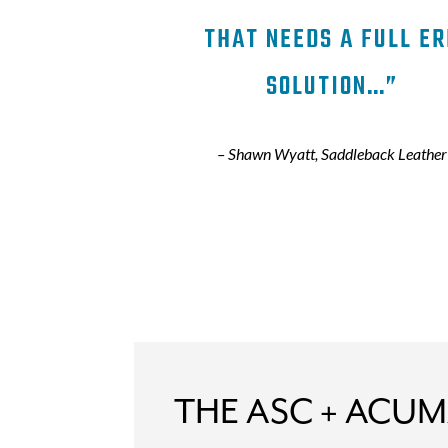
THAT NEEDS A FULL ER
SOLUTION…”
–
Shawn Wyatt, Saddleback Leather
THE ASC + ACUM