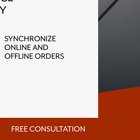
Y
SYNCHRONIZE
ONLINE AND
OFFLINE ORDERS
FREE CONSULTATION