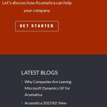
Let’s discuss how Acumatica can help
your company
GET STARTED
LATEST BLOGS
Why Companies Are Leaving
Microsoft Dynamics GP for
Acumatica
Acumatica 2023 R2: New