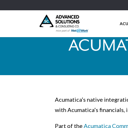
ACU
ACUMAT
Acumatica’s native integra
with Acumatica’s financials, 
Part of the
Acumatica Comme