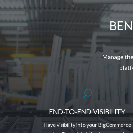
BEN
Manage the
platf
U
END-TO-END VISIBILITY
Have visibility into your BigCommerce