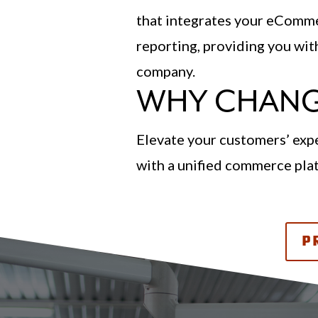
that integrates your eCommer
reporting, providing you wi
company.
WHY CHANG
Elevate your customers’ expe
with a unified commerce pl
P