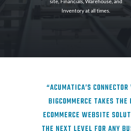
site, Financials, Warehouse, and
Inventory at all times.
“ACUMATICA’S CONNECTOR
BIGCOMMERCE TAKES THE 
ECOMMERCE WEBSITE SOLUT
THE NEXT LEVEL FOR ANY BU