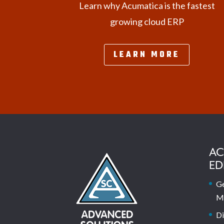
Learn why Acumatica is the fastest
growing cloud ERP
LEARN MORE
AC
ED
Ge
M
Di