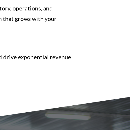
ory, operations, and
m that grows with your
nd drive exponential revenue