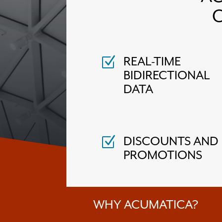
REAL-TIME
Z
BIDIRECTIONAL
DATA
DISCOUNTS AND
Z
PROMOTIONS
WHY ACUMATICA?