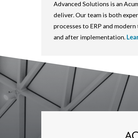
Advanced Solutions is an Ac
deliver. Our team is both expe
processes to ERP and modern t
and after implementation.
Lea
AC