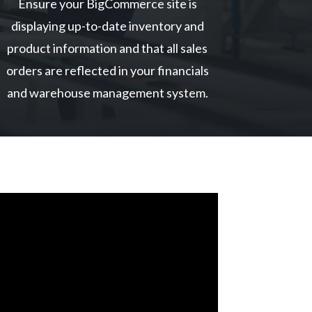
Ensure your BigCommerce site is
displaying up-to-date inventory and
product information and that all sales
orders are reflected in your financials
and warehouse management system.