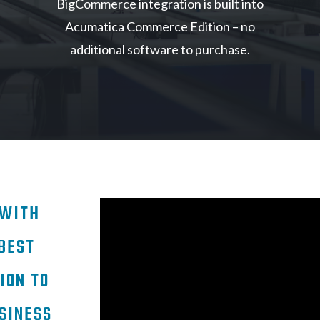
BigCommerce integration is built into
Acumatica Commerce Edition – no
additional software to purchase.
 WITH
BEST
ION TO
SINESS