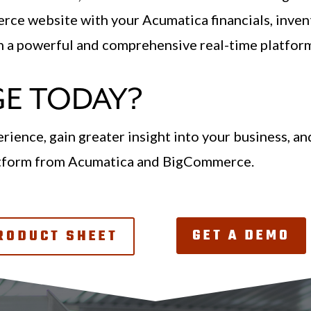
ce website with your Acumatica financials, invent
th a powerful and comprehensive real-time platfor
E TODAY?
rience, gain greater insight into your business, a
atform from Acumatica and BigCommerce.
GET A DEMO
RODUCT SHEET