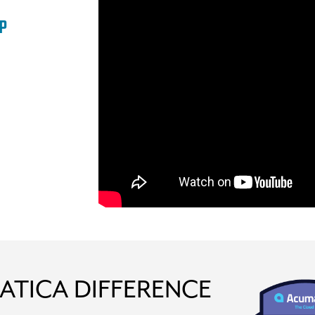
P
ATICA DIFFERENCE