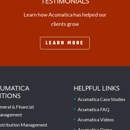
TESTIMONIALS
Learn how Acumatica has helped our
clients grow
LEARN MORE
UMATICA
HELPFUL LINKS
ITIONS
Acumatica Case Studies
neral & Financial
Acumatica FAQ
anagement
Acumatica Videos
stribution Management
Acumatica Demo