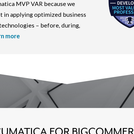
umatica MVP VAR because we
rt in applying optimized business
echnologies – before, during,
rn more
UMATICA FOR BIGCOMME