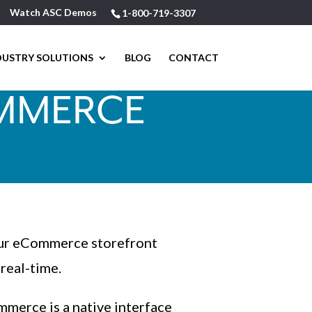
Watch ASC Demos
1-800-719-3307
DUSTRY SOLUTIONS
BLOG
CONTACT
OMMERCE
our eCommerce storefront
real-time.
merce is a native interface