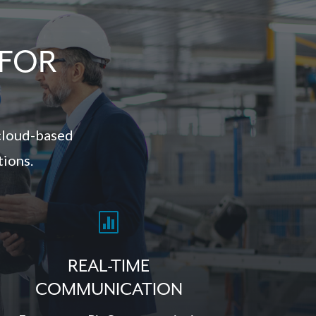
 FOR
cloud-based
tions.

REAL-TIME
COMMUNICATION