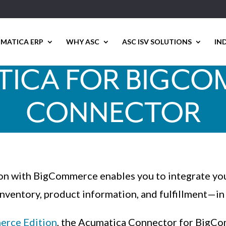
MATICA ERP
WHY ASC
ASC ISV SOLUTIONS
IN
ICA FOR BIGC
CONNECTOR
tion with BigCommerce enables you to integrate y
inventory, product information, and fulfillment—in 
rce Edition
, the Acumatica Connector for BigCom