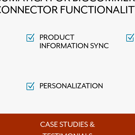
CONNECTOR FUNCTIONALIT
PRODUCT
Z
Z
INFORMATION SYNC
PERSONALIZATION
Z
CASE STUDIES &