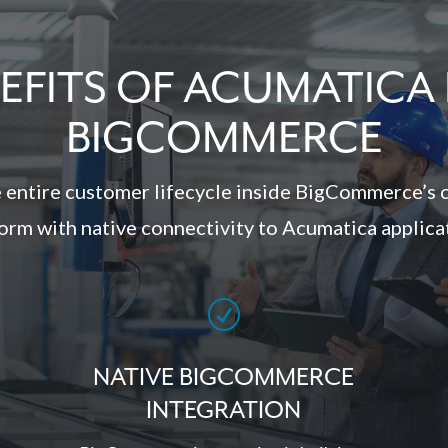
EFITS OF ACUMATICA
BIGCOMMERCE
 entire customer lifecycle inside BigCommerce’s 
orm with native connectivity to Acumatica applica
R
NATIVE BIGCOMMERCE
INTEGRATION