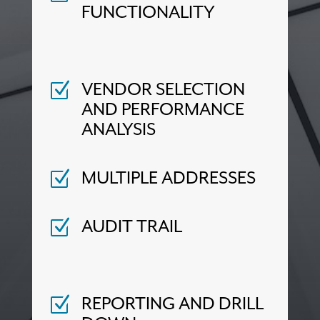
FUNCTIONALITY
VENDOR SELECTION
Z
AND PERFORMANCE
ANALYSIS
MULTIPLE ADDRESSES
Z
AUDIT TRAIL
Z
REPORTING AND DRILL
Z