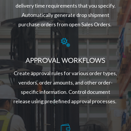
delivery time requirements that you specify.
Automatically generate drop shipment
purchase orders from open Sales Orders.

APPROVAL WORKFLOWS
Create approval rules for various order types,
vendors, order amounts, and other order-
specific information. Control document
release using predefined approval processes.
