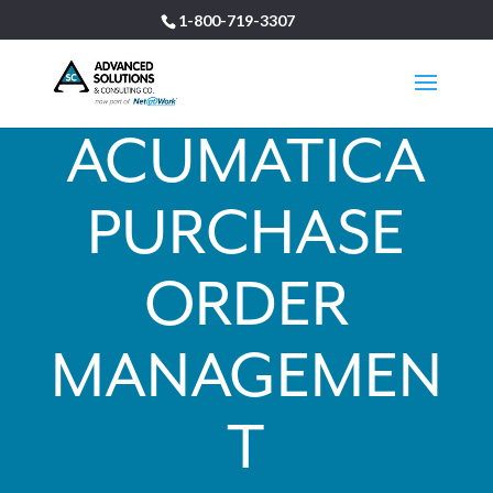
1-800-719-3307
ACUMATICA
PURCHASE
ORDER
MANAGEMEN
T