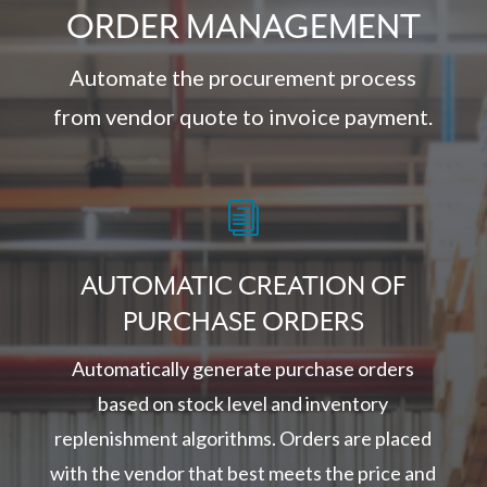
ORDER MANAGEMENT
Automate the procurement process
from vendor quote to invoice payment.
i
AUTOMATIC CREATION OF
PURCHASE ORDERS
Automatically generate purchase orders
based on stock level and inventory
replenishment algorithms. Orders are placed
with the vendor that best meets the price and