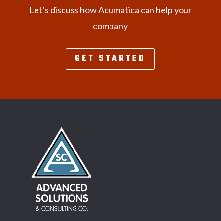
Let’s discuss how Acumatica can help your
company
GET STARTED