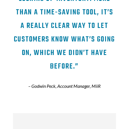
THAN A TIME-SAVING TOOL, IT’S
A REALLY CLEAR WAY TO LET
CUSTOMERS KNOW WHAT’S GOING
ON, WHICH WE DIDN’T HAVE
BEFORE.”
– Godwin Peck, Account Manager, MiiR