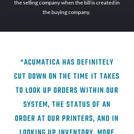
the selling company when the bill is created in
the buying company.
“ACUMATICA HAS DEFINITELY
CUT DOWN ON THE TIME IT TAKES
TO LOOK UP ORDERS WITHIN OUR
SYSTEM, THE STATUS OF AN
ORDER AT OUR PRINTERS, AND IN
LOOKING UP INVENTORY. MORE