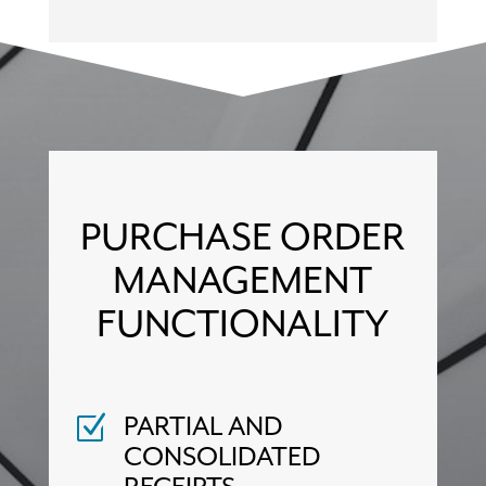
PURCHASE ORDER
MANAGEMENT
FUNCTIONALITY
PARTIAL AND
Z
CONSOLIDATED