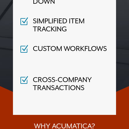
DOWN
SIMPLIFIED ITEM
Z
TRACKING
CUSTOM WORKFLOWS
Z
CROSS-COMPANY
Z
TRANSACTIONS
WHY ACUMATICA?