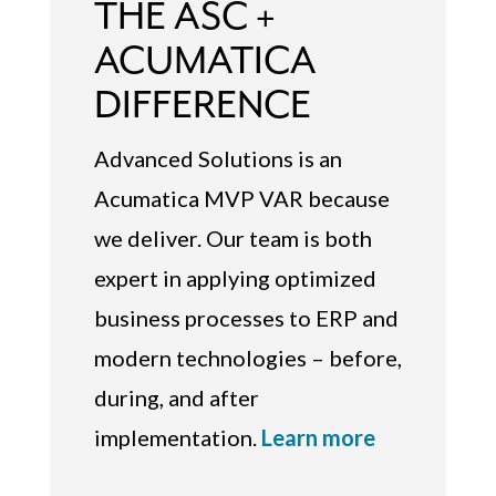
THE ASC +
ACUMATICA
DIFFERENCE
Advanced Solutions is an
Acumatica MVP VAR because
we deliver. Our team is both
expert in applying optimized
business processes to ERP and
modern technologies – before,
during, and after
implementation.
Learn more