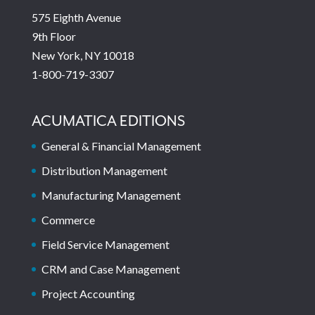
575 Eighth Avenue
9th Floor
New York, NY 10018
1-800-719-3307
ACUMATICA EDITIONS
General & Financial Management
Distribution Management
Manufacturing Management
Commerce
Field Service Management
CRM and Case Management
Project Accounting