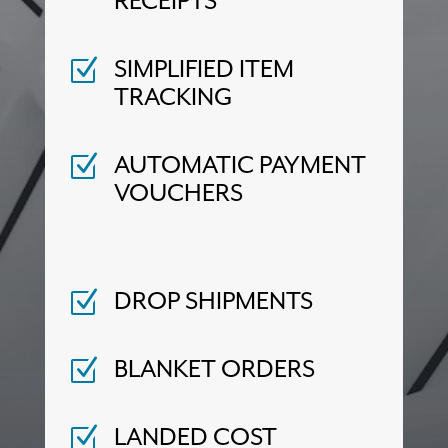
RECEIPTS
SIMPLIFIED ITEM
Z
TRACKING
AUTOMATIC PAYMENT
Z
VOUCHERS
DROP SHIPMENTS
Z
BLANKET ORDERS
Z
LANDED COST
Z