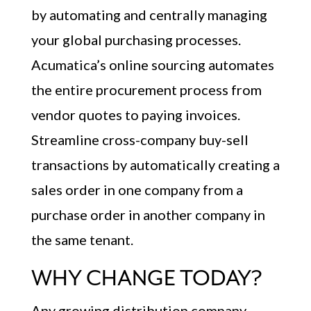
by automating and centrally managing
your global purchasing processes.
Acumatica’s online sourcing automates
the entire procurement process from
vendor quotes to paying invoices.
Streamline cross-company buy-sell
transactions by automatically creating a
sales order in one company from a
purchase order in another company in
the same tenant.
WHY CHANGE TODAY?
Any growing distribution company