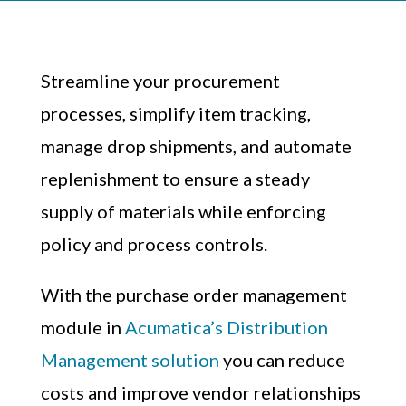
Streamline your procurement
processes, simplify item tracking,
manage drop shipments, and automate
replenishment to ensure a steady
supply of materials while enforcing
policy and process controls.
With the purchase order management
module in
Acumatica’s Distribution
Management solution
you can reduce
costs and improve vendor relationships