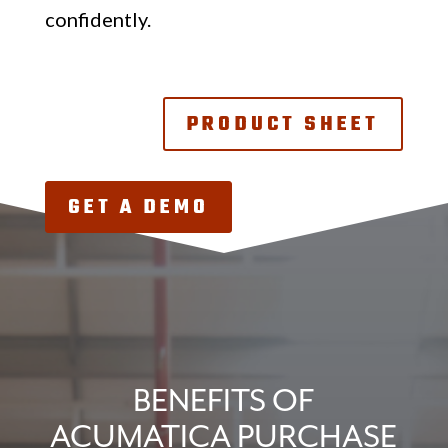
confidently.
PRODUCT SHEET
GET A DEMO
BENEFITS OF
ACUMATICA PURCHASE