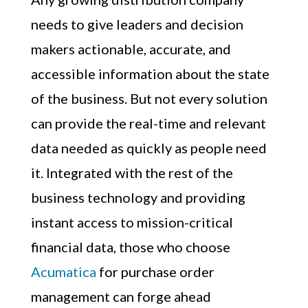
needs to give leaders and decision
makers actionable, accurate, and
accessible information about the state
of the business. But not every solution
can provide the real-time and relevant
data needed as quickly as people need
it. Integrated with the rest of the
business technology and providing
instant access to mission-critical
financial data, those who choose
Acumatica
for purchase order
management can forge ahead