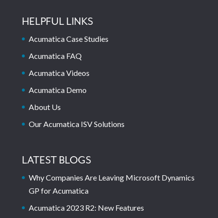
HELPFUL LINKS
Acumatica Case Studies
Acumatica FAQ
Acumatica Videos
Acumatica Demo
About Us
Our Acumatica ISV Solutions
LATEST BLOGS
Why Companies Are Leaving Microsoft Dynamics
GP for Acumatica
Acumatica 2023 R2: New Features