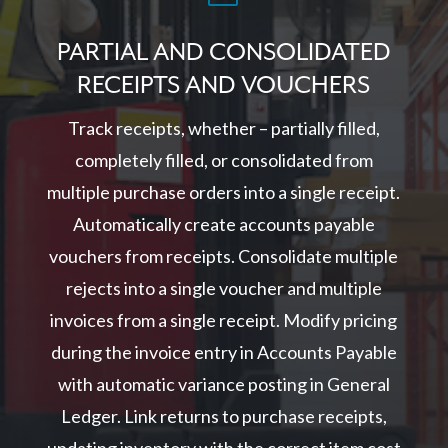
PARTIAL AND CONSOLIDATED
RECEIPTS AND VOUCHERS
Track receipts, whether – partially filled,
completely filled, or consolidated from
multiple purchase orders into a single receipt.
Automatically create accounts payable
vouchers from receipts. Consolidate multiple
rejects into a single voucher and multiple
invoices from a single receipt. Modify pricing
during the invoice entry in Accounts Payable
with automatic variance posting in General
Ledger. Link returns to purchase receipts,