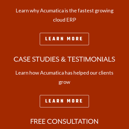
Learn why Acumatica is the fastest growing
cloud ERP
LEARN MORE
CASE STUDIES & TESTIMONIALS
Learn how Acumatica has helped our clients
grow
LEARN MORE
FREE CONSULTATION