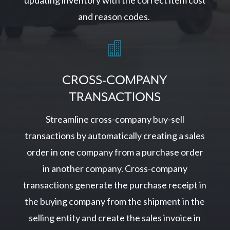
updating inventory with the correct item cost
and reason codes.

CROSS-COMPANY
TRANSACTIONS
Streamline cross-company buy-sell
transactions by automatically creating a sales
order in one company from a purchase order
in another company. Cross-company
transactions generate the purchase receipt in
the buying company from the shipment in the
selling entity and create the sales invoice in