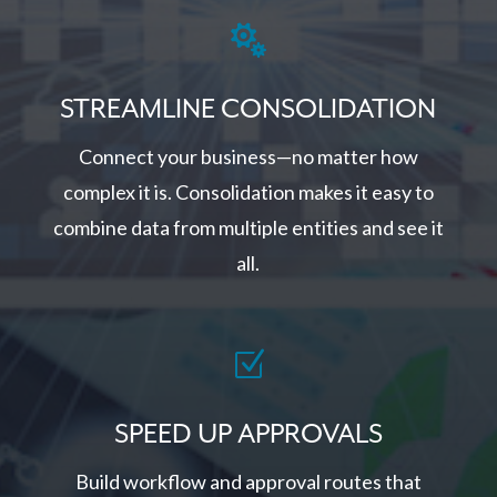

STREAMLINE CONSOLIDATION
Connect your business—no matter how
complex it is. Consolidation makes it easy to
combine data from multiple entities and see it
all.
Z
SPEED UP APPROVALS
Build workflow and approval routes that