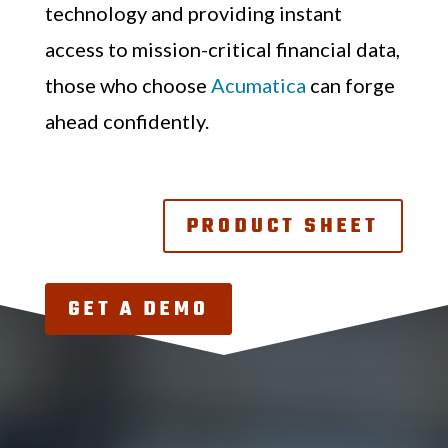
technology and providing instant
access to mission-critical financial data,
those who choose
Acumatica
can forge
ahead confidently.
PRODUCT SHEET
GET A DEMO