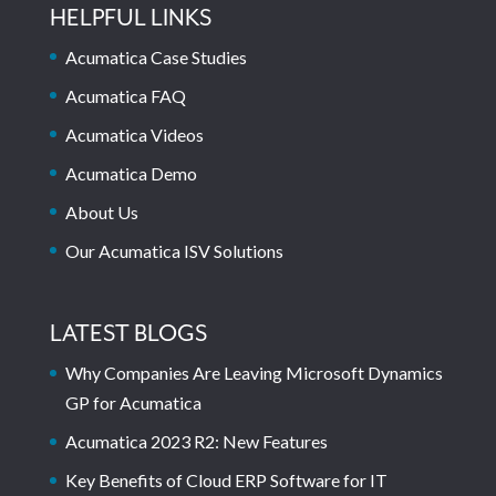
HELPFUL LINKS
Acumatica Case Studies
Acumatica FAQ
Acumatica Videos
Acumatica Demo
About Us
Our Acumatica ISV Solutions
LATEST BLOGS
Why Companies Are Leaving Microsoft Dynamics
GP for Acumatica
Acumatica 2023 R2: New Features
Key Benefits of Cloud ERP Software for IT