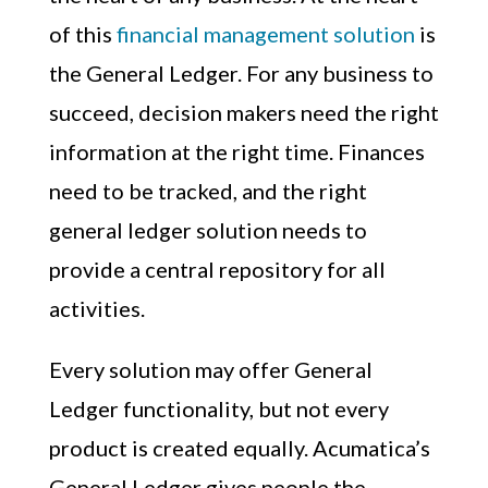
of this
financial management solution
is
the General Ledger. For any business to
succeed, decision makers need the right
information at the right time. Finances
need to be tracked, and the right
general ledger solution needs to
provide a central repository for all
activities.
Every solution may offer General
Ledger functionality, but not every
product is created equally. Acumatica’s
General Ledger gives people the