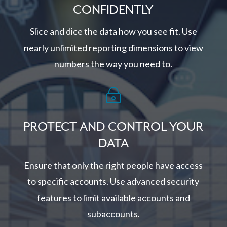
CONFIDENTLY
Slice and dice the data how you see fit. Use
nearly unlimited reporting dimensions to view
numbers the way you need to.
~
PROTECT AND CONTROL YOUR
DATA
Ensure that only the right people have access
to specific accounts. Use advanced security
features to limit available accounts and
subaccounts.