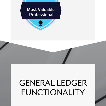
GENERAL LEDGER
FUNCTIONALITY