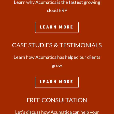
Learn why Acumatica is the fastest growing
cloud ERP
LEARN MORE
CASE STUDIES & TESTIMONIALS
Learn how Acumatica has helped our clients
grow
LEARN MORE
FREE CONSULTATION
Let’s discuss how Acumatica can help your