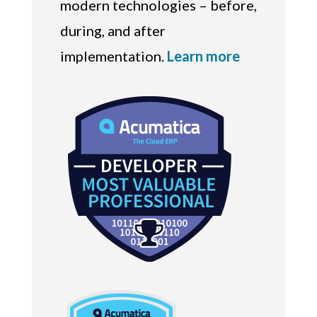
modern technologies – before,
during, and after
implementation.
Learn more