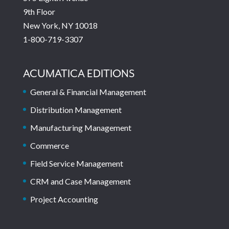
9th Floor
New York, NY 10018
1-800-719-3307
ACUMATICA EDITIONS
General & Financial Management
Distribution Management
Manufacturing Management
Commerce
Field Service Management
CRM and Case Management
Project Accounting