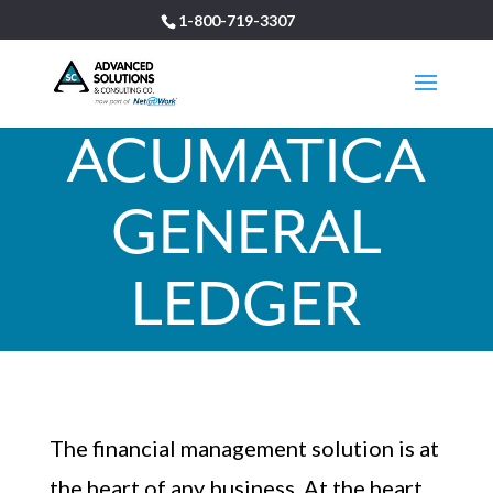
1-800-719-3307
ACUMATICA
GENERAL
LEDGER
The financial management solution is at
the heart of any business. At the heart