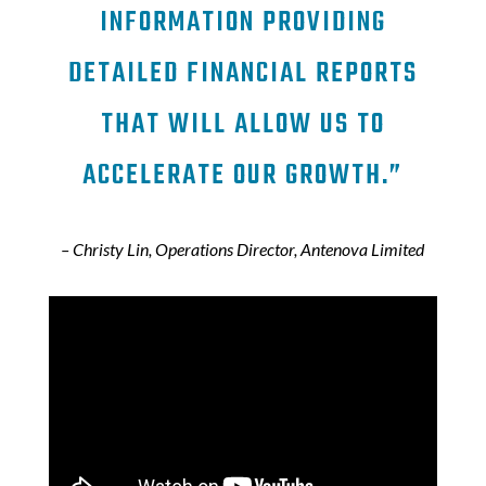
INFORMATION PROVIDING
DETAILED FINANCIAL REPORTS
THAT WILL ALLOW US TO
ACCELERATE OUR GROWTH.”
– Christy Lin, Operations Director, Antenova Limited