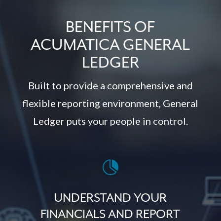
BENEFITS OF
ACUMATICA GENERAL
LEDGER
Built to provide a comprehensive and
flexible reporting environment, General
Ledger puts your people in control.

UNDERSTAND YOUR
FINANCIALS AND REPORT