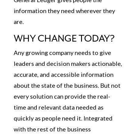
information they need wherever they
are.
WHY CHANGE TODAY?
Any growing company needs to give
leaders and decision makers actionable,
accurate, and accessible information
about the state of the business. But not
every solution can provide the real-
time and relevant data needed as
quickly as people need it. Integrated
with the rest of the business