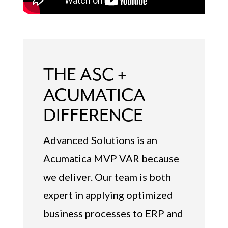
THE ASC +
ACUMATICA
DIFFERENCE
Advanced Solutions is an
Acumatica MVP VAR because
we deliver. Our team is both
expert in applying optimized
business processes to ERP and