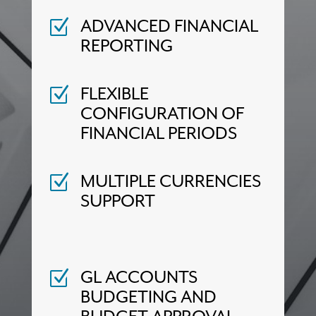
ADVANCED FINANCIAL
Z
REPORTING
FLEXIBLE
Z
CONFIGURATION OF
FINANCIAL PERIODS
MULTIPLE CURRENCIES
Z
SUPPORT
GL ACCOUNTS
Z
BUDGETING AND