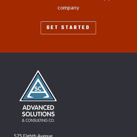
company
GET STARTED
575 Eighth Avenue