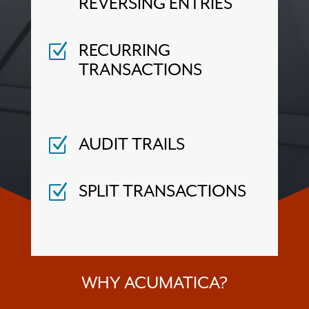
REVERSING ENTRIES
RECURRING
Z
TRANSACTIONS
AUDIT TRAILS
Z
SPLIT TRANSACTIONS
Z
WHY ACUMATICA?