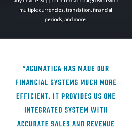
any device. Support international growth with
multiple currencies, translation, financial
periods, and more.
“ACUMATICA HAS MADE OUR
FINANCIAL SYSTEMS MUCH MORE
EFFICIENT. IT PROVIDES US ONE
INTEGRATED SYSTEM WITH
ACCURATE SALES AND REVENUE