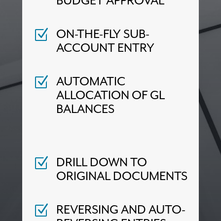
BUDGET APPROVAL
ON-THE-FLY SUB-
Z
ACCOUNT ENTRY
AUTOMATIC
Z
ALLOCATION OF GL
BALANCES
DRILL DOWN TO
Z
ORIGINAL DOCUMENTS
REVERSING AND AUTO-
Z