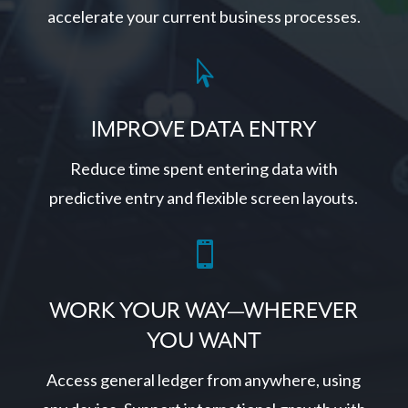
accelerate your current business processes.

IMPROVE DATA ENTRY
Reduce time spent entering data with
predictive entry and flexible screen layouts.

WORK YOUR WAY—WHEREVER
YOU WANT
Access general ledger from anywhere, using