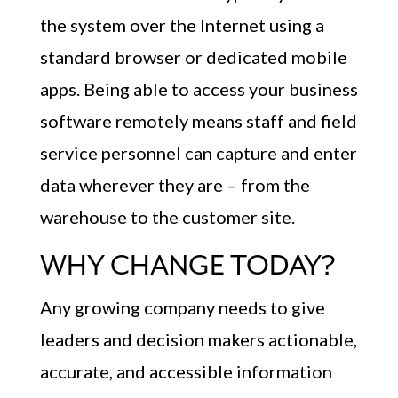
the system over the Internet using a
standard browser or dedicated mobile
apps. Being able to access your business
software remotely means staff and field
service personnel can capture and enter
data wherever they are – from the
warehouse to the customer site.
WHY CHANGE TODAY?
Any growing company needs to give
leaders and decision makers actionable,
accurate, and accessible information