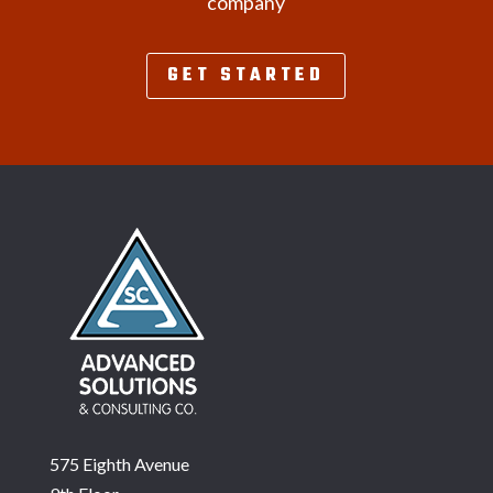
company
GET STARTED
575 Eighth Avenue