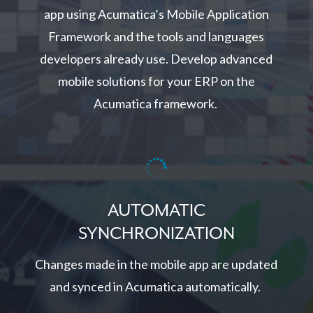
app using Acumatica’s Mobile Application
Framework and the tools and languages
developers already use. Develop advanced
mobile solutions for your ERP on the
Acumatica framework.

AUTOMATIC
SYNCHRONIZATION
Changes made in the mobile app are updated
and synced in Acumatica automatically.