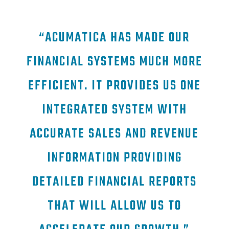
“ACUMATICA HAS MADE OUR
FINANCIAL SYSTEMS MUCH MORE
EFFICIENT. IT PROVIDES US ONE
INTEGRATED SYSTEM WITH
ACCURATE SALES AND REVENUE
INFORMATION PROVIDING
DETAILED FINANCIAL REPORTS
THAT WILL ALLOW US TO