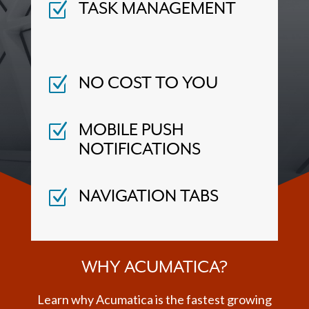
Z
TASK MANAGEMENT
Z
NO COST TO YOU
Z
MOBILE PUSH
NOTIFICATIONS
Z
NAVIGATION TABS
WHY ACUMATICA?
Learn why Acumatica is the fastest growing