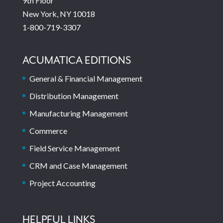
9th Floor
New York, NY 10018
1-800-719-3307
ACUMATICA EDITIONS
General & Financial Management
Distribution Management
Manufacturing Management
Commerce
Field Service Management
CRM and Case Management
Project Accounting
HELPFUL LINKS