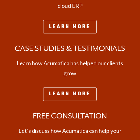
cloud ERP
LEARN MORE
CASE STUDIES & TESTIMONIALS
Learn how Acumatica has helped our clients
grow
LEARN MORE
FREE CONSULTATION
Let’s discuss how Acumatica can help your