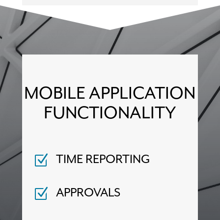
MOBILE APPLICATION
FUNCTIONALITY
Z
TIME REPORTING
Z
APPROVALS