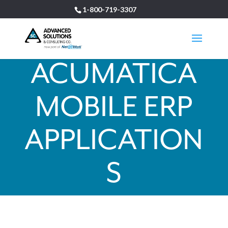
1-800-719-3307
ACUMATICA
MOBILE ERP
APPLICATION
S