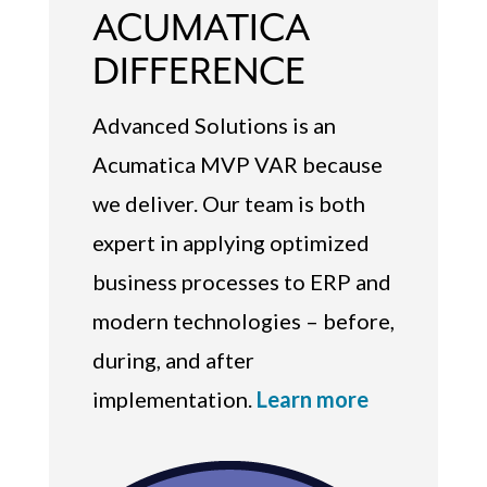
ACUMATICA
DIFFERENCE
Advanced Solutions is an
Acumatica MVP VAR because
we deliver. Our team is both
expert in applying optimized
business processes to ERP and
modern technologies – before,
during, and after
implementation.
Learn more