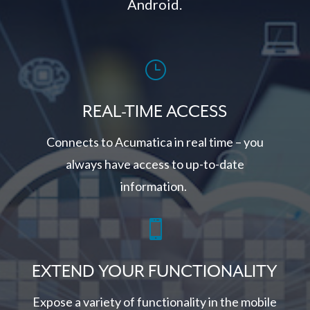
Android.
}
REAL-TIME ACCESS
Connects to Acumatica in real time – you
always have access to up-to-date
information.

EXTEND YOUR FUNCTIONALITY
Expose a variety of functionality in the mobile