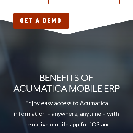
GET A DEMO
BENEFITS OF
ACUMATICA MOBILE ERP
Enjoy easy access to Acumatica
information – anywhere, anytime – with
the native mobile app for iOS and