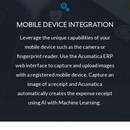

MOBILE DEVICE INTEGRATION
Leverage the unique capabilities of your
mobile device such as the camera or
fingerprint reader. Use the Acumatica ERP
web interface to capture and upload images
with a registered mobile device. Capture an
image of a receipt and Acumatica
automatically creates the expense receipt
using AI with Machine Learning.