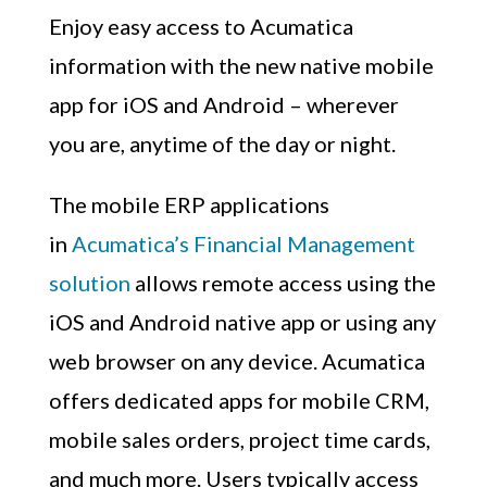
Enjoy easy access to Acumatica
information with the new native mobile
app for iOS and Android – wherever
you are, anytime of the day or night.
The mobile ERP applications
in
Acumatica’s Financial Management
solution
allows remote access using the
iOS and Android native app or using any
web browser on any device. Acumatica
offers dedicated apps for mobile CRM,
mobile sales orders, project time cards,
and much more. Users typically access