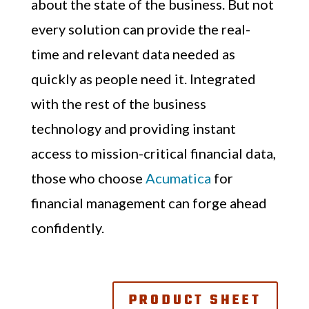
about the state of the business. But not
every solution can provide the real-
time and relevant data needed as
quickly as people need it. Integrated
with the rest of the business
technology and providing instant
access to mission-critical financial data,
those who choose
Acumatica
for
financial management can forge ahead
confidently.
PRODUCT SHEET