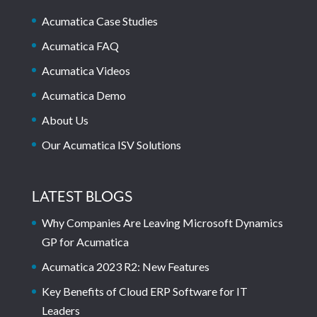
Acumatica Case Studies
Acumatica FAQ
Acumatica Videos
Acumatica Demo
About Us
Our Acumatica ISV Solutions
LATEST BLOGS
Why Companies Are Leaving Microsoft Dynamics
GP for Acumatica
Acumatica 2023 R2: New Features
Key Benefits of Cloud ERP Software for IT
Leaders