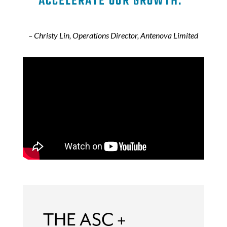
ACCELERATE OUR GROWTH.”
– Christy Lin, Operations Director, Antenova Limited
THE ASC +