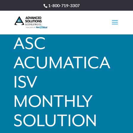
1-800-719-3307
ASC
ACUMATICA
ISV
MONTHLY
SOLUTION