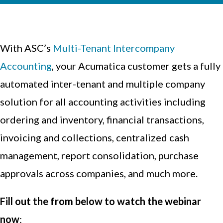
With ASC’s
Multi-Tenant Intercompany
Accounting
, your Acumatica customer gets a fully
automated inter-tenant and multiple company
solution for all accounting activities including
ordering and inventory, financial transactions,
invoicing and collections, centralized cash
management, report consolidation, purchase
approvals across companies, and much more.
Fill out the from below to watch the webinar
now
: