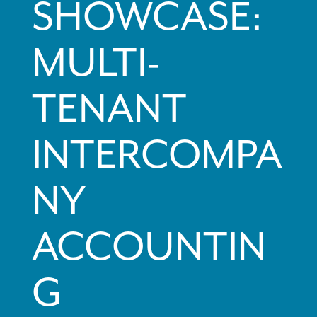
SHOWCASE:
MULTI-
TENANT
INTERCOMPA
NY
ACCOUNTIN
G