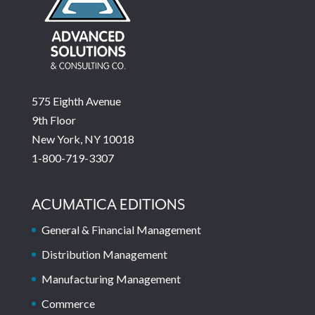
575 Eighth Avenue
9th Floor
New York, NY 10018
1-800-719-3307
ACUMATICA EDITIONS
General & Financial Management
Distribution Management
Manufacturing Management
Commerce