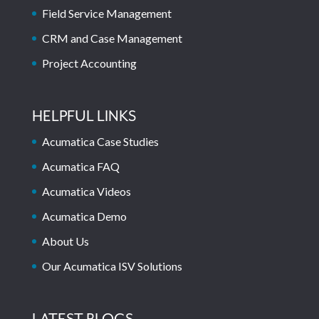
Field Service Management
CRM and Case Management
Project Accounting
HELPFUL LINKS
Acumatica Case Studies
Acumatica FAQ
Acumatica Videos
Acumatica Demo
About Us
Our Acumatica ISV Solutions