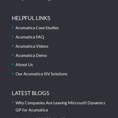
HELPFUL LINKS
Acumatica Case Studies
Acumatica FAQ
Acumatica Videos
Acumatica Demo
About Us
Our Acumatica ISV Solutions
LATEST BLOGS
Why Companies Are Leaving Microsoft Dynamics
GP for Acumatica