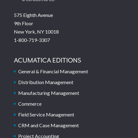
575 Eighth Avenue
9th Floor
New York, NY 10018
1-800-719-3307
ACUMATICA EDITIONS
General & Financial Management
Distribution Management
Manufacturing Management
Commerce
Field Service Management
CRM and Case Management
Project Accounting