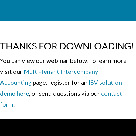
THANKS FOR DOWNLOADING!
You can view our webinar below. To learn more
visit our
Multi-Tenant Intercompany
Accounting
page
, register for an
ISV solution
demo here
, or send questions via our
contact
form
.