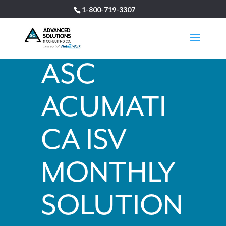
1-800-719-3307
ASC
ACUMATI
CA ISV
MONTHLY
SOLUTION