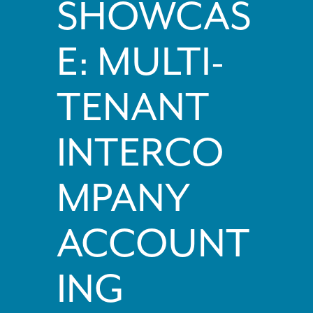
SHOWCAS
E: MULTI-
TENANT
INTERCO
MPANY
ACCOUNT
ING