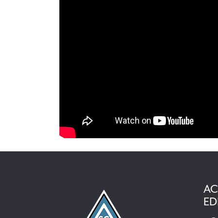
AC
ED