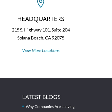

HEADQUARTERS
215 S. Highway 101, Suite 204
Solana Beach, CA 92075
View More Locations
LATEST BLOGS
Why Companies Are Leaving