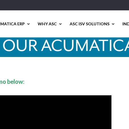
MATICA ERP
WHY ASC
ASC ISV SOLUTIONS
IN
 OUR ACUMATIC
mo below: