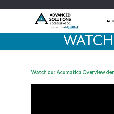
ACU
WATCH
Watch our Acumatica Overview de