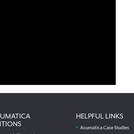
UMATICA
HELPFUL LINKS
ITIONS
Acumatica Case Studies