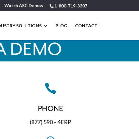
Watch ASC Demos
1-800-719-3307
DUSTRY SOLUTIONS
BLOG
CONTACT
A DEMO

PHONE
(877) 590 – 4ERP