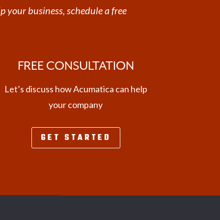
p your business, schedule a free
FREE CONSULTATION
Let’s discuss how Acumatica can help
your company
GET STARTED