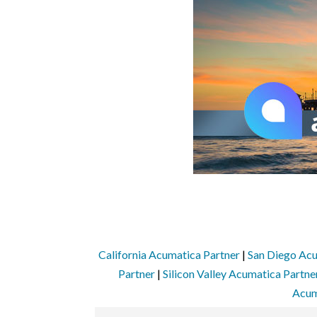
California Acumatica Partner
|
San Diego Acu
Partner
|
Silicon Valley Acumatica Partne
Acum