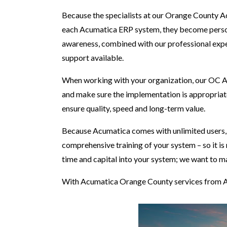
Because the specialists at our Orange County Ac
each Acumatica ERP system, they become personall
awareness, combined with our professional experi
support available.
When working with your organization, our OC Ac
and make sure the implementation is appropriate
ensure quality, speed and long-term value.
Because Acumatica comes with unlimited users, a
comprehensive training of your system – so it is 
time and capital into your system; we want to ma
With Acumatica Orange County services from AS