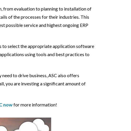
from evaluation to planning to installation of
ls of the processes for their industries. This
best possible service and highest ongoing ERP
 to select the appropriate application software
applications using tools and best practices to
 need to drive business, ASC also offers
ll, you are investing a significant amount of
C now
for more information!