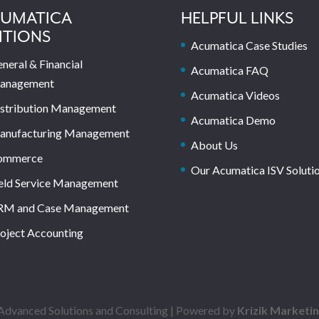
UMATICA
HELPFUL LINKS
ITIONS
Acumatica Case Studies
neral & Financial
Acumatica FAQ
anagement
Acumatica Videos
stribution Management
Acumatica Demo
anufacturing Management
About Us
ommerce
Our Acumatica ISV Soluti
eld Service Management
RM and Case Management
oject Accounting
dvanced Solutions and Consulting | Powered by
Krizik Marketi