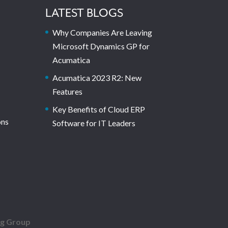
LATEST BLOGS
Why Companies Are Leaving
Microsoft Dynamics GP for
Acumatica
Acumatica 2023 R2: New
Features
Key Benefits of Cloud ERP
ons
Software for IT Leaders
ng Group