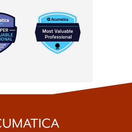
ACUMATICA