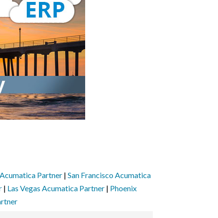
Acumatica Partner
|
San Francisco Acumatica
r
|
Las Vegas Acumatica Partner
|
Phoenix
rtner