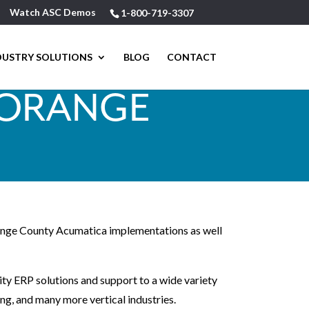
Watch ASC Demos
1-800-719-3307
DUSTRY SOLUTIONS
BLOG
CONTACT
 ORANGE
Orange County Acumatica implementations as well
ity ERP solutions and support to a wide variety
ing, and many more vertical industries.