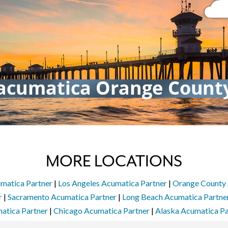
MORE LOCATIONS
matica Partner
|
Los Angeles Acumatica Partner
|
Orange County 
r
|
Sacramento Acumatica Partner
|
Long Beach Acumatica Partne
atica Partner
|
Chicago Acumatica Partner
|
Alaska Acumatica Pa