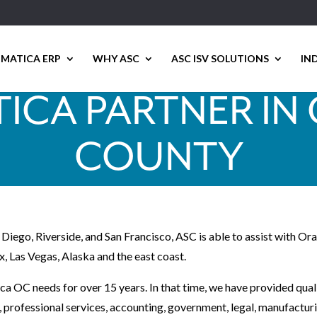
MATICA ERP
WHY ASC
ASC ISV SOLUTIONS
IN
ICA PARTNER IN
COUNTY
 Diego, Riverside, and San Francisco, ASC is able to assist with 
x, Las Vegas, Alaska and the east coast.
ca OC needs for over 15 years. In that time, we have provided qual
t, professional services, accounting, government, legal, manufactur