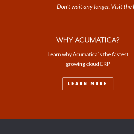
Don't wait any longer. Visit th
WHY ACUMATICA?
Learn why Acumatica is the fastest
growing cloud ERP
LEARN MORE