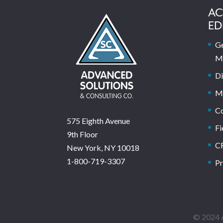
AC
ED
Ge
M
Di
M
C
575 Eighth Avenue
Fi
9th Floor
C
New York, NY 10018
1-800-719-3307
Pr
© 2024 A