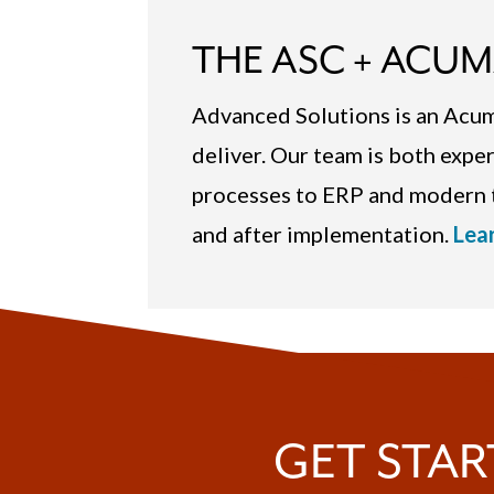
THE ASC + ACUM
Advanced Solutions is an Ac
deliver. Our team is both expe
processes to ERP and modern t
and after implementation.
Lea
GET STAR