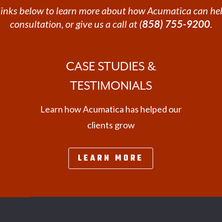
e links below to learn more about how Acumatica can hel
consultation, or give us a call at (
858) 755-9200
.
CASE STUDIES &
TESTIMONIALS
Learn how Acumatica has helped our
clients grow
LEARN MORE