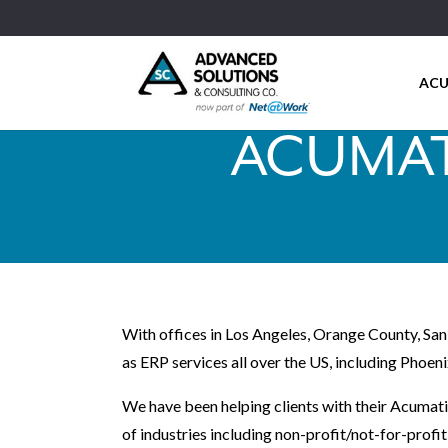
ACU
ACUMAT
With offices in Los Angeles, Orange County, San
as ERP services all over the US, including Phoeni
We have been helping clients with their Acumati
of industries including non-profit/not-for-profi