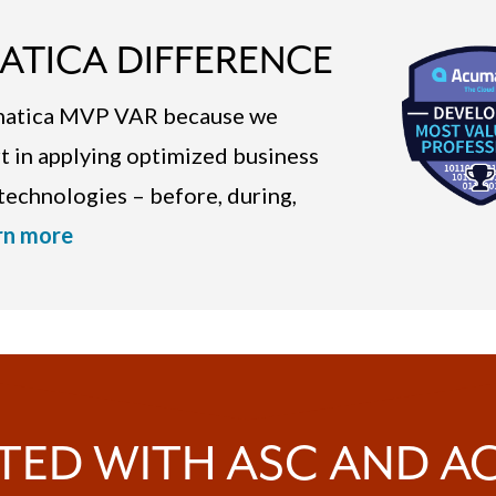
ATICA DIFFERENCE
umatica MVP VAR because we
rt in applying optimized business
echnologies – before, during,
rn more
TED WITH ASC AND 