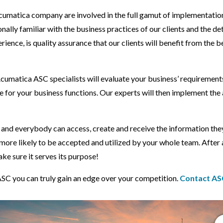
umatica company are involved in the full gamut of implementation, 
y familiar with the business practices of our clients and the detai
ence, is quality assurance that our clients will benefit from the 
umatica ASC specialists will evaluate your business’ requirements
 for your business functions. Our experts will then implement the 
nd everybody can access, create and receive the information they
more likely to be accepted and utilized by your whole team. After a
ke sure it serves its purpose!
C you can truly gain an edge over your competition.
Contact AS