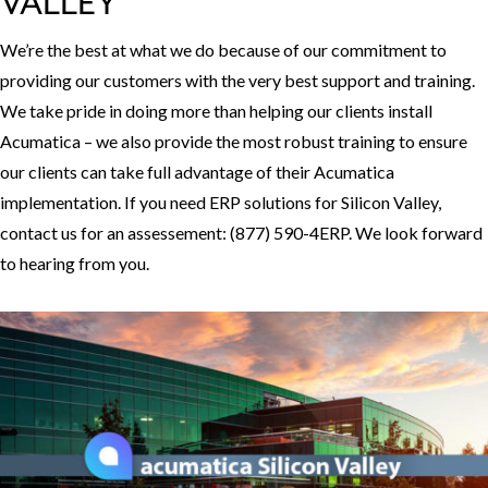
VALLEY
We’re the best at what we do because of our commitment to
providing our customers with the very best support and training.
We take pride in doing more than helping our clients install
Acumatica – we also provide the most robust training to ensure
our clients can take full advantage of their Acumatica
implementation. If you need ERP solutions for Silicon Valley,
contact us for an assessement: (877) 590-4ERP. We look forward
to hearing from you.