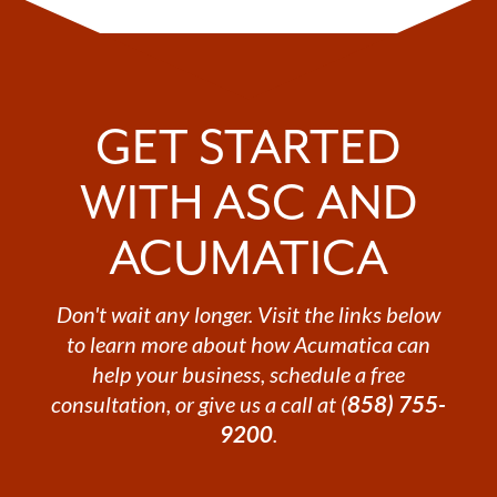
GET STARTED
WITH ASC AND
ACUMATICA
Don't wait any longer. Visit the links below
to learn more about how Acumatica can
help your business, schedule a free
consultation, or give us a call at (
858) 755-
9200
.