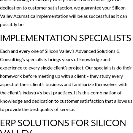
dedication to customer satisfaction, we guarantee your Silicon
Valley Acumatica implementation will be as successful as it can
possibly be.
IMPLEMENTATION SPECIALISTS
Each and every one of Silicon Valley’s Advanced Solutions &
Consulting’s specialists brings years of knowledge and
experience to every single client’s project. Our specialists do their
homework before meeting up with a client – they study every
aspect of their client’s business and familiarize themselves with
the client’s industry’s best practices. It is this combination of
knowledge and dedication to customer satisfaction that allows us
to provide the best quality of service.
ERP SOLUTIONS FOR SILICON