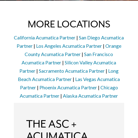
MORE LOCATIONS
California Acumatica Partner
|
San Diego Acumatica
Partner
|
Los Angeles Acumatica Partner
|
Orange
County Acumatica Partner
|
San Francisco
Acumatica Partner
|
Silicon Valley Acumatica
Partner
|
Sacramento Acumatica Partner
|
Long
Beach Acumatica Partner
|
Las Vegas Acumatica
Partner
|
Phoenix Acumatica Partner
|
Chicago
Acumatica Partner
|
Alaska Acumatica Partner
THE ASC +
ACUMATICA