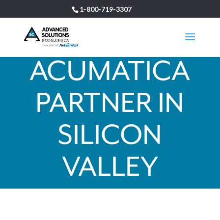
1-800-719-3307
ACUMATICA
PARTNER IN
SILICON
VALLEY