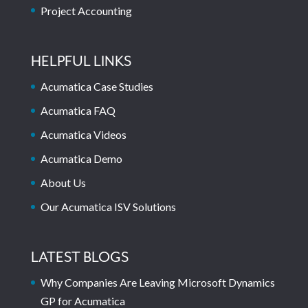
Project Accounting
HELPFUL LINKS
Acumatica Case Studies
Acumatica FAQ
Acumatica Videos
Acumatica Demo
About Us
Our Acumatica ISV Solutions
LATEST BLOGS
Why Companies Are Leaving Microsoft Dynamics
GP for Acumatica