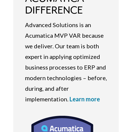
DIFFERENCE
Advanced Solutions is an
Acumatica MVP VAR because
we deliver. Our team is both
expert in applying optimized
business processes to ERP and
modern technologies – before,
during, and after
implementation.
Learn more