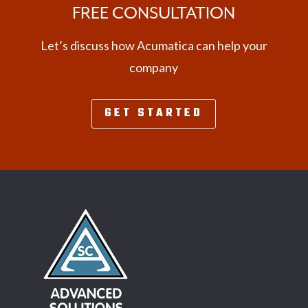
FREE CONSULTATION
Let’s discuss how Acumatica can help your
company
GET STARTED