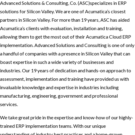
Advanced Solutions & Consulting, Co. (ASC)specializes in ERP
solutions for Silicon Valley. We are one of Acumatica’s closest
partners in Silicon Valley. For more than 19 years, ASC has aided
Acumatica’s clients with evaluation, installation and training,
allowing them to get the most out of their Acumatica Cloud ERP
implementation. Advanced Solutions and Consulting is one of only
a handful of companies with a presence in Silicon Valley that can
boast expertise in such a wide variety of businesses and
industries. Our 19 years of dedication and hands-on approach to
assessment, implementation and training have provided us with
invaluable knowledge and expertise in industries including
manufacturing, engineering, government and professional
services.
We take great pride in the expertise and know-how of our highly-
trained ERP implementation teams. With our unique
understanding of industry best practices and a home-grown