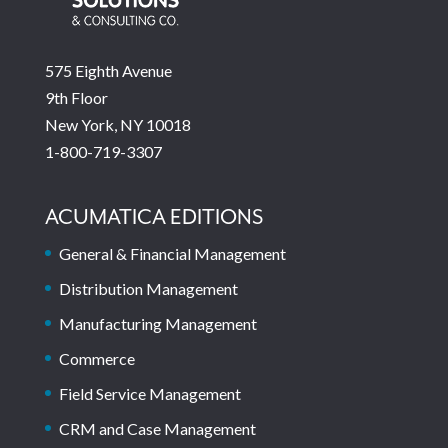
575 Eighth Avenue
9th Floor
New York, NY 10018
1-800-719-3307
ACUMATICA EDITIONS
General & Financial Management
Distribution Management
Manufacturing Management
Commerce
Field Service Management
CRM and Case Management