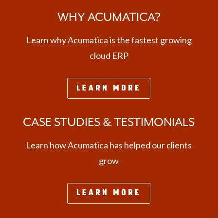
WHY ACUMATICA?
Learn why Acumatica is the fastest growing
cloud ERP
LEARN MORE
CASE STUDIES & TESTIMONIALS
Learn how Acumatica has helped our clients
grow
LEARN MORE