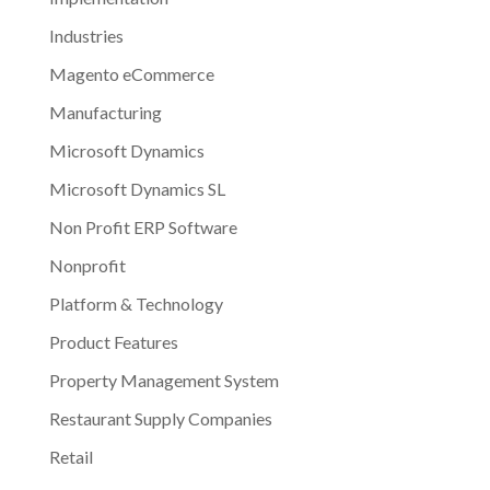
Industries
Magento eCommerce
Manufacturing
Microsoft Dynamics
Microsoft Dynamics SL
Non Profit ERP Software
Nonprofit
Platform & Technology
Product Features
Property Management System
Restaurant Supply Companies
Retail