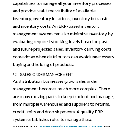
capabilities to manage all your inventory processes
and provide real-time visibility of available
inventory, inventory locations, inventory in transit
and inventory costs. An ERP-based inventory
management system can also minimize inventory by
evaluating required stocking levels based on past
and future projected sales. Inventory carrying costs
come down when distributors can avoid unnecessary
buying and holding of products.
#2 – SALES ORDER MANAGEMENT
As distribution businesses grow, sales order
management becomes much more complex. There
are many moving parts to keep track of and manage,
from multiple warehouses and suppliers to returns,
credit limits and drop shipments. A quality ERP
system establishes rules to manage these
complexities.
Acumatica’s Distribution Edition
, for