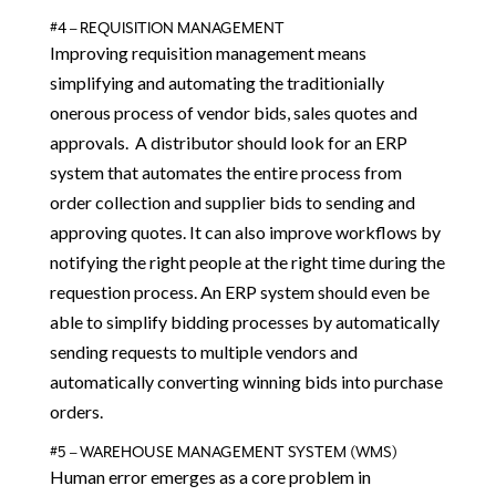
#4 – REQUISITION MANAGEMENT
Improving requisition management means
simplifying and automating the traditionially
onerous process of vendor bids, sales quotes and
approvals. A distributor should look for an ERP
system that automates the entire process from
order collection and supplier bids to sending and
approving quotes. It can also improve workflows by
notifying the right people at the right time during the
requestion process. An ERP system should even be
able to simplify bidding processes by automatically
sending requests to multiple vendors and
automatically converting winning bids into purchase
orders.
#5 – WAREHOUSE MANAGEMENT SYSTEM (WMS)
Human error emerges as a core problem in