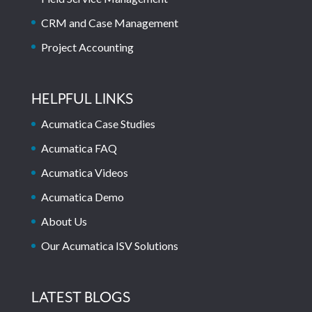
CRM and Case Management
Project Accounting
HELPFUL LINKS
Acumatica Case Studies
Acumatica FAQ
Acumatica Videos
Acumatica Demo
About Us
Our Acumatica ISV Solutions
LATEST BLOGS