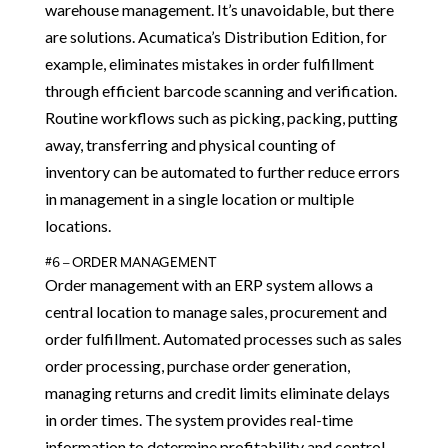
warehouse management. It’s unavoidable, but there
are solutions. Acumatica’s Distribution Edition, for
example, eliminates mistakes in order fulfillment
through efficient barcode scanning and verification.
Routine workflows such as picking, packing, putting
away, transferring and physical counting of
inventory can be automated to further reduce errors
in management in a single location or multiple
locations.
#6 – ORDER MANAGEMENT
Order management with an ERP system allows a
central location to manage sales, procurement and
order fulfillment. Automated processes such as sales
order processing, purchase order generation,
managing returns and credit limits eliminate delays
in order times. The system provides real-time
information to determine profitability and control