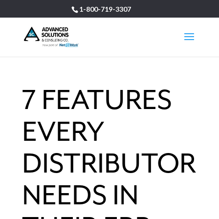
1-800-719-3307
7 FEATURES
EVERY
DISTRIBUTOR
NEEDS IN