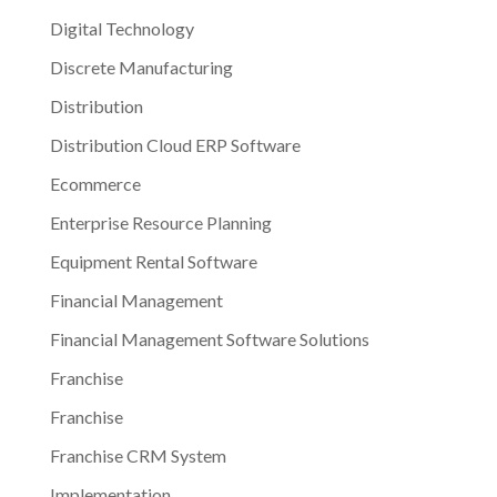
Digital Technology
Discrete Manufacturing
Distribution
Distribution Cloud ERP Software
Ecommerce
Enterprise Resource Planning
Equipment Rental Software
Financial Management
Financial Management Software Solutions
Franchise
Franchise
Franchise CRM System
Implementation