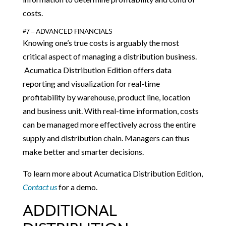
costs.
#7 – ADVANCED FINANCIALS
Knowing one’s true costs is arguably the most
critical aspect of managing a distribution business.
Acumatica Distribution Edition offers data
reporting and visualization for real-time
profitability by warehouse, product line, location
and business unit. With real-time information, costs
can be managed more effectively across the entire
supply and distribution chain. Managers can thus
make better and smarter decisions.
To learn more about Acumatica Distribution Edition,
Contact us
for a demo.
ADDITIONAL