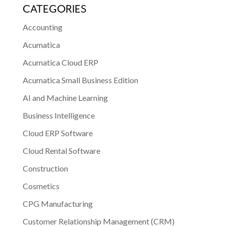
CATEGORIES
Accounting
Acumatica
Acumatica Cloud ERP
Acumatica Small Business Edition
AI and Machine Learning
Business Intelligence
Cloud ERP Software
Cloud Rental Software
Construction
Cosmetics
CPG Manufacturing
Customer Relationship Management (CRM)