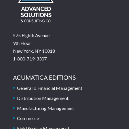
575 Eighth Avenue
9th Floor
New York, NY 10018
1-800-719-3307
ACUMATICA EDITIONS
General & Financial Management
Distribution Management
Manufacturing Management
Commerce
Field Service Management