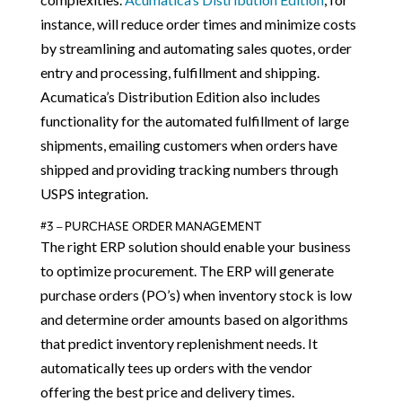
instance, will reduce order times and minimize costs
by streamlining and automating sales quotes, order
entry and processing, fulfillment and shipping.
Acumatica’s Distribution Edition also includes
functionality for the automated fulfillment of large
shipments, emailing customers when orders have
shipped and providing tracking numbers through
USPS integration.
#3 – PURCHASE ORDER MANAGEMENT
The right ERP solution should enable your business
to optimize procurement. The ERP will generate
purchase orders (PO’s) when inventory stock is low
and determine order amounts based on algorithms
that predict inventory replenishment needs. It
automatically tees up orders with the vendor
offering the best price and delivery times.