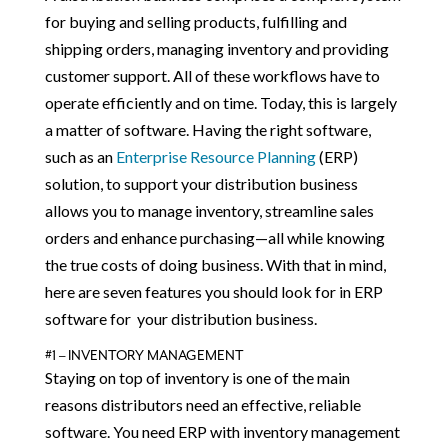
for buying and selling products, fulfilling and
shipping orders, managing inventory and providing
customer support. All of these workflows have to
operate efficiently and on time. Today, this is largely
a matter of software. Having the right software,
such as an
Enterprise Resource Planning
(ERP)
solution, to support your distribution business
allows you to manage inventory, streamline sales
orders and enhance purchasing—all while knowing
the true costs of doing business. With that in mind,
here are seven features you should look for in ERP
software for your distribution business.
#1 – INVENTORY MANAGEMENT
Staying on top of inventory is one of the main
reasons distributors need an effective, reliable
software. You need ERP with inventory management