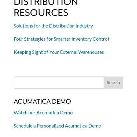
DISTRIBUTION
RESOURCES
Solutions for the Distribution Industry
Four Strategies for Smarter Inventory Control
Keeping Sight of Your External Warehouses
ACUMATICA DEMO
Watch our Acumatica Demo
Schedule a Personalized Acumatica Demo