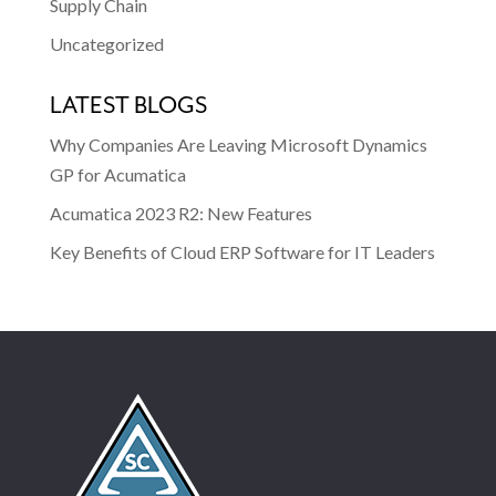
Supply Chain
Uncategorized
LATEST BLOGS
Why Companies Are Leaving Microsoft Dynamics
GP for Acumatica
Acumatica 2023 R2: New Features
Key Benefits of Cloud ERP Software for IT Leaders