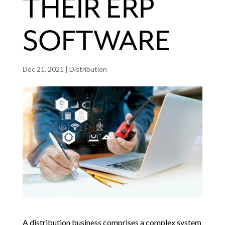
THEIR ERP
SOFTWARE
Dec 21, 2021
|
Distribution
A distribution business comprises a complex system