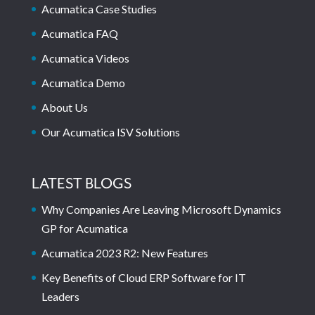
Acumatica Case Studies
Acumatica FAQ
Acumatica Videos
Acumatica Demo
About Us
Our Acumatica ISV Solutions
LATEST BLOGS
Why Companies Are Leaving Microsoft Dynamics
GP for Acumatica
Acumatica 2023 R2: New Features
Key Benefits of Cloud ERP Software for IT
Leaders