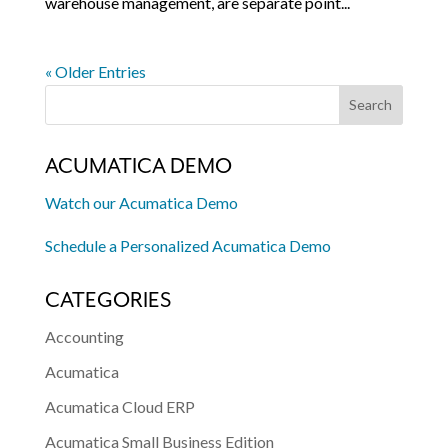
warehouse management, are separate point...
« Older Entries
ACUMATICA DEMO
Watch our Acumatica Demo
Schedule a Personalized Acumatica Demo
CATEGORIES
Accounting
Acumatica
Acumatica Cloud ERP
Acumatica Small Business Edition