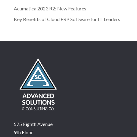
Acumatica 2023 R2: New Features
Key Benefits of Cloud ERP Software for IT Leaders
575 Eighth Avenue
9th Floor