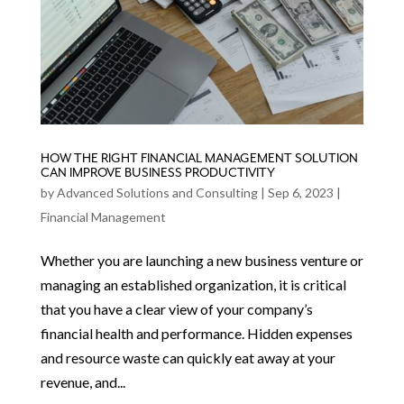
HOW THE RIGHT FINANCIAL MANAGEMENT SOLUTION
CAN IMPROVE BUSINESS PRODUCTIVITY
by
Advanced Solutions and Consulting
|
Sep 6, 2023
|
Financial Management
Whether you are launching a new business venture or
managing an established organization, it is critical
that you have a clear view of your company’s
financial health and performance. Hidden expenses
and resource waste can quickly eat away at your
revenue, and...