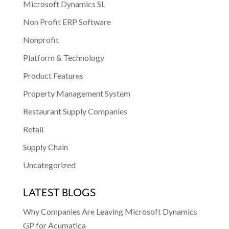
Microsoft Dynamics SL
Non Profit ERP Software
Nonprofit
Platform & Technology
Product Features
Property Management System
Restaurant Supply Companies
Retail
Supply Chain
Uncategorized
LATEST BLOGS
Why Companies Are Leaving Microsoft Dynamics
GP for Acumatica