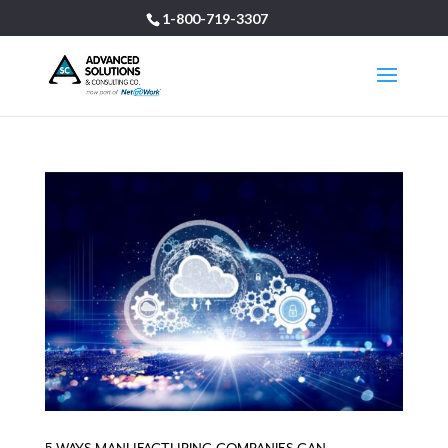
1-800-719-3307