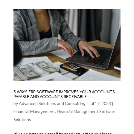
5 WAYS ERP SOFTWARE IMPROVES YOUR ACCOUNTS
PAYABLE AND ACCOUNTS RECEIVABLE
by
Advanced Solutions and Consulting
|
Jul 17, 2023
|
Financial Management
,
Financial Management Software
Solutions
If you want your small to medium-sized business