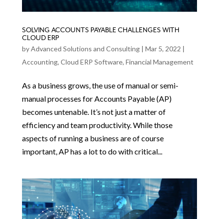
SOLVING ACCOUNTS PAYABLE CHALLENGES WITH
CLOUD ERP
by
Advanced Solutions and Consulting
|
Mar 5, 2022
|
Accounting
,
Cloud ERP Software
,
Financial Management
As a business grows, the use of manual or semi-
manual processes for Accounts Payable (AP)
becomes untenable. It’s not just a matter of
efficiency and team productivity. While those
aspects of running a business are of course
important, AP has a lot to do with critical...