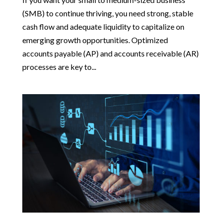
(SMB) to continue thriving, you need strong, stable
cash flow and adequate liquidity to capitalize on
emerging growth opportunities. Optimized
accounts payable (AP) and accounts receivable (AR)
processes are key to...