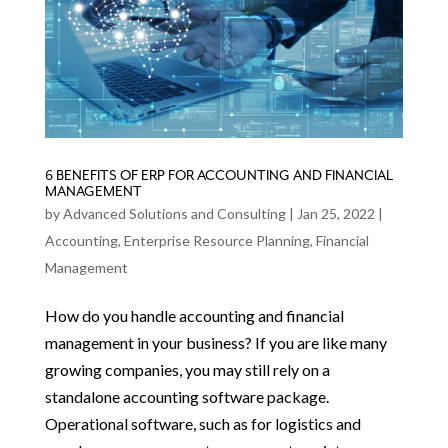
6 BENEFITS OF ERP FOR ACCOUNTING AND FINANCIAL
MANAGEMENT
by
Advanced Solutions and Consulting
|
Jan 25, 2022
|
Accounting
,
Enterprise Resource Planning
,
Financial
Management
How do you handle accounting and financial
management in your business? If you are like many
growing companies, you may still rely on a
standalone accounting software package.
Operational software, such as for logistics and