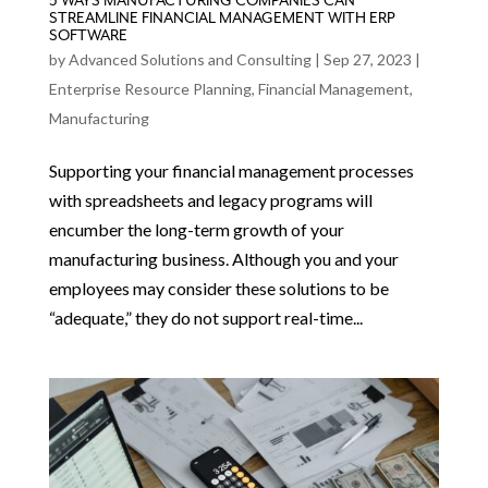
5 WAYS MANUFACTURING COMPANIES CAN
STREAMLINE FINANCIAL MANAGEMENT WITH ERP
SOFTWARE
by
Advanced Solutions and Consulting
|
Sep 27, 2023
|
Enterprise Resource Planning
,
Financial Management
,
Manufacturing
Supporting your financial management processes
with spreadsheets and legacy programs will
encumber the long-term growth of your
manufacturing business. Although you and your
employees may consider these solutions to be
“adequate,” they do not support real-time...