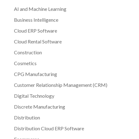
AI and Machine Learning
Business Intelligence
Cloud ERP Software
Cloud Rental Software
Construction
Cosmetics
CPG Manufacturing
Customer Relationship Management (CRM)
Digital Technology
Discrete Manufacturing
Distribution
Distribution Cloud ERP Software