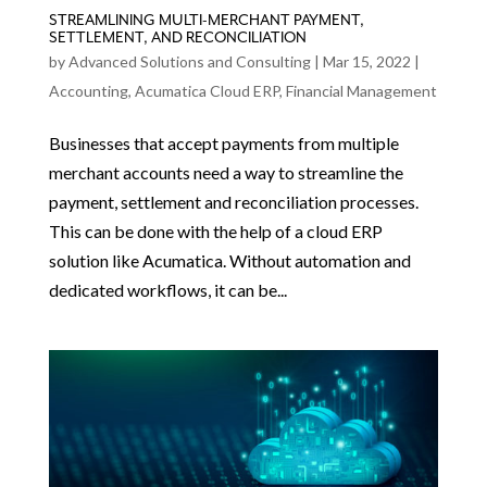
STREAMLINING MULTI-MERCHANT PAYMENT,
SETTLEMENT, AND RECONCILIATION
by
Advanced Solutions and Consulting
|
Mar 15, 2022
|
Accounting
,
Acumatica Cloud ERP
,
Financial Management
Businesses that accept payments from multiple
merchant accounts need a way to streamline the
payment, settlement and reconciliation processes.
This can be done with the help of a cloud ERP
solution like Acumatica. Without automation and
dedicated workflows, it can be...