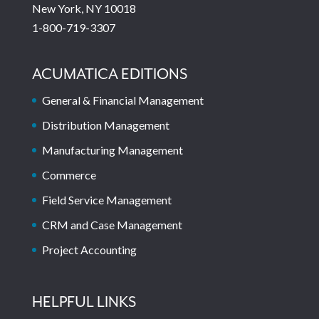
New York, NY 10018
1-800-719-3307
ACUMATICA EDITIONS
General & Financial Management
Distribution Management
Manufacturing Management
Commerce
Field Service Management
CRM and Case Management
Project Accounting
HELPFUL LINKS