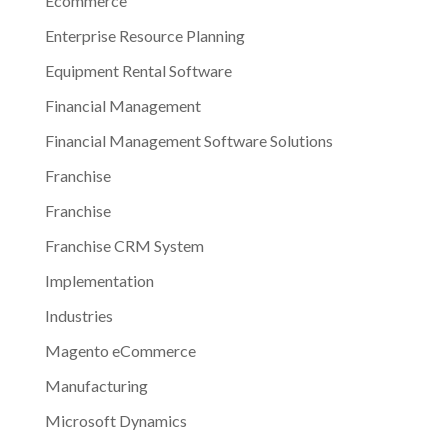
Ecommerce
Enterprise Resource Planning
Equipment Rental Software
Financial Management
Financial Management Software Solutions
Franchise
Franchise
Franchise CRM System
Implementation
Industries
Magento eCommerce
Manufacturing
Microsoft Dynamics