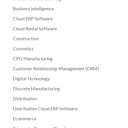
Business Intelligence
Cloud ERP Software
Cloud Rental Software
Construction
Cosmetics
CPG Manufacturing
Customer Relationship Management (CRM)
Digital Technology
Discrete Manufacturing
Distribution
Distribution Cloud ERP Software
Ecommerce