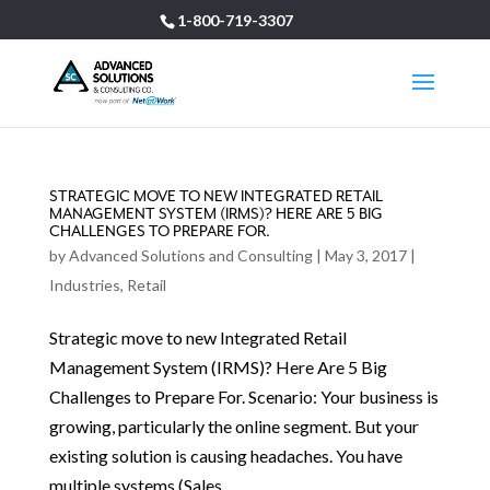
1-800-719-3307
STRATEGIC MOVE TO NEW INTEGRATED RETAIL
MANAGEMENT SYSTEM (IRMS)? HERE ARE 5 BIG
CHALLENGES TO PREPARE FOR.
by
Advanced Solutions and Consulting
|
May 3, 2017
|
Industries
,
Retail
Strategic move to new Integrated Retail
Management System (IRMS)? Here Are 5 Big
Challenges to Prepare For. Scenario: Your business is
growing, particularly the online segment. But your
existing solution is causing headaches. You have
multiple systems (Sales,...