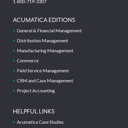
1-800-719-3307
ACUMATICA EDITIONS
General & Financial Management
Distribution Management
Manufacturing Management
Commerce
Field Service Management
CRM and Case Management
Project Accounting
HELPFUL LINKS
Acumatica Case Studies