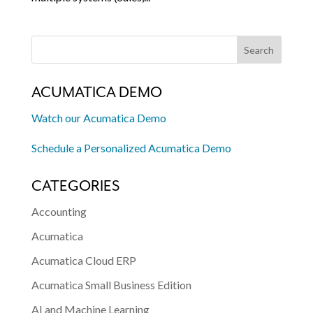
ACUMATICA DEMO
Watch our Acumatica Demo
Schedule a Personalized Acumatica Demo
CATEGORIES
Accounting
Acumatica
Acumatica Cloud ERP
Acumatica Small Business Edition
AI and Machine Learning