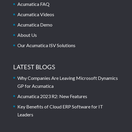
Acumatica FAQ
Acumatica Videos
Acumatica Demo
About Us
Our Acumatica ISV Solutions
LATEST BLOGS
Why Companies Are Leaving Microsoft Dynamics
GP for Acumatica
Acumatica 2023 R2: New Features
Key Benefits of Cloud ERP Software for IT
Leaders