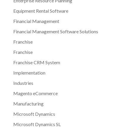
Enterprise Resource Planning
Equipment Rental Software
Financial Management
Financial Management Software Solutions
Franchise
Franchise
Franchise CRM System
Implementation
Industries
Magento eCommerce
Manufacturing
Microsoft Dynamics
Microsoft Dynamics SL