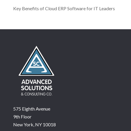
Key Benefits of Cloud ERP Software for IT Leaders
575 Eighth Avenue
9th Floor
New York, NY 10018