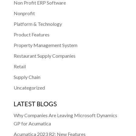
Non Profit ERP Software
Nonprofit
Platform & Technology
Product Features
Property Management System
Restaurant Supply Companies
Retail
Supply Chain
Uncategorized
LATEST BLOGS
Why Companies Are Leaving Microsoft Dynamics
GP for Acumatica
Acumatica 2023 R2: New Features