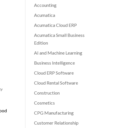
Accounting
Acumatica
Acumatica Cloud ERP
Acumatica Small Business
Edition
AI and Machine Learning
Business Intelligence
Cloud ERP Software
Cloud Rental Software
gy
Construction
Cosmetics
Good
CPG Manufacturing
Customer Relationship