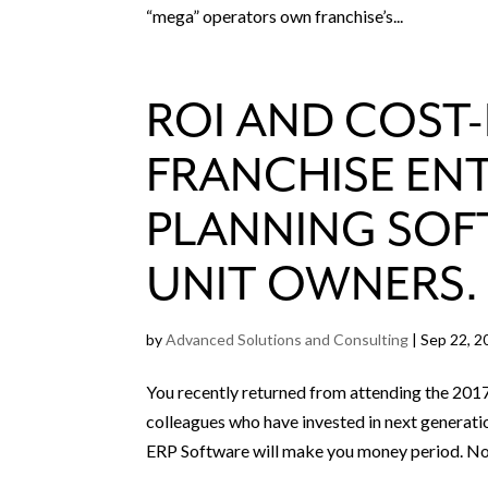
“mega” operators own franchise’s...
ROI AND COST-
FRANCHISE EN
PLANNING SOF
UNIT OWNERS.
by
Advanced Solutions and Consulting
|
Sep 22, 2
You recently returned from attending the 2017
colleagues who have invested in next generati
ERP Software will make you money period. No.