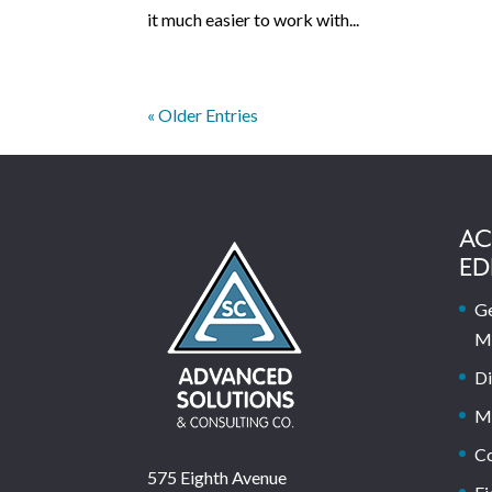
it much easier to work with...
« Older Entries
AC
ED
Ge
M
Di
M
C
575 Eighth Avenue