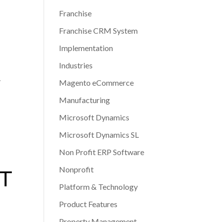
Franchise
Franchise CRM System
Implementation
Industries
y
Magento eCommerce
Manufacturing
Microsoft Dynamics
Microsoft Dynamics SL
Non Profit ERP Software
Nonprofit
XT
Platform & Technology
S
Product Features
Property Management