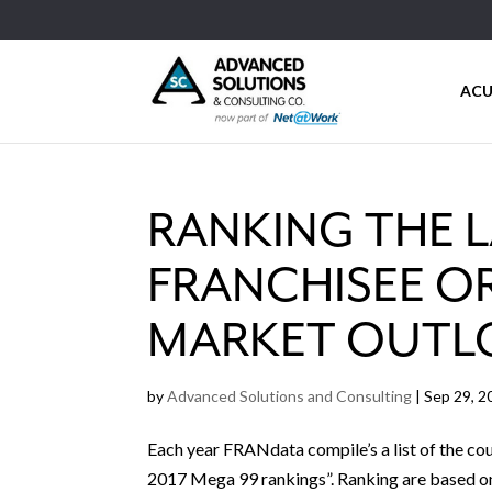
ACU
RANKING THE 
FRANCHISEE O
MARKET OUTL
by
Advanced Solutions and Consulting
|
Sep 29, 2
Each year FRANdata compile’s a list of the cou
2017 Mega 99 rankings”. Ranking are based on 