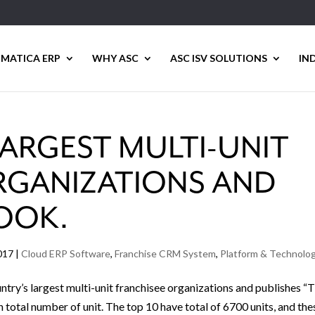
MATICA ERP
WHY ASC
ASC ISV SOLUTIONS
IN
LARGEST MULTI-UNIT
RGANIZATIONS AND
OOK.
017
|
Cloud ERP Software
,
Franchise CRM System
,
Platform & Technolo
ntry’s largest multi-unit franchisee organizations and publishes “
total number of unit. The top 10 have total of 6700 units, and the