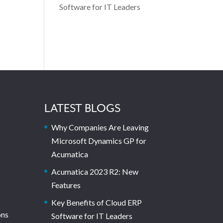
Software for IT Leaders
LATEST BLOGS
Why Companies Are Leaving
Microsoft Dynamics GP for
Acumatica
Acumatica 2023 R2: New
Features
Key Benefits of Cloud ERP
ons
Software for IT Leaders