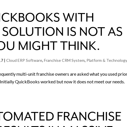
ICKBOOKS WITH
SOLUTION IS NOT AS
OU MIGHT THINK.
17
|
Cloud ERP Software
,
Franchise CRM System
,
Platform & Technolog
uently multi-unit franchise owners are asked what you used prio
. “Initially QuickBooks worked but now it does not meet our needs.
TOMATED FRANCHISE