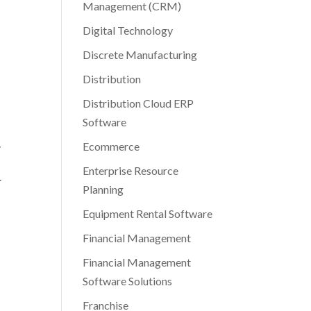
Management (CRM)
Digital Technology
Discrete Manufacturing
Distribution
Distribution Cloud ERP
Software
Ecommerce
y
Enterprise Resource
r
Planning
Equipment Rental Software
Financial Management
Financial Management
Software Solutions
Franchise