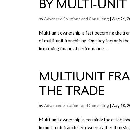
BY MULTI-UNIT
by
Advanced Solutions and Consulting
|
Aug 24, 
Multi-unit ownership is fast becoming the tren
of multi-unit franchising. One key factor is th
improving financial performance....
MULTIUNIT FRA
THE TRADE
by
Advanced Solutions and Consulting
|
Aug 18, 
Multi-unit ownership is certainly the establis
in multi-unit franchisee owners rather than sing