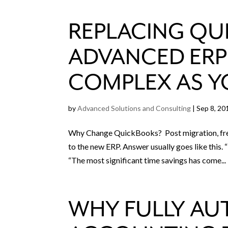
REPLACING QU
ADVANCED ERP 
COMPLEX AS Y
by
Advanced Solutions and Consulting
|
Sep 8, 20
Why Change QuickBooks? Post migration, freq
to the new ERP. Answer usually goes like this
“The most significant time savings has come...
WHY FULLY AU