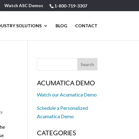
Watch ASC Demos
1-800-719-3307
DUSTRY SOLUTIONS
BLOG
CONTACT
ACUMATICA DEMO
Watch our Acumatica Demo
Schedule a Personalized
gy
Acumatica Demo
The
CATEGORIES
se