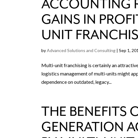
ACCOUNTING R
GAINS IN PROFI
UNIT FRANCHI
by
Advanced Solutions and Consulting
|
Sep 1, 20
Multi-unit franchising is certainly an attracti
logistics management of multi-units might appe
dependence on outdated, legacy...
THE BENEFITS 
GENERATION 