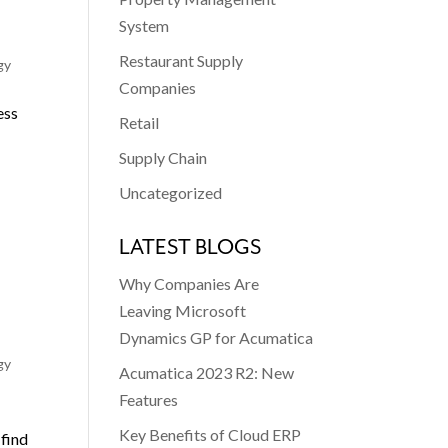
System
Restaurant Supply
gy
Companies
ess
Retail
Supply Chain
Uncategorized
LATEST BLOGS
Why Companies Are
Leaving Microsoft
Dynamics GP for Acumatica
gy
Acumatica 2023 R2: New
Features
d
Key Benefits of Cloud ERP
 find