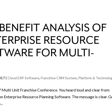
BENEFIT ANALYSIS OF
TERPRISE RESOURCE
TWARE FOR MULTI-
017
|
Cloud ERP Software
,
Franchise CRM System
,
Platform & Technolo
 Multi Unit Franchise Conference. You heard loud and clear from
on Enterprise Resource Planning Software. The message is clear. 
..