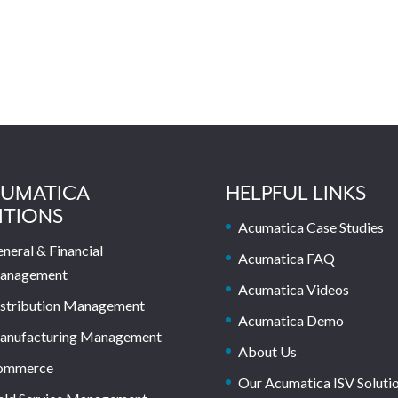
UMATICA
HELPFUL LINKS
ITIONS
Acumatica Case Studies
neral & Financial
Acumatica FAQ
anagement
Acumatica Videos
stribution Management
Acumatica Demo
anufacturing Management
About Us
ommerce
Our Acumatica ISV Soluti