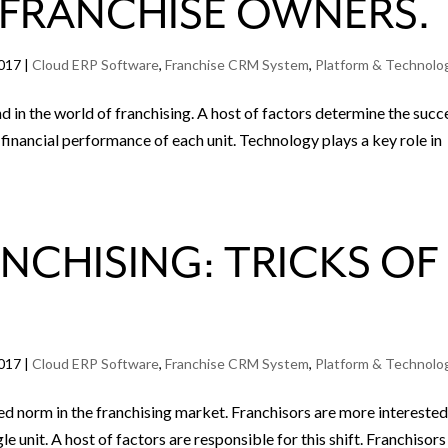
 FRANCHISE OWNERS.
2017
|
Cloud ERP Software
,
Franchise CRM System
,
Platform & Technolo
d in the world of franchising. A host of factors determine the succ
e financial performance of each unit. Technology plays a key role in
NCHISING: TRICKS OF
2017
|
Cloud ERP Software
,
Franchise CRM System
,
Platform & Technolo
hed norm in the franchising market. Franchisors are more intereste
le unit. A host of factors are responsible for this shift. Franchisors