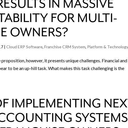
ESULTS IN MASSIVE
TABILITY FOR MULTI-
SE OWNERS?
17
|
Cloud ERP Software
,
Franchise CRM System
,
Platform & Technolog
ve proposition, however, it presents unique challenges. Financial and
ar to be an up-hill task. What makes this task challenging is the
OF IMPLEMENTING NE
ACCOUNTING SYSTEM