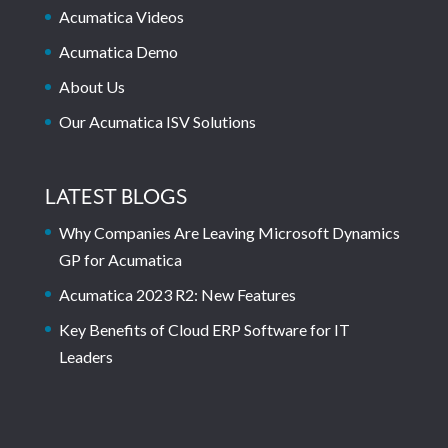
Acumatica Videos
Acumatica Demo
About Us
Our Acumatica ISV Solutions
LATEST BLOGS
Why Companies Are Leaving Microsoft Dynamics
GP for Acumatica
Acumatica 2023 R2: New Features
Key Benefits of Cloud ERP Software for IT
Leaders