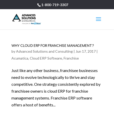
1-800-719-3307
WHY CLOUD ERP FOR FRANCHISE MANAGEMENT?
by
Advanced Solutions and Consulting
|
Jun 17, 2017
|
Acumatica
,
Cloud ERP Software
,
Franchise
Just like any other business, franchisee businesses
need to evolve technologically to thrive and stay
competitive. One strategy consistently explored by
franchisee owners is cloud ERP for franchise
management systems. Franchise ERP software
offers a host of benefits...