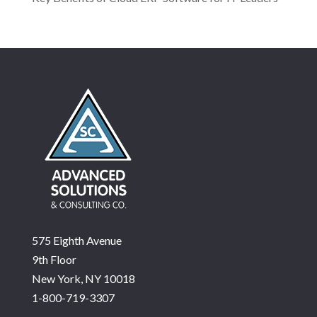
575 Eighth Avenue
9th Floor
New York, NY 10018
1-800-719-3307