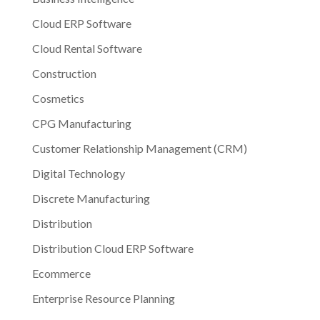
Cloud ERP Software
Cloud Rental Software
Construction
Cosmetics
CPG Manufacturing
Customer Relationship Management (CRM)
Digital Technology
Discrete Manufacturing
Distribution
Distribution Cloud ERP Software
Ecommerce
Enterprise Resource Planning