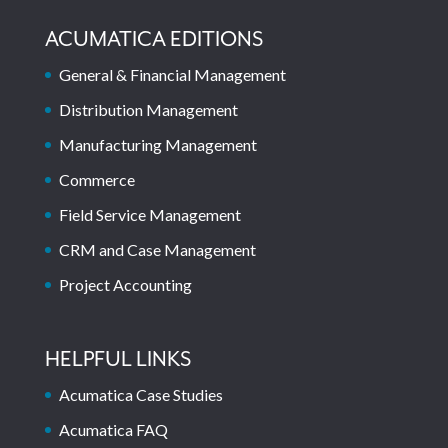
ACUMATICA EDITIONS
General & Financial Management
Distribution Management
Manufacturing Management
Commerce
Field Service Management
CRM and Case Management
Project Accounting
HELPFUL LINKS
Acumatica Case Studies
Acumatica FAQ