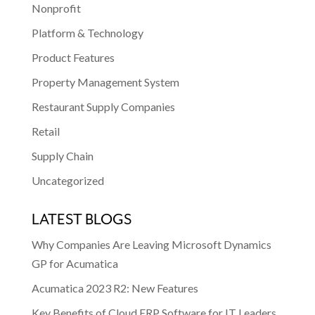
Nonprofit
Platform & Technology
Product Features
Property Management System
Restaurant Supply Companies
Retail
Supply Chain
Uncategorized
LATEST BLOGS
Why Companies Are Leaving Microsoft Dynamics
GP for Acumatica
Acumatica 2023 R2: New Features
Key Benefits of Cloud ERP Software for IT Leaders