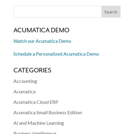
ACUMATICA DEMO
Watch our Acumatica Demo
Schedule a Personalized Acumatica Demo
CATEGORIES
Accounting
Acumatica
Acumatica Cloud ERP
Acumatica Small Business Edition
AI and Machine Learning
Business Intelligence