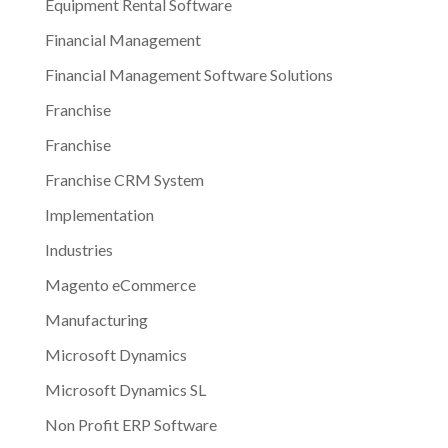
Equipment Rental Software
Financial Management
Financial Management Software Solutions
Franchise
Franchise
Franchise CRM System
Implementation
Industries
Magento eCommerce
Manufacturing
Microsoft Dynamics
Microsoft Dynamics SL
Non Profit ERP Software