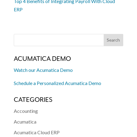
Top 4 Benefits of Integrating Payroll With Cloud
ERP
ACUMATICA DEMO
Watch our Acumatica Demo
Schedule a Personalized Acumatica Demo
CATEGORIES
Accounting
Acumatica
Acumatica Cloud ERP