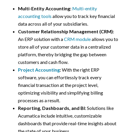
Multi-Entity Accounting:
Multi-entity
accounting tools
allow you to track key financial
data across all of your subsidiaries.
Customer Relationship Management (CRM):
An ERP solution with a
CRM module
allows you to
store all of your customer data in a centralized
platform, thereby bridging the gap between
customers and cash flow.
Project Accounting
:
With the right ERP
software, you can effortlessly track every
financial transaction at the project level,
optimizing visibility and simplifying billing
processes as a result.
Reporting, Dashboards, and BI:
Solutions like
Acumatica include intuitive, customizable
dashboards that provide real-time insights about
the state of your business.