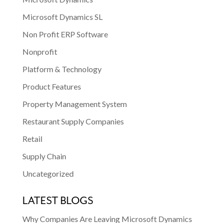
Microsoft Dynamics SL
Non Profit ERP Software
Nonprofit
Platform & Technology
Product Features
Property Management System
Restaurant Supply Companies
Retail
Supply Chain
Uncategorized
LATEST BLOGS
Why Companies Are Leaving Microsoft Dynamics