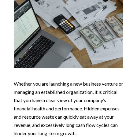
Whether you are launching a new business venture or
managing an established organization, it is critical
that you have a clear view of your company’s
financial health and performance. Hidden expenses
and resource waste can quickly eat away at your
revenue, and excessively long cash flow cycles can
hinder your long-term growth.