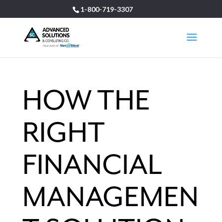
1-800-719-3307
HOW THE
RIGHT
FINANCIAL
MANAGEMEN