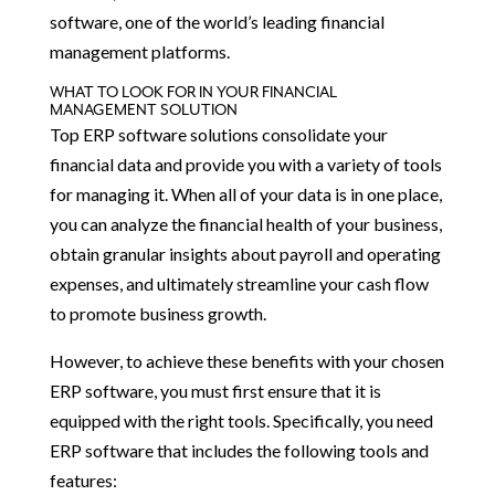
software, one of the world’s leading financial
management platforms.
WHAT TO LOOK FOR IN YOUR FINANCIAL
MANAGEMENT SOLUTION
Top ERP software solutions consolidate your
financial data and provide you with a variety of tools
for managing it. When all of your data is in one place,
you can analyze the financial health of your business,
obtain granular insights about payroll and operating
expenses, and ultimately streamline your cash flow
to promote business growth.
However, to achieve these benefits with your chosen
ERP software, you must first ensure that it is
equipped with the right tools. Specifically, you need
ERP software that includes the following tools and
features: