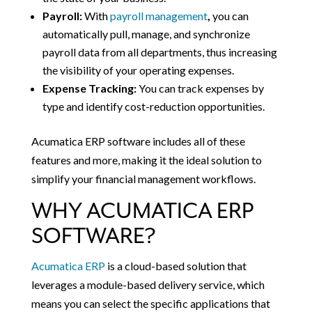
Payroll:
With
payroll management
,
you can
automatically pull, manage, and synchronize
payroll data from all departments, thus increasing
the visibility of your operating expenses.
Expense Tracking:
You can track expenses by
type and identify cost-reduction opportunities.
Acumatica ERP software includes all of these
features and more, making it the ideal solution to
simplify your financial management workflows.
WHY ACUMATICA ERP
SOFTWARE?
Acumatica ERP
is a cloud-based solution that
leverages a module-based delivery service, which
means you can select the specific applications that