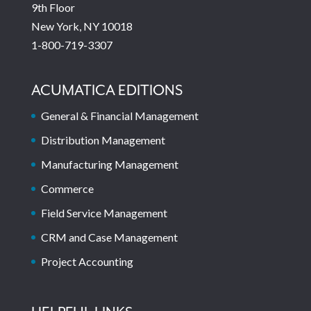
9th Floor
New York, NY 10018
1-800-719-3307
ACUMATICA EDITIONS
General & Financial Management
Distribution Management
Manufacturing Management
Commerce
Field Service Management
CRM and Case Management
Project Accounting