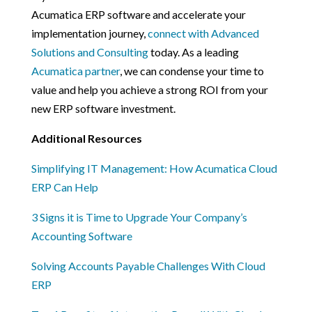
Acumatica ERP software and accelerate your
implementation journey,
connect with Advanced
Solutions and Consulting
today. As a leading
Acumatica partner
, we can condense your time to
value and help you achieve a strong ROI from your
new ERP software investment.
Additional Resources
Simplifying IT Management: How Acumatica Cloud
ERP Can Help
3 Signs it is Time to Upgrade Your Company’s
Accounting Software
Solving Accounts Payable Challenges With Cloud
ERP