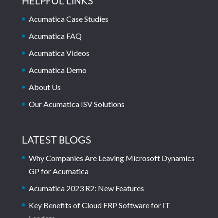
HELPFUL LINKS
Acumatica Case Studies
Acumatica FAQ
Acumatica Videos
Acumatica Demo
About Us
Our Acumatica ISV Solutions
LATEST BLOGS
Why Companies Are Leaving Microsoft Dynamics
GP for Acumatica
Acumatica 2023 R2: New Features
Key Benefits of Cloud ERP Software for IT