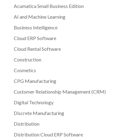
Acumatica Small Business Edition
AI and Machine Learning
Business Intelligence
Cloud ERP Software
Cloud Rental Software
Construction
Cosmetics
CPG Manufacturing
Customer Relationship Management (CRM)
Digital Technology
Discrete Manufacturing
Distribution
Distribution Cloud ERP Software