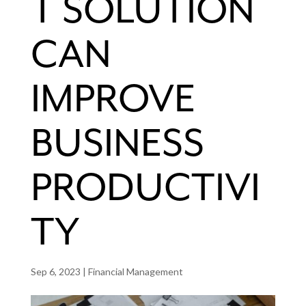
T SOLUTION
CAN
IMPROVE
BUSINESS
PRODUCTIVI
TY
Sep 6, 2023
|
Financial Management