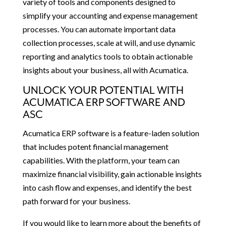
variety of tools and components designed to
simplify your accounting and expense management
processes. You can automate important data
collection processes, scale at will, and use dynamic
reporting and analytics tools to obtain actionable
insights about your business, all with Acumatica.
UNLOCK YOUR POTENTIAL WITH
ACUMATICA ERP SOFTWARE AND
ASC
Acumatica ERP software is a feature-laden solution
that includes potent financial management
capabilities. With the platform, your team can
maximize financial visibility, gain actionable insights
into cash flow and expenses, and identify the best
path forward for your business.
If you would like to learn more about the benefits of