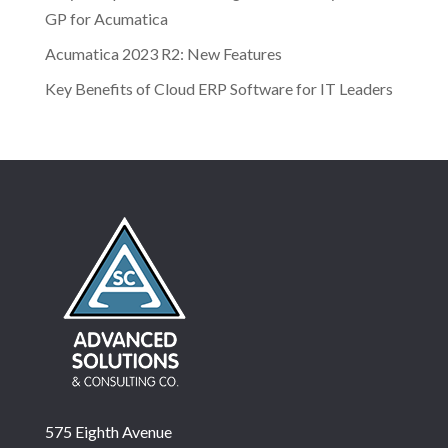
GP for Acumatica
Acumatica 2023 R2: New Features
Key Benefits of Cloud ERP Software for IT Leaders
575 Eighth Avenue