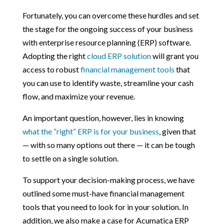
Fortunately, you can overcome these hurdles and set
the stage for the ongoing success of your business
with enterprise resource planning (ERP) software.
Adopting the right
cloud ERP solution
will grant you
access to robust
financial management tools
that
you can use to identify waste, streamline your cash
flow, and maximize your revenue.
An important question, however, lies in knowing
what the “right” ERP is for your business
, given that
— with so many options out there — it can be tough
to settle on a single solution.
To support your decision-making process, we have
outlined some must-have financial management
tools that you need to look for in your solution. In
addition, we also make a case for Acumatica ERP