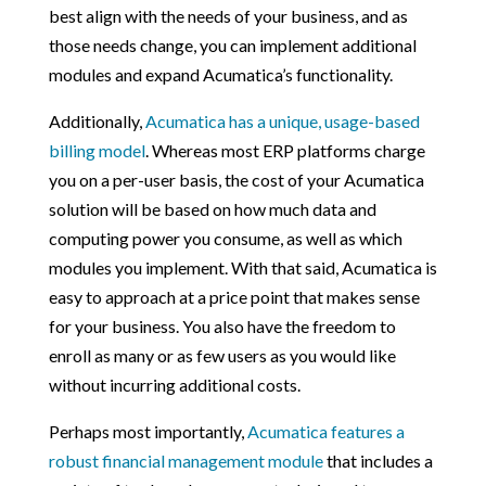
best align with the needs of your business, and as
those needs change, you can implement additional
modules and expand Acumatica’s functionality.
Additionally,
Acumatica has a unique, usage-based
billing model
. Whereas most ERP platforms charge
you on a per-user basis, the cost of your Acumatica
solution will be based on how much data and
computing power you consume, as well as which
modules you implement. With that said, Acumatica is
easy to approach at a price point that makes sense
for your business. You also have the freedom to
enroll as many or as few users as you would like
without incurring additional costs.
Perhaps most importantly,
Acumatica features a
robust financial management module
that includes a