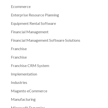
Ecommerce
Enterprise Resource Planning
Equipment Rental Software
Financial Management
Financial Management Software Solutions
Franchise
Franchise
Franchise CRM System
Implementation
Industries
Magento eCommerce
Manufacturing
Microsoft Dynamics