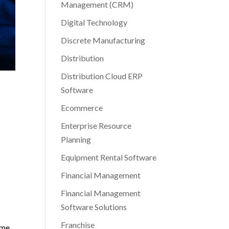
Management (CRM)
Digital Technology
Discrete Manufacturing
Distribution
Distribution Cloud ERP
Software
Ecommerce
Enterprise Resource
Planning
Equipment Rental Software
Financial Management
Financial Management
Software Solutions
Franchise
ame