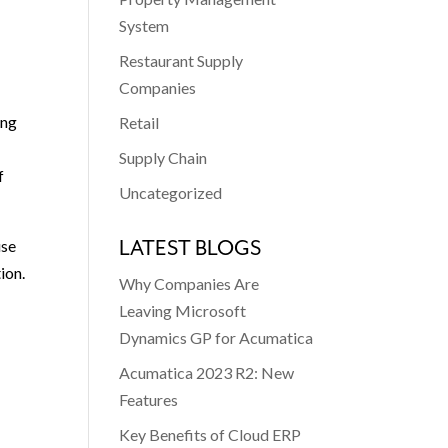
System
Restaurant Supply
Companies
ing
Retail
Supply Chain
f
Uncategorized
LATEST BLOGS
use
ion.
Why Companies Are
Leaving Microsoft
Dynamics GP for Acumatica
Acumatica 2023 R2: New
Features
Key Benefits of Cloud ERP