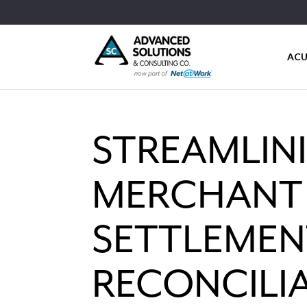
ACU
STREAMLINI
MERCHANT 
SETTLEMEN
RECONCILI