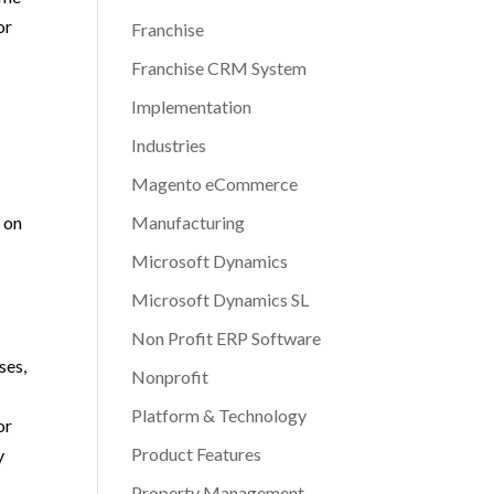
or
Franchise
o
Franchise CRM System
Implementation
Industries
Magento eCommerce
Manufacturing
s on
Microsoft Dynamics
Microsoft Dynamics SL
Non Profit ERP Software
ses,
Nonprofit
Platform & Technology
or
Product Features
y
Property Management