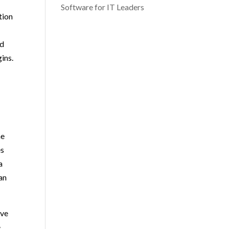
Software for IT Leaders
tion
nd
ins.
he
es
a
can
ove
e