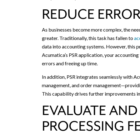
REDUCE ERROR
As businesses become more complex, the need 
greater. Traditionally, this task has fallen to
ac
data into accounting systems. However, this p
Acumatica’s PSR application, your accounting 
errors and freeing up time.
In addition, PSR integrates seamlessly with Ac
management, and order management—providing a 
This capability drives further improvements in
EVALUATE AND
PROCESSING F