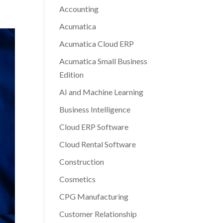
Accounting
Acumatica
Acumatica Cloud ERP
Acumatica Small Business
Edition
AI and Machine Learning
Business Intelligence
Cloud ERP Software
Cloud Rental Software
Construction
Cosmetics
CPG Manufacturing
Customer Relationship