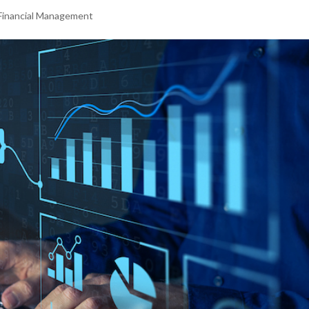
Financial Management