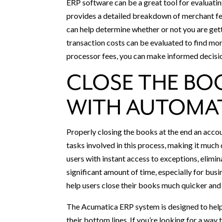
ERP software can be a great tool for evaluati
provides a detailed breakdown of merchant fee
can help determine whether or not you are gett
transaction costs can be evaluated to find mor
processor fees, you can make informed decisio
CLOSE THE BO
WITH AUTOMA
Properly closing the books at the end an acco
tasks involved in this process, making it much
users with instant access to exceptions, elimin
significant amount of time, especially for bus
help users close their books much quicker and 
The Acumatica ERP system is designed to help
their bottom lines. If you’re looking for a wa