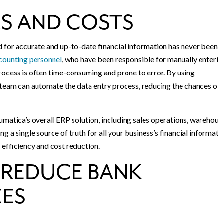
S AND COSTS
for accurate and up-to-date financial information has never been
counting personnel
, who have been responsible for manually enter
rocess is often time-consuming and prone to error. By using
team can automate the data entry process, reducing the chances o
umatica’s overall ERP solution, including sales operations, wareho
single source of truth for all your business’s financial informat
 efficiency and cost reduction.
 REDUCE BANK
EES