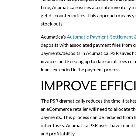
time, Acumatica ensures accurate inventory ma
get discounted prices. This approach means yo
stock outs.
Acumatica’s
Automatic Payment, Settlement &
deposits with associated payment files from 
payments/deposits in Acumatica. PSR saves ho
invoices and keeping up to date on all fees re
loans extended in the payment process.
IMPROVE EFFIC
The PSR dramatically reduces the time it take
an eCommerce retailer will need to allocate th
payments. This process can be reduced from ho
other tasks. Acumatica PSR users have found it
and profitability.