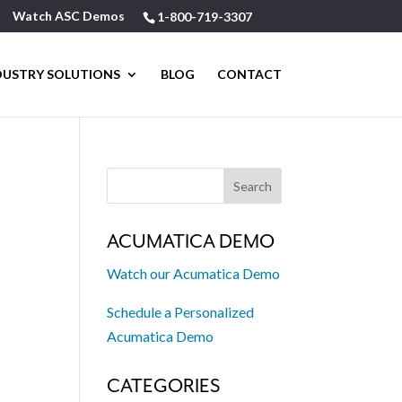
Watch ASC Demos
1-800-719-3307
DUSTRY SOLUTIONS
BLOG
CONTACT
ACUMATICA DEMO
Watch our Acumatica Demo
Schedule a Personalized
Acumatica Demo
CATEGORIES