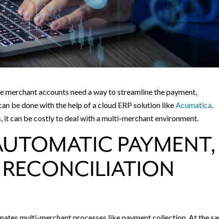
e merchant accounts need a way to streamline the payment,
can be done with the help of a cloud ERP solution like
Acumatica
.
it can be costly to deal with a multi-merchant environment.
AUTOMATIC PAYMENT,
 RECONCILIATION
mates multi-merchant processes like payment collection. At the s