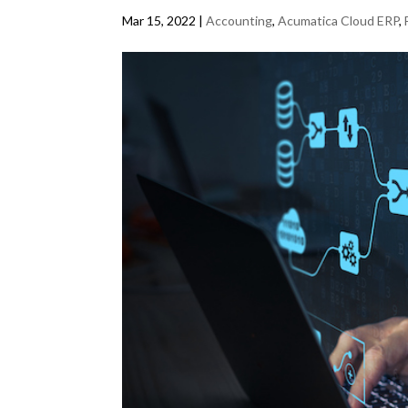
Mar 15, 2022
|
Accounting
,
Acumatica Cloud ERP
,