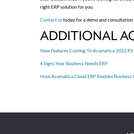
right ERP solution for you.
Contact us
today for a demo and consultation.
ADDITIONAL A
New Features Coming To Acumatica 2022 R1
4 Signs Your Business Needs ERP
How Acumatica Cloud ERP Enables Business