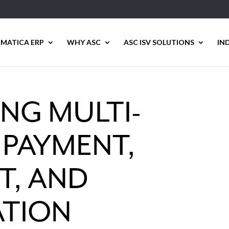
MATICA ERP
WHY ASC
ASC ISV SOLUTIONS
IN
NG MULTI-
PAYMENT,
T, AND
ATION