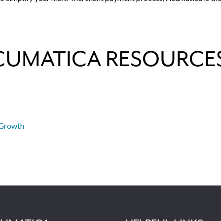
CUMATICA RESOURCE
 Growth