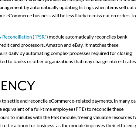
nagement by automatically updating listings when items sell out 
ur eCommerce business will be less likely to miss out on orders t
 Reconciliation (“PSR”)
module automatically reconciles bank
credit card processors, Amazon and eBay. It matches these
urs daily by automating complex processes required for closing
lated to banks or other organizations that may charge interest rate
IENCY
s to settle and reconcile eCommerce-related payments. In many ca
e equivalent of a full-time employee (FTE) to reconcile these
urs to minutes with the PSR module, freeing valuable resources f
 to be a boon for business, as the module improves their efficienc