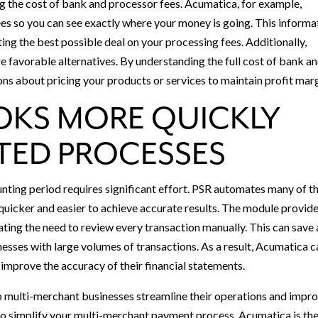
ng the cost of bank and processor fees. Acumatica, for example,
s so you can see exactly where your money is going. This informa
ing the best possible deal on your processing fees. Additionally,
e favorable alternatives. By understanding the full cost of bank a
ns about pricing your products or services to maintain profit marg
OKS MORE QUICKLY
TED PROCESSES
unting period requires significant effort. PSR automates many of t
 quicker and easier to achieve accurate results. The module provid
ating the need to review every transaction manually. This can save 
inesses with large volumes of transactions. As a result, Acumatica 
improve the accuracy of their financial statements.
 multi-merchant businesses streamline their operations and impr
y to simplify your multi-merchant payment process, Acumatica is th