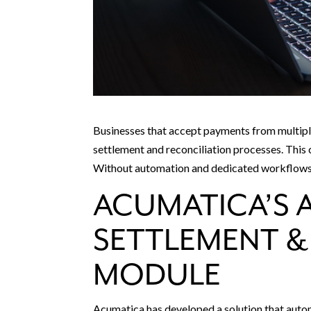
Businesses that accept payments from multipl
settlement and reconciliation processes. This 
Without automation and dedicated workflows, 
ACUMATICA’S 
SETTLEMENT &
MODULE
Acumatica has developed a solution that auto