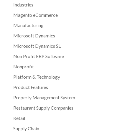
Industries
Magento eCommerce
Manufacturing
Microsoft Dynamics
Microsoft Dynamics SL
Non Profit ERP Software
Nonprofit
Platform & Technology
Product Features
Property Management System
Restaurant Supply Companies
Retail
Supply Chain