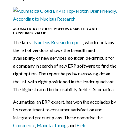
ACUMATICA CLOUD ERP OFFERS USABILITY AND
CONSUMER VALUE
The latest
Nucleus Research report
, which contains
the list of vendors, shows the breadth and
availability of new services, so it can be difficult for
a company in search of new ERP software to find the
right option. The report helps by narrowing down
the list, with eight positioned in the leader quadrant.
The highest rated in the usability field is Acumatica.
Acumatica, an ERP expert, has won the accolades by
its commitment to consumer satisfaction and
integrated product plans. These comprise the
Commerce
,
Manufacturing
, and
Field