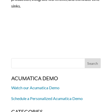
sinks.
ACUMATICA DEMO
Watch our Acumatica Demo
Schedule a Personalized Acumatica Demo