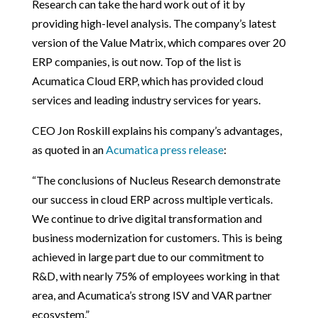
Research can take the hard work out of it by
providing high-level analysis. The company’s latest
version of the Value Matrix, which compares over 20
ERP companies, is out now. Top of the list is
Acumatica Cloud ERP, which has provided cloud
services and leading industry services for years.
CEO Jon Roskill explains his company’s advantages,
as quoted in an
Acumatica press release
:
“The conclusions of Nucleus Research demonstrate
our success in cloud ERP across multiple verticals.
We continue to drive digital transformation and
business modernization for customers. This is being
achieved in large part due to our commitment to
R&D, with nearly 75% of employees working in that
area, and Acumatica’s strong ISV and VAR partner
ecosystem.”