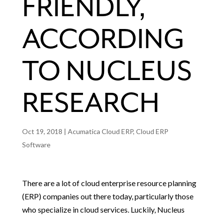
FRIENDLY,
ACCORDING
TO NUCLEUS
RESEARCH
Oct 19, 2018
|
Acumatica Cloud ERP
,
Cloud ERP
Software
There are a lot of cloud enterprise resource planning
(ERP) companies out there today, particularly those
who specialize in cloud services. Luckily, Nucleus