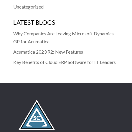
Uncategorized
LATEST BLOGS
Why Companies Are Leaving Microsoft Dynamics
GP for Acumatica
Acumatica 2023 R2: New Features
Key Benefits of Cloud ERP Software for IT Leaders