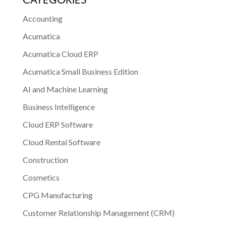
CATEGORIES
Accounting
Acumatica
Acumatica Cloud ERP
Acumatica Small Business Edition
AI and Machine Learning
Business Intelligence
Cloud ERP Software
Cloud Rental Software
Construction
Cosmetics
CPG Manufacturing
Customer Relationship Management (CRM)