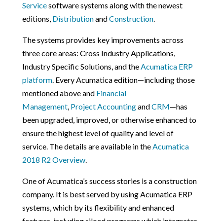
Service
software systems along with the newest
editions,
Distribution
and
Construction
.
The systems provides key improvements across
three core areas: Cross Industry Applications,
Industry Specific Solutions, and the
Acumatica ERP
platform
. Every Acumatica edition—including those
mentioned above and
Financial
Management
,
Project Accounting
and
CRM
—has
been upgraded, improved, or otherwise enhanced to
ensure the highest level of quality and level of
service. The details are available in the
Acumatica
2018 R2 Overview
.
One of Acumatica’s success stories is a construction
company. It is best served by using Acumatica ERP
systems, which by its flexibility and enhanced
features, including siloed programs which integrates