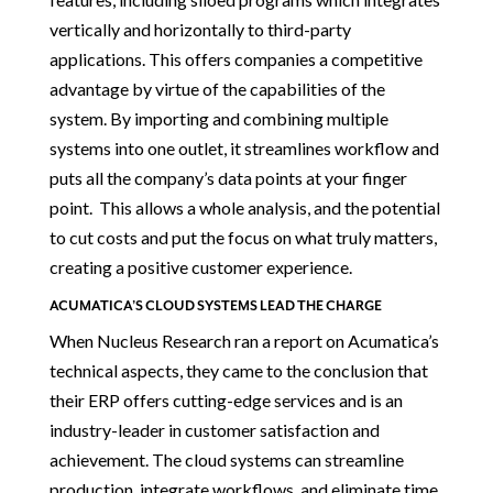
vertically and horizontally to third-party
applications. This offers companies a competitive
advantage by virtue of the capabilities of the
system. By importing and combining multiple
systems into one outlet, it streamlines workflow and
puts all the company’s data points at your finger
point. This allows a whole analysis, and the potential
to cut costs and put the focus on what truly matters,
creating a positive customer experience.
ACUMATICA’S CLOUD SYSTEMS LEAD THE CHARGE
When Nucleus Research ran a report on Acumatica’s
technical aspects, they came to the conclusion that
their ERP offers cutting-edge services and is an
industry-leader in customer satisfaction and
achievement. The cloud systems can streamline
production, integrate workflows, and eliminate time