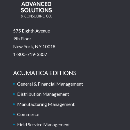
575 Eighth Avenue
9th Floor
New York, NY 10018
1-800-719-3307
ACUMATICA EDITIONS
General & Financial Management
Distribution Management
Manufacturing Management
Commerce
Field Service Management