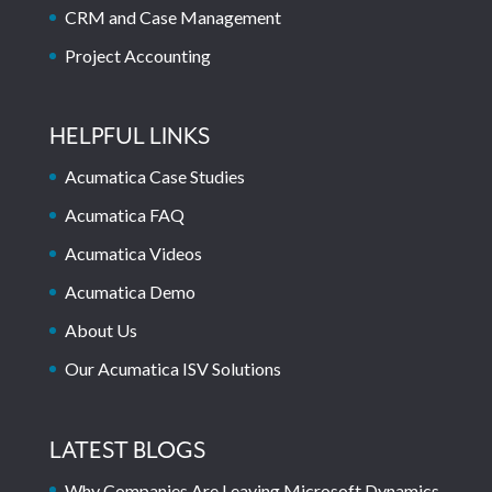
CRM and Case Management
Project Accounting
HELPFUL LINKS
Acumatica Case Studies
Acumatica FAQ
Acumatica Videos
Acumatica Demo
About Us
Our Acumatica ISV Solutions
LATEST BLOGS
Why Companies Are Leaving Microsoft Dynamics