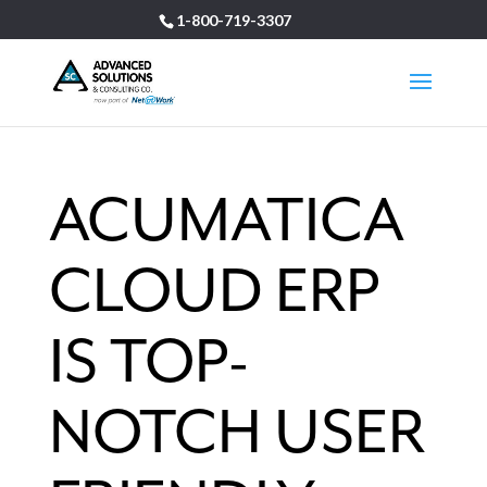
1-800-719-3307
ACUMATICA
CLOUD ERP
IS TOP-
NOTCH USER