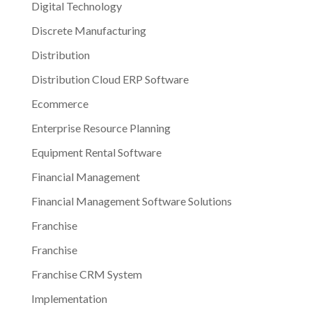
Digital Technology
Discrete Manufacturing
Distribution
Distribution Cloud ERP Software
Ecommerce
Enterprise Resource Planning
Equipment Rental Software
Financial Management
Financial Management Software Solutions
Franchise
Franchise
Franchise CRM System
Implementation