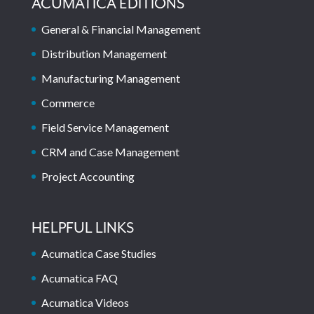
ACUMATICA EDITIONS
General & Financial Management
Distribution Management
Manufacturing Management
Commerce
Field Service Management
CRM and Case Management
Project Accounting
HELPFUL LINKS
Acumatica Case Studies
Acumatica FAQ
Acumatica Videos