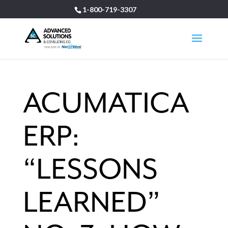
1-800-719-3307
ACUMATICA
ERP:
“LESSONS
LEARNED”