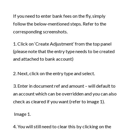
If you need to enter bank fees on the fly, simply
follow the below-mentioned steps. Refer to the
corresponding screenshots.
Click on ‘Create Adjustment’ from the top panel
(please note that the entry type needs to be created
and attached to bank account)
2. Next, click on the entry type and select.
3. Enter in document ref and amount – will default to
an account which can be overridden and you can also
check as cleared if you want (refer to image 1).
Image 1.
4. You will still need to clear this by clicking on the