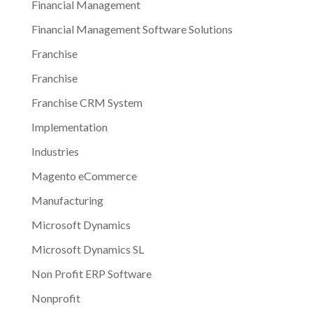
Financial Management
Financial Management Software Solutions
Franchise
Franchise
Franchise CRM System
Implementation
Industries
Magento eCommerce
Manufacturing
Microsoft Dynamics
Microsoft Dynamics SL
Non Profit ERP Software
Nonprofit