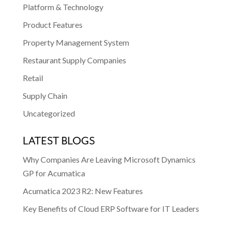
Platform & Technology
Product Features
Property Management System
Restaurant Supply Companies
Retail
Supply Chain
Uncategorized
LATEST BLOGS
Why Companies Are Leaving Microsoft Dynamics
GP for Acumatica
Acumatica 2023 R2: New Features
Key Benefits of Cloud ERP Software for IT Leaders