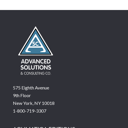
575 Eighth Avenue
9th Floor
New York, NY 10018
1-800-719-3307