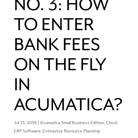
NO. 3: HOW
TO ENTER
BANK FEES
ON THE FLY
IN
ACUMATICA?
Jul 11, 2018
|
Acumatica Small Business Edition
,
Cloud
ERP Software
,
Enterprise Resource Planning