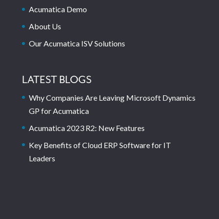
Acumatica Demo
About Us
Our Acumatica ISV Solutions
LATEST BLOGS
Why Companies Are Leaving Microsoft Dynamics
GP for Acumatica
Acumatica 2023 R2: New Features
Key Benefits of Cloud ERP Software for IT
Leaders