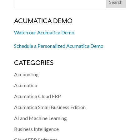
ACUMATICA DEMO
Watch our Acumatica Demo
Schedule a Personalized Acumatica Demo
CATEGORIES
Accounting
Acumatica
Acumatica Cloud ERP
Acumatica Small Business Edition
AI and Machine Learning
Business Intelligence
Cloud ERP Software