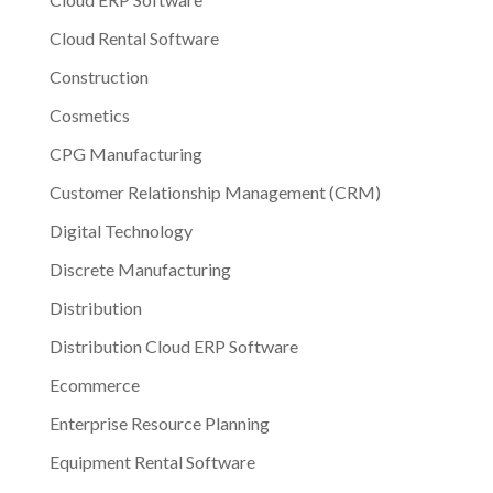
Cloud Rental Software
Construction
Cosmetics
CPG Manufacturing
Customer Relationship Management (CRM)
Digital Technology
Discrete Manufacturing
Distribution
Distribution Cloud ERP Software
Ecommerce
Enterprise Resource Planning
Equipment Rental Software