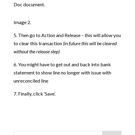
Doc document.
Image 2.
5. Then go to Action and Release – this will allow you
to clear this transaction
(in future this will be cleared
without the release step)
6. You might have to get out and back into bank
statement to show line no longer with issue with
unreconciled line
7. Finally, click ‘Save’.