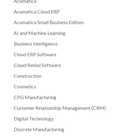
Acumatica
Acumatica Cloud ERP
Acumatica Small Business Edition
AI and Machine Learning
Business Intelligence
Cloud ERP Software
Cloud Rental Software
Construction
Cosmetics
CPG Manufacturing
Customer Relationship Management (CRM)
Digital Technology
Discrete Manufacturing