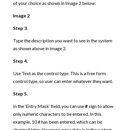
of your choice as shown in Image 2 below:
Image 2
Step 3.
Type the description you want to see in the system
as shown above in Image 2.
Step 4.
Use Text as the control type. This is a free form
control type, so user can enter whatever they want.
Step 5.
In the ‘Entry Mask’ field, you can use
#
sign to allow
only numeric characters to be entered. In this
example, 10 # has been entered, which can be
changed later. However, once data is in the system,