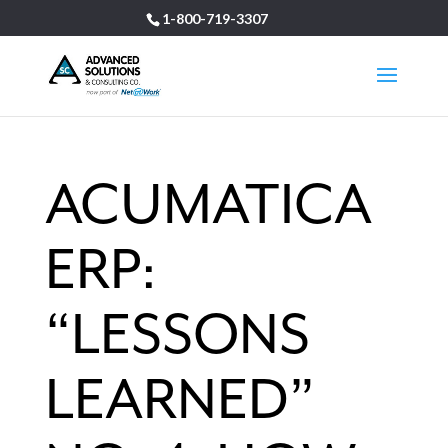
1-800-719-3307
ACUMATICA
ERP:
“LESSONS
LEARNED”