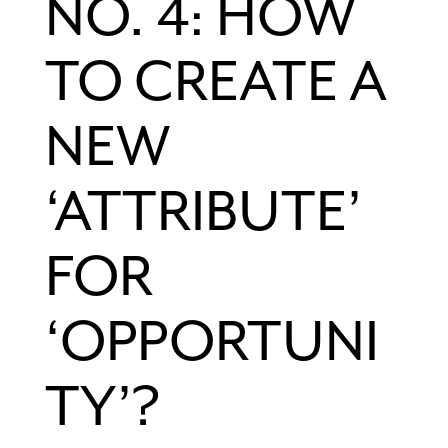
NO. 4: HOW
TO CREATE A
NEW
‘ATTRIBUTE’
FOR
‘OPPORTUNI
TY’?