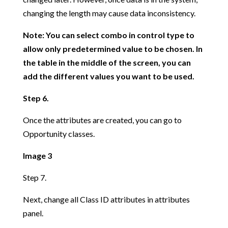
changing the length may cause data inconsistency.
Note: You can select combo in control type to
allow only predetermined value to be chosen. In
the table in the middle of the screen, you can
add the different values you want to be used.
Step 6.
Once the attributes are created, you can go to
Opportunity classes.
Image 3
Step 7.
Next, change all Class ID attributes in attributes
panel.