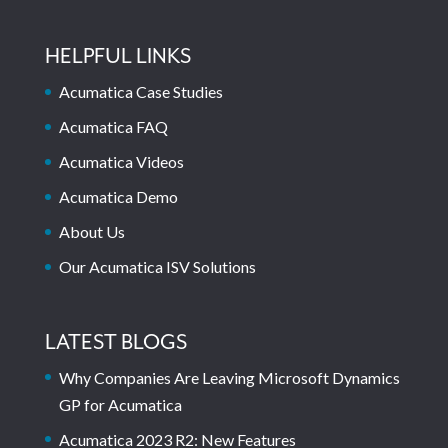
HELPFUL LINKS
Acumatica Case Studies
Acumatica FAQ
Acumatica Videos
Acumatica Demo
About Us
Our Acumatica ISV Solutions
LATEST BLOGS
Why Companies Are Leaving Microsoft Dynamics
GP for Acumatica
Acumatica 2023 R2: New Features