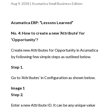
Aug 9, 2018
|
Acumatica Small Business Edition
Acumatica ERP: “Lessons Learned”
No. 4: How to create a new ‘Attribute’ for
‘Opportunity’?
Create new Attributes for Opportunity in Acumatica
by following few simple steps as outlined below.
Step 1.
Go to ‘Attributes’ in Configuration as shown below.
Image 1
Step 2.
Enter a new Attribute ID. It can be any unique value