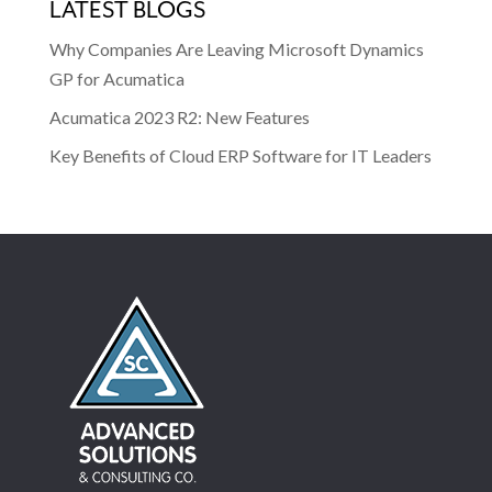
LATEST BLOGS
Why Companies Are Leaving Microsoft Dynamics
GP for Acumatica
Acumatica 2023 R2: New Features
Key Benefits of Cloud ERP Software for IT Leaders