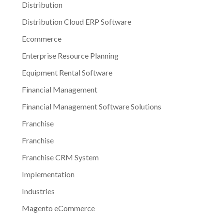
Distribution
Distribution Cloud ERP Software
Ecommerce
Enterprise Resource Planning
Equipment Rental Software
Financial Management
Financial Management Software Solutions
Franchise
Franchise
Franchise CRM System
Implementation
Industries
Magento eCommerce