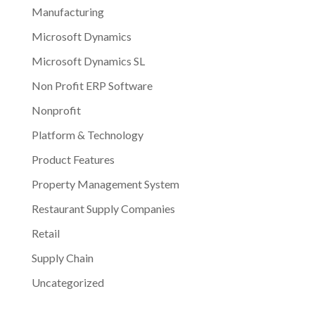
Manufacturing
Microsoft Dynamics
Microsoft Dynamics SL
Non Profit ERP Software
Nonprofit
Platform & Technology
Product Features
Property Management System
Restaurant Supply Companies
Retail
Supply Chain
Uncategorized