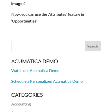
Image 4
Now, you can use the ‘Attributes’ feature in
‘Opportunities’.
ACUMATICA DEMO
Watch our Acumatica Demo
Schedule a Personalized Acumatica Demo
CATEGORIES
Accounting