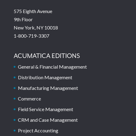
575 Eighth Avenue
9th Floor
New York, NY 10018
1-800-719-3307
ACUMATICA EDITIONS
General & Financial Management
Distribution Management
Manufacturing Management
Commerce
Field Service Management
CRM and Case Management
Project Accounting