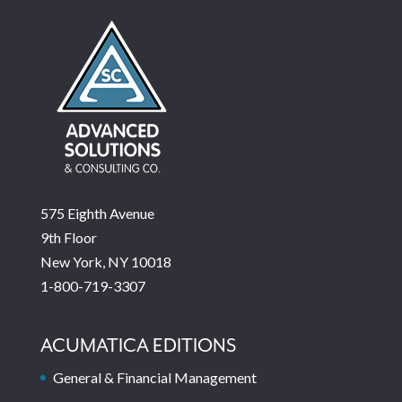
575 Eighth Avenue
9th Floor
New York, NY 10018
1-800-719-3307
ACUMATICA EDITIONS
General & Financial Management