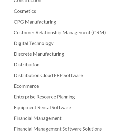
Construction
Cosmetics
CPG Manufacturing
Customer Relationship Management (CRM)
Digital Technology
Discrete Manufacturing
Distribution
Distribution Cloud ERP Software
Ecommerce
Enterprise Resource Planning
Equipment Rental Software
Financial Management
Financial Management Software Solutions