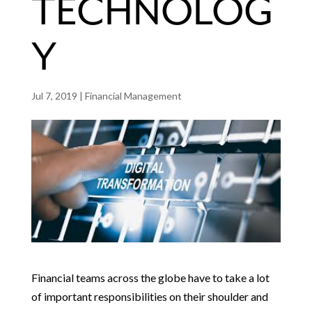
TECHNOLOG
Y
Jul 7, 2019
|
Financial Management
Financial teams across the globe have to take a lot
of important responsibilities on their shoulder and