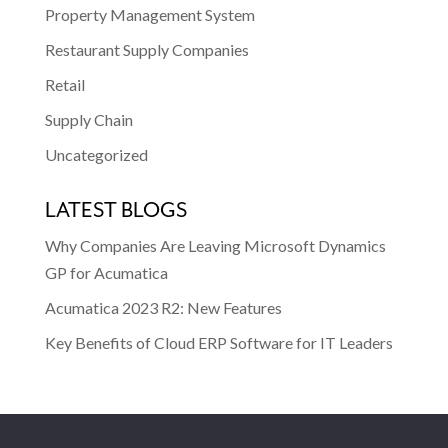
Property Management System
Restaurant Supply Companies
Retail
Supply Chain
Uncategorized
LATEST BLOGS
Why Companies Are Leaving Microsoft Dynamics
GP for Acumatica
Acumatica 2023 R2: New Features
Key Benefits of Cloud ERP Software for IT Leaders