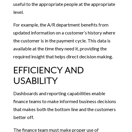
useful to the appropriate people at the appropriate
level.
For example, the A/R department benefits from
updated information on a customer’s history where
the customer is in the payment cycle. This data is
available at the time they need it, providing the
required insight that helps direct decision making.
EFFICIENCY AND
USABILITY
Dashboards and reporting capabilities enable
finance teams to make informed business decisions
that makes both the bottom line and the customers
better off.
The finance team must make proper use of