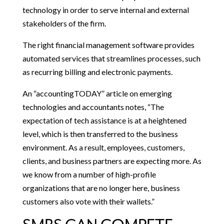
technology in order to serve internal and external
stakeholders of the firm.
The right financial management software provides
automated services that streamlines processes, such
as recurring billing and electronic payments.
An “accountingTODAY” article on emerging
technologies and accountants notes, “The
expectation of tech assistance is at a heightened
level, which is then transferred to the business
environment. As a result, employees, customers,
clients, and business partners are expecting more. As
we know from a number of high-profile
organizations that are no longer here, business
customers also vote with their wallets.”