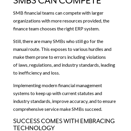
SMBS CAN COMPETE
SMB financial teams can compete with larger
organizations with more resources provided, the
finance team chooses the right ERP system.
Still, there are many SMBs who still go for the
manual route. This exposes to various hurdles and
make them prone to errors including violations
of laws, regulations, and industry standards, leading
to inefficiency and loss.
Implementing modern financial management
systems to keep up with current statutes and
industry standards, improve accuracy, and to ensure
comprehensive service make SMBs succeed.
SUCCESS COMES WITH EMBRACING
TECHNOLOGY