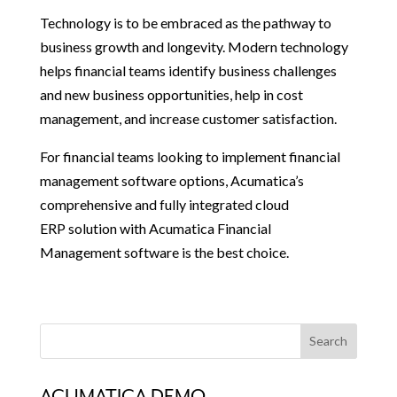
Technology is to be embraced as the pathway to
business growth and longevity. Modern technology
helps financial teams identify business challenges
and new business opportunities, help in cost
management, and increase customer satisfaction.
For financial teams looking to implement financial
management software options, Acumatica’s
comprehensive and fully integrated cloud
ERP solution with Acumatica Financial
Management software is the best choice.
ACUMATICA DEMO