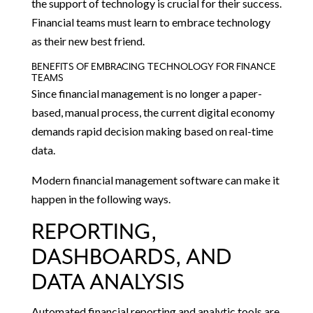
the support of technology is crucial for their success.
Financial teams must learn to embrace technology
as their new best friend.
BENEFITS OF EMBRACING TECHNOLOGY FOR FINANCE
TEAMS
Since financial management is no longer a paper-
based, manual process, the current digital economy
demands rapid decision making based on real-time
data.
Modern financial management software can make it
happen in the following ways.
REPORTING,
DASHBOARDS, AND
DATA ANALYSIS
Automated financial reporting and analytic tools are