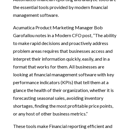
the essential tools provided by modern financial
management software.
Acumatica Product Marketing Manager Bob
Garofallou notes in a Modern CFO post, “The ability
to make rapid decisions and proactively address
problem areas requires that businesses access and
interpret their information quickly, easily, and in a
format that works for them. All businesses are
looking at financial management software with key
performance indicators (KPIs) that tell them at a
glance the health of their organization, whether it is
forecasting seasonal sales, avoiding inventory
shortages, finding the most profitable price points,
or any host of other business metrics.”
These tools make Financial reporting efficient and