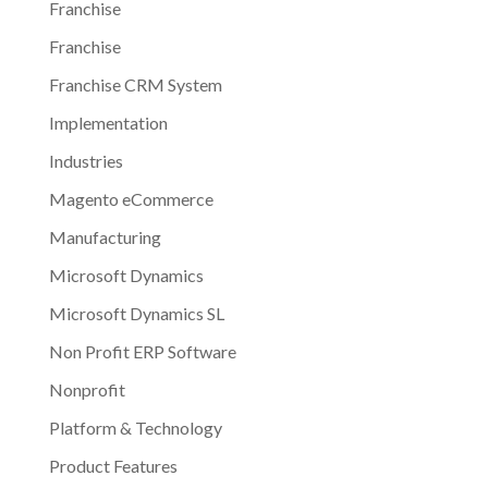
Franchise
Franchise
Franchise CRM System
Implementation
Industries
Magento eCommerce
Manufacturing
Microsoft Dynamics
Microsoft Dynamics SL
Non Profit ERP Software
Nonprofit
Platform & Technology
Product Features