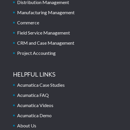
Distribution Management
Manufacturing Management
Commerce
Field Service Management
CRM and Case Management
Project Accounting
HELPFUL LINKS
Acumatica Case Studies
Acumatica FAQ
Acumatica Videos
Acumatica Demo
About Us