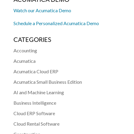
Watch our Acumatica Demo
Schedule a Personalized Acumatica Demo
CATEGORIES
Accounting
Acumatica
Acumatica Cloud ERP
Acumatica Small Business Edition
AI and Machine Learning
Business Intelligence
Cloud ERP Software
Cloud Rental Software