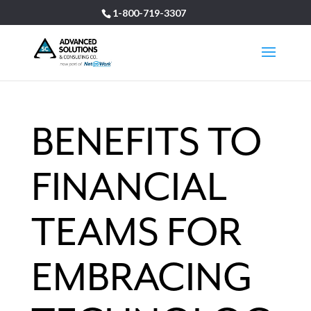
1-800-719-3307
BENEFITS TO
FINANCIAL
TEAMS FOR
EMBRACING