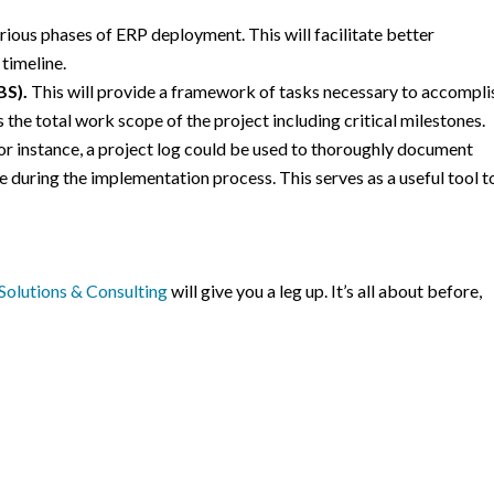
arious phases of ERP deployment. This will facilitate better
timeline.
BS).
This will provide a framework of tasks necessary to accompli
the total work scope of the project including critical milestones.
or instance, a project log could be used to thoroughly document
during the implementation process. This serves as a useful tool t
olutions & Consulting
will give you a leg up. It’s all about before,