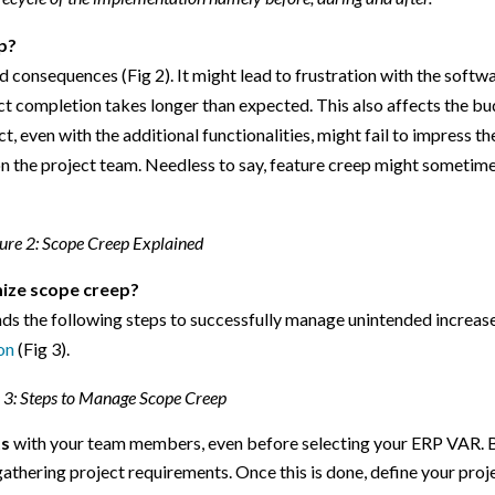
p?
d consequences (Fig 2). It might lead to frustration with the softw
t completion takes longer than expected. This also affects the b
t, even with the additional functionalities, might fail to impress th
 on the project team. Needless to say, feature creep might sometim
ure 2: Scope Creep Explained
mize scope creep?
 the following steps to successfully manage unintended increase
on
(Fig 3).
 3: Steps to Manage Scope Creep
ts
with your team members, even before selecting your ERP VAR. 
 gathering project requirements. Once this is done, define your proj