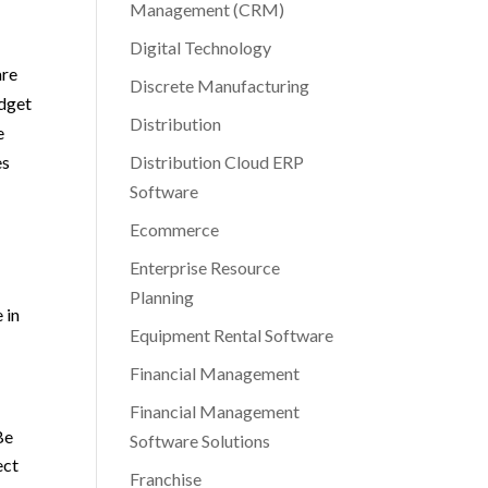
Management (CRM)
Digital Technology
are
Discrete Manufacturing
udget
Distribution
e
es
Distribution Cloud ERP
Software
Ecommerce
Enterprise Resource
Planning
 in
Equipment Rental Software
Financial Management
Financial Management
Be
Software Solutions
ect
Franchise