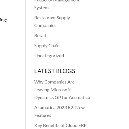
System
Restaurant Supply
ing;
Companies
Retail
Supply Chain
Uncategorized
LATEST BLOGS
Why Companies Are
Leaving Microsoft
Dynamics GP for Acumatica
Acumatica 2023 R2: New
Features
Key Benefits of Cloud ERP