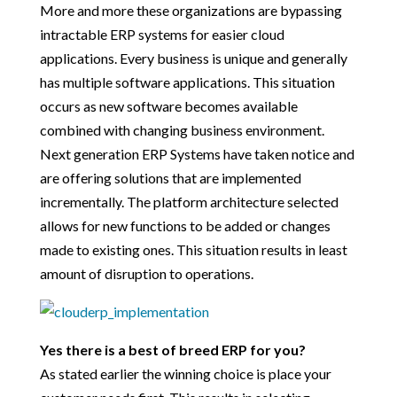
More and more these organizations are bypassing
intractable ERP systems for easier cloud
applications. Every business is unique and generally
has multiple software applications. This situation
occurs as new software becomes available
combined with changing business environment.
Next generation ERP Systems have taken notice and
are offering solutions that are implemented
incrementally. The platform architecture selected
allows for new functions to be added or changes
made to existing ones. This situation results in least
amount of disruption to operations.
Yes there is a best of breed ERP for you?
As stated earlier the winning choice is place your