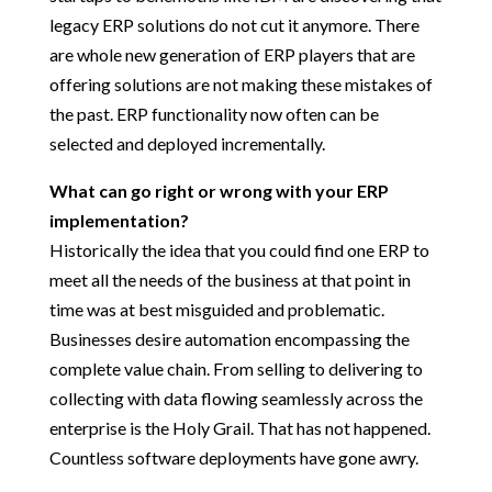
legacy ERP solutions do not cut it anymore. There
are whole new generation of ERP players that are
offering solutions are not making these mistakes of
the past. ERP functionality now often can be
selected and deployed incrementally.
What can go right or wrong with your ERP
implementation?
Historically the idea that you could find one ERP to
meet all the needs of the business at that point in
time was at best misguided and problematic.
Businesses desire automation encompassing the
complete value chain. From selling to delivering to
collecting with data flowing seamlessly across the
enterprise is the Holy Grail. That has not happened.
Countless software deployments have gone awry.