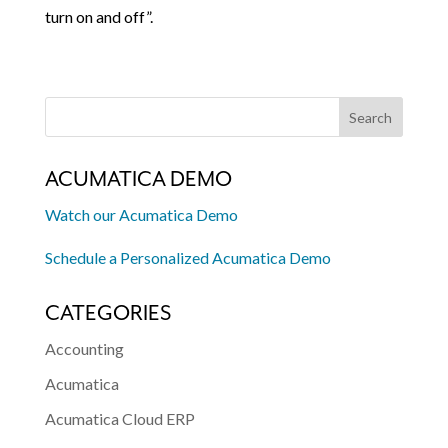
turn on and off”.
ACUMATICA DEMO
Watch our Acumatica Demo
Schedule a Personalized Acumatica Demo
CATEGORIES
Accounting
Acumatica
Acumatica Cloud ERP