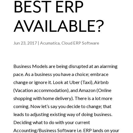
BEST ERP
AVAILABLE?
Jun 23, 2017
|
Acumatica
,
Cloud ERP Software
Business Models are being disrupted at an alarming
pace. As a business you have a choice; embrace
change or ignore it. Look at Uber (Taxi), Airbnb
(Vacation accommodation), and Amazon (Online
shopping with home delivery). There is a lot more
coming. Now let’s say you decide to change; that
leads to adjusting existing way of doing business.
Deciding what to do with your current
Accounting/Business Software i.e. ERP lands on your