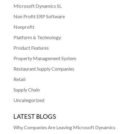
Microsoft Dynamics SL
Non Profit ERP Software
Nonprofit
Platform & Technology
Product Features
Property Management System
Restaurant Supply Companies
Retail
Supply Chain
Uncategorized
LATEST BLOGS
Why Companies Are Leaving Microsoft Dynamics