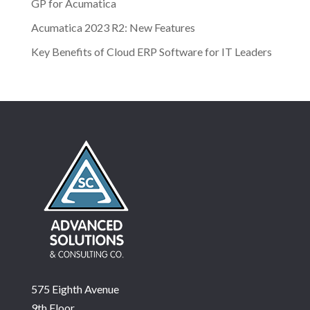
GP for Acumatica
Acumatica 2023 R2: New Features
Key Benefits of Cloud ERP Software for IT Leaders
575 Eighth Avenue
9th Floor