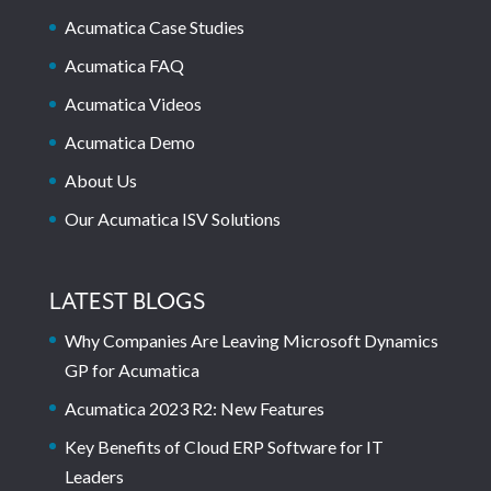
Acumatica Case Studies
Acumatica FAQ
Acumatica Videos
Acumatica Demo
About Us
Our Acumatica ISV Solutions
LATEST BLOGS
Why Companies Are Leaving Microsoft Dynamics
GP for Acumatica
Acumatica 2023 R2: New Features
Key Benefits of Cloud ERP Software for IT
Leaders