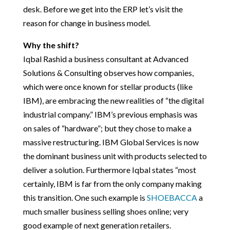
desk. Before we get into the ERP let’s visit the
reason for change in business model.
Why the shift?
Iqbal Rashid a business consultant at Advanced
Solutions & Consulting observes how companies,
which were once known for stellar products (like
IBM), are embracing the new realities of “the digital
industrial company.” IBM’s previous emphasis was
on sales of “hardware”; but they chose to make a
massive restructuring. IBM Global Services is now
the dominant business unit with products selected to
deliver a solution. Furthermore Iqbal states “most
certainly, IBM is far from the only company making
this transition. One such example is
SHOEBACCA
a
much smaller business selling shoes online; very
good example of next generation retailers.