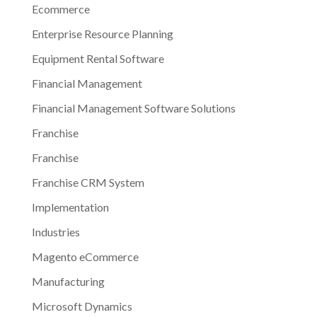
Ecommerce
Enterprise Resource Planning
Equipment Rental Software
Financial Management
Financial Management Software Solutions
Franchise
Franchise
Franchise CRM System
Implementation
Industries
Magento eCommerce
Manufacturing
Microsoft Dynamics