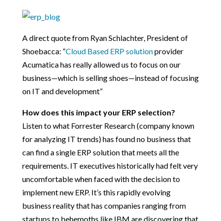
A direct quote from Ryan Schlachter, President of
Shoebacca: “
Cloud Based ERP solution
provider
Acumatica has really allowed us to focus on our
business—which is selling shoes—instead of focusing
on IT and development”
How does this impact your ERP selection?
Listen to what Forrester Research (company known
for analyzing IT trends) has found no business that
can find a single ERP solution that meets all the
requirements. IT executives historically had felt very
uncomfortable when faced with the decision to
implement new ERP. It’s this rapidly evolving
business reality that has companies ranging from
startups to behemoths like IBM are discovering that