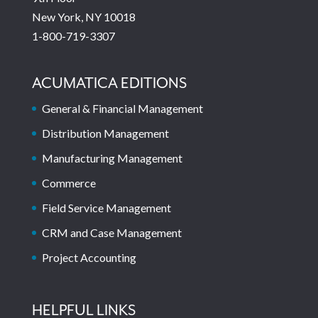
New York, NY 10018
1-800-719-3307
ACUMATICA EDITIONS
General & Financial Management
Distribution Management
Manufacturing Management
Commerce
Field Service Management
CRM and Case Management
Project Accounting
HELPFUL LINKS