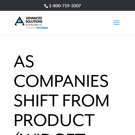
1-800-719-3307
AS
COMPANIES
SHIFT FROM
PRODUCT