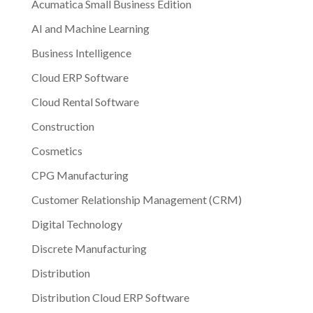
Acumatica Small Business Edition
AI and Machine Learning
Business Intelligence
Cloud ERP Software
Cloud Rental Software
Construction
Cosmetics
CPG Manufacturing
Customer Relationship Management (CRM)
Digital Technology
Discrete Manufacturing
Distribution
Distribution Cloud ERP Software