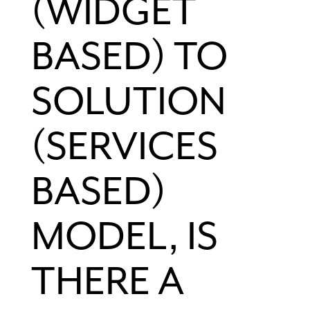
(WIDGET
BASED) TO
SOLUTION
(SERVICES
BASED)
MODEL, IS
THERE A