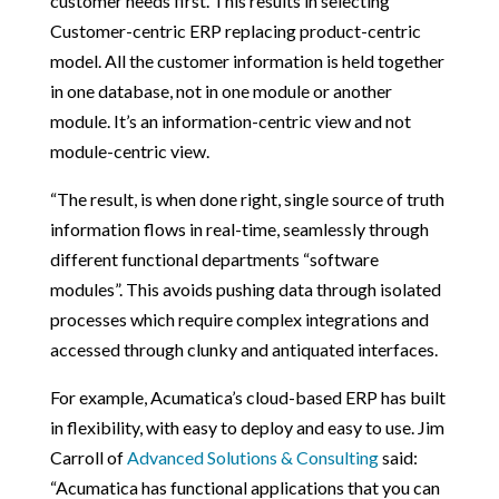
customer needs first. This results in selecting
Customer-centric ERP replacing product-centric
model. All the customer information is held together
in one database, not in one module or another
module. It’s an information-centric view and not
module-centric view.
“The result, is when done right, single source of truth
information flows in real-time, seamlessly through
different functional departments “software
modules”. This avoids pushing data through isolated
processes which require complex integrations and
accessed through clunky and antiquated interfaces.
For example, Acumatica’s cloud-based ERP has built
in flexibility, with easy to deploy and easy to use. Jim
Carroll of
Advanced Solutions & Consulting
said:
“Acumatica has functional applications that you can