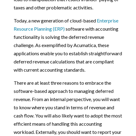
taxes and other problematic activities.
Today, a new generation of cloud-based
Enterprise
Resource Planning (ERP)
software with accounting
functionality is solving the deferred revenue
challenge. As exemplified by Acumatica, these
applications enable you to establish straightforward
deferred revenue calculations that are compliant
with current accounting standards.
There are at least three reasons to embrace the
software-based approach to managing deferred
revenue. From an internal perspective, you will want
to know where you stand in terms of revenue and
cash flow. You will also likely want to adopt the most
efficient means of handling this accounting
workload. Externally, you should want to report your