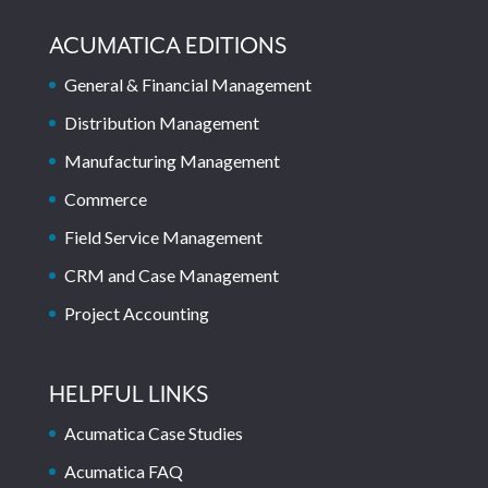
ACUMATICA EDITIONS
General & Financial Management
Distribution Management
Manufacturing Management
Commerce
Field Service Management
CRM and Case Management
Project Accounting
HELPFUL LINKS
Acumatica Case Studies
Acumatica FAQ