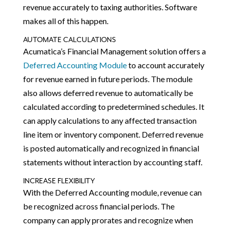
revenue accurately to taxing authorities. Software
makes all of this happen.
AUTOMATE CALCULATIONS
Acumatica’s Financial Management solution offers a
Deferred Accounting Module
to account accurately
for revenue earned in future periods. The module
also allows deferred revenue to automatically be
calculated according to predetermined schedules. It
can apply calculations to any affected transaction
line item or inventory component. Deferred revenue
is posted automatically and recognized in financial
statements without interaction by accounting staff.
INCREASE FLEXIBILITY
With the Deferred Accounting module, revenue can
be recognized across financial periods. The
company can apply prorates and recognize when