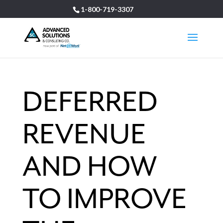
1-800-719-3307
DEFERRED
REVENUE
AND HOW
TO IMPROVE