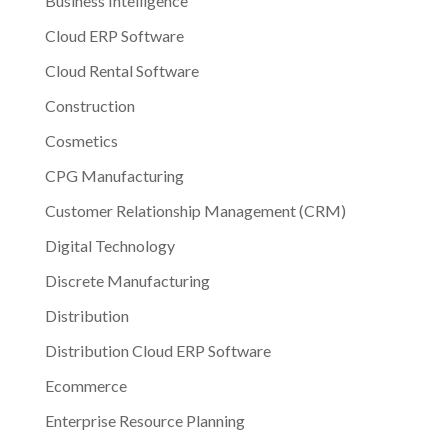
Business Intelligence
Cloud ERP Software
Cloud Rental Software
Construction
Cosmetics
CPG Manufacturing
Customer Relationship Management (CRM)
Digital Technology
Discrete Manufacturing
Distribution
Distribution Cloud ERP Software
Ecommerce
Enterprise Resource Planning