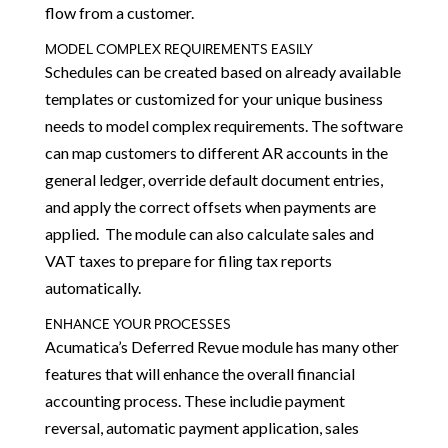
flow from a customer.
MODEL COMPLEX REQUIREMENTS EASILY
Schedules can be created based on already available
templates or customized for your unique business
needs to model complex requirements. The software
can map customers to different AR accounts in the
general ledger, override default document entries,
and apply the correct offsets when payments are
applied. The module can also calculate sales and
VAT taxes to prepare for filing tax reports
automatically.
ENHANCE YOUR PROCESSES
Acumatica’s Deferred Revue module has many other
features that will enhance the overall financial
accounting process. These includie payment
reversal, automatic payment application, sales