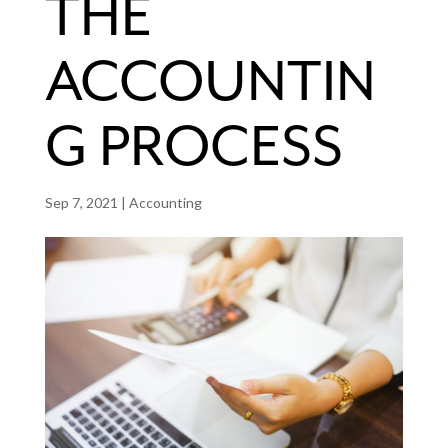
THE
ACCOUNTIN
G PROCESS
Sep 7, 2021
|
Accounting