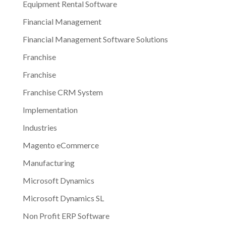
Equipment Rental Software
Financial Management
Financial Management Software Solutions
Franchise
Franchise
Franchise CRM System
Implementation
Industries
Magento eCommerce
Manufacturing
Microsoft Dynamics
Microsoft Dynamics SL
Non Profit ERP Software