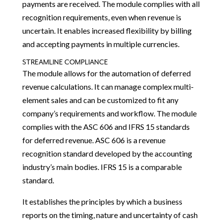
payments are received. The module complies with all
recognition requirements, even when revenue is
uncertain. It enables increased flexibility by billing
and accepting payments in multiple currencies.
STREAMLINE COMPLIANCE
The module allows for the automation of deferred
revenue calculations. It can manage complex multi-
element sales and can be customized to fit any
company’s requirements and workflow. The module
complies with the ASC 606 and IFRS 15 standards
for deferred revenue. ASC 606 is a revenue
recognition standard developed by the accounting
industry’s main bodies. IFRS 15 is a comparable
standard.
It establishes the principles by which a business
reports on the timing, nature and uncertainty of cash