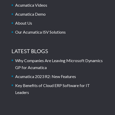
Acumatica Videos
Acumatica Demo
About Us
Our Acumatica ISV Solutions
LATEST BLOGS
Why Companies Are Leaving Microsoft Dynamics
GP for Acumatica
Acumatica 2023 R2: New Features
Key Benefits of Cloud ERP Software for IT
Leaders