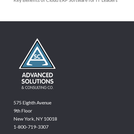
575 Eighth Avenue
9th Floor
New York, NY 10018
1-800-719-3307