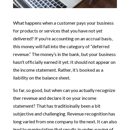
What happens when a customer pays your business
for products or services that you have not yet
delivered? If you’re accounting on an accrual basis,
this money will fall into the category of “deferred
revenue.” The money’s in the bank, but your business
hasn’t officially earned it yet. It should not appear on
the income statement. Rather, it’s booked as a
liability on the balance sheet.
So far, so good, but when can you actually recognize
ther revenue and declare it on your income
statement? That has traditioinally been a bit
subjective and challenging. Revenue recognition has
long varied from one company to the next. It can also
lead to manipulation that results in under-paying of