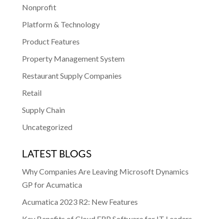
Nonprofit
Platform & Technology
Product Features
Property Management System
Restaurant Supply Companies
Retail
Supply Chain
Uncategorized
LATEST BLOGS
Why Companies Are Leaving Microsoft Dynamics
GP for Acumatica
Acumatica 2023 R2: New Features
Key Benefits of Cloud ERP Software for IT Leaders