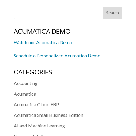
ACUMATICA DEMO
Watch our Acumatica Demo
Schedule a Personalized Acumatica Demo
CATEGORIES
Accounting
Acumatica
Acumatica Cloud ERP
Acumatica Small Business Edition
AI and Machine Learning