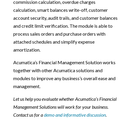
commission calculation, overdue charges
calculation, smart balances write-off, customer
account security, audit trails, and customer balances
and credit limit verification. The module is able to
process sales orders and purchase orders with
attached schedules and simplify expense
amortization.
Acumatica’s Financial Management Solution works
together with other Acumatica solutions and
modules to improve any business’s overall ease and
management.
Let us help you evaluate whether Acumatica’s Financial
Management Solutions will work for your business.
Contact us for a
demo and informative discussion
.