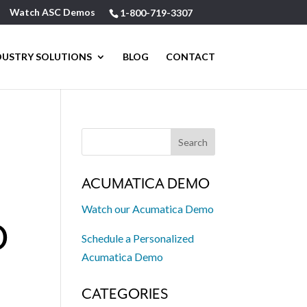
Watch ASC Demos
1-800-719-3307
DUSTRY SOLUTIONS
BLOG
CONTACT
ACUMATICA DEMO
Watch our Acumatica Demo
D
Schedule a Personalized
Acumatica Demo
CATEGORIES