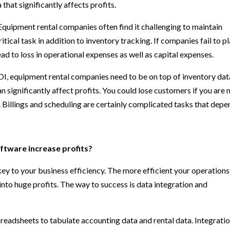
hat significantly affects profits.
quipment rental companies often find it challenging to maintain
ritical task in addition to inventory tracking. If companies fail to p
ad to loss in operational expenses as well as capital expenses.
, equipment rental companies need to be on top of inventory dat
an significantly affect profits. You could lose customers if you are 
 Billings and scheduling are certainly complicated tasks that depe
ftware increase profits?
key to your business efficiency. The more efficient your operations
into huge profits. The way to success is data integration and
readsheets to tabulate accounting data and rental data. Integratio