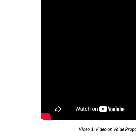
Video 1: Video on Value Prop