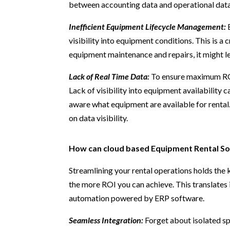
between accounting data and operational data t
Inefficient Equipment Lifecycle Management:
E
visibility into equipment conditions. This is a c
equipment maintenance and repairs, it might le
Lack of Real Time Data:
To ensure maximum ROI
Lack of visibility into equipment availability c
aware what equipment are available for rental.
on data visibility.
How can cloud based Equipment Rental So
Streamlining your rental operations holds the 
the more ROI you can achieve. This translates 
automation powered by ERP software.
Seamless Integration:
Forget about isolated sp