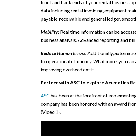
front and back ends of your rental business op
data including rental invoicing, equipment mai
payable, receivable and general ledger, smooth
Mobility:
Real time information can be accesse
business analysis. Advanced reporting and bill
Reduce Human Errors:
Additionally, automatio
to operational efficiency. What more, you ca
improving overhead costs.
Partner with ASC to explore Acumatica Re
ASC
has been at the forefront of implementin
company has been honored with an award from 
(Video 1).