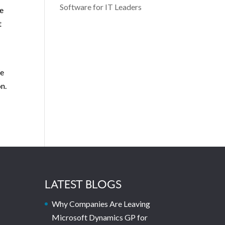
Software for IT Leaders
We
t
We
n.
LATEST BLOGS
Why Companies Are Leaving
Microsoft Dynamics GP for