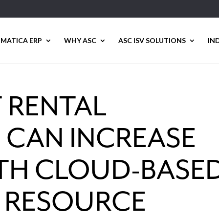
MATICA ERP
WHY ASC
ASC ISV SOLUTIONS
IN
 RENTAL
 CAN INCREASE
ITH CLOUD-BASE
E RESOURCE