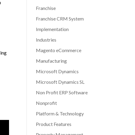
h
Franchise
Franchise CRM System
Implementation
Industries
Magento eCommerce
ding
Manufacturing
Microsoft Dynamics
Microsoft Dynamics SL
Non Profit ERP Software
Nonprofit
Platform & Technology
Product Features
Property Management