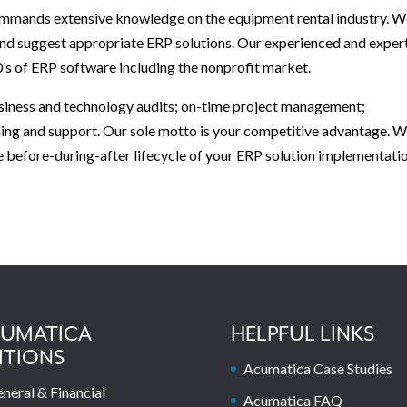
commands extensive knowledge on the equipment rental industry. 
and suggest appropriate ERP solutions. Our experienced and exper
’s of ERP software including the nonprofit market.
business and technology audits; on-time project management;
ning and support. Our sole motto is your competitive advantage. 
e before-during-after lifecycle of your ERP solution implementatio
UMATICA
HELPFUL LINKS
ITIONS
Acumatica Case Studies
neral & Financial
Acumatica FAQ