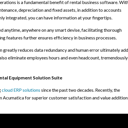
erations is a fundamental benefit of rental business software. Wit
ntenance, depreciation and fixed assets, in addition to accounts
ly integrated, you can have information at your fingertips.
d anytime, anywhere on any smart devise, facilitating thorough
ing features further ensures efficiency in business processes.
n greatly reduces data redundancy and human error ultimately ad
n also eliminate employees hours and even headcount, tremendously
ntal Equipment Solution Suite
g
cloud ERP solutions
since the past two decades. Recently, the
Acumatica for superior customer satisfaction and value addition