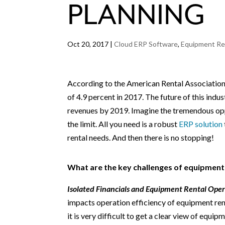
PLANNING
Oct 20, 2017
|
Cloud ERP Software
,
Equipment Re
According to the American Rental Association,
of 4.9 percent in 2017. The future of this indus
revenues by 2019. Imagine the tremendous oppo
the limit. All you need is a robust
ERP solution
rental needs. And then there is no stopping!
What are the key challenges of equipment
Isolated Financials and Equipment Rental Oper
impacts operation efficiency of equipment ren
it is very difficult to get a clear view of equip