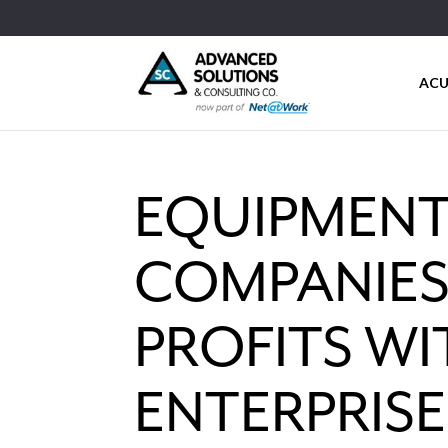
ACU
EQUIPMENT
COMPANIES
PROFITS W
ENTERPRIS