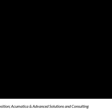
osition; Acumatica & Advanced Solutions and Consulting