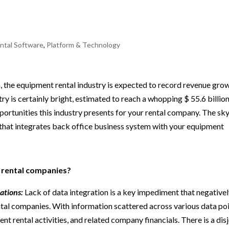
ntal Software
,
Platform & Technology
 the equipment rental industry is expected to record revenue gro
try is certainly bright, estimated to reach a whopping $ 55.6 billion
rtunities this industry presents for your rental company. The sky
that integrates back office business system with your equipment
 rental companies?
ations:
Lack of data integration is a key impediment that negative
tal companies. With information scattered across various data poi
ment rental activities, and related company financials. There is a dis