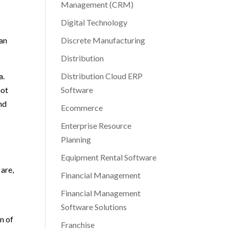
Management (CRM)
Digital Technology
lan
Discrete Manufacturing
Distribution
a.
Distribution Cloud ERP
not
Software
nd
Ecommerce
Enterprise Resource
Planning
Equipment Rental Software
 are,
Financial Management
Financial Management
Software Solutions
n of
Franchise