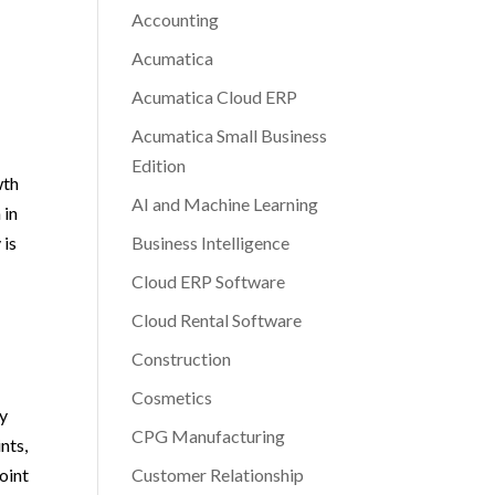
Accounting
Acumatica
Acumatica Cloud ERP
Acumatica Small Business
Edition
wth
AI and Machine Learning
 in
 is
Business Intelligence
Cloud ERP Software
Cloud Rental Software
Construction
Cosmetics
ly
CPG Manufacturing
nts,
joint
Customer Relationship