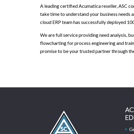
A leading certified Acumatica reseller, ASC 
take time to understand your business needs 
cloud ERP team has successfully deployed 100
We are full service providing need analysis, 
flowcharting for process engineering and trai
promise to be your trusted partner through th
AC
ED
Ge