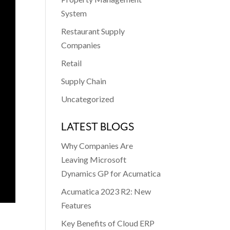
System
Restaurant Supply
Companies
Retail
Supply Chain
Uncategorized
LATEST BLOGS
Why Companies Are
Leaving Microsoft
Dynamics GP for Acumatica
Acumatica 2023 R2: New
Features
Key Benefits of Cloud ERP