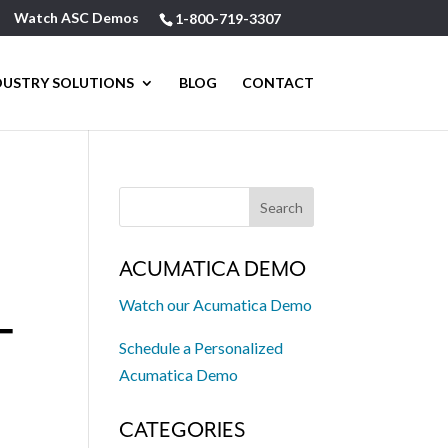
Watch ASC Demos
1-800-719-3307
DUSTRY SOLUTIONS
BLOG
CONTACT
ACUMATICA DEMO
Watch our Acumatica Demo
T
Schedule a Personalized
Acumatica Demo
CATEGORIES