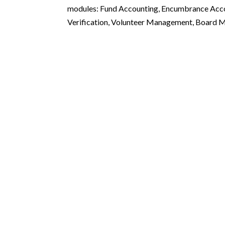
modules: Fund Accounting, Encumbrance Acc
Verification, Volunteer Management, Board M