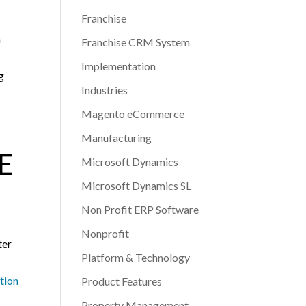
Franchise
a
Franchise CRM System
Implementation
g
Industries
Magento eCommerce
Manufacturing
E
Microsoft Dynamics
Microsoft Dynamics SL
Non Profit ERP Software
Nonprofit
ter
Platform & Technology
tion
Product Features
Property Management