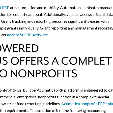
it ERP
are automation and mobility. Automation eliminates manual
ion to reduce headcount. Additionally, you can access critical dat
 Grant tracking and reporting becomes significantly easier with
iple grants individually. Grant reporting and management reportin
e-art
nonprofit ERP software
.
OWERED
S OFFERS A COMPLET
TO NONPROFITS
ProfitPlus, built on Acumatica xRP platform is engineered to ca
commercial enterprises, nonprofits function in a complex financial
ow strict fund reporting guidelines.
Acumatica nonprofit ERP solu
fic requirements. The solution offers the following accounting