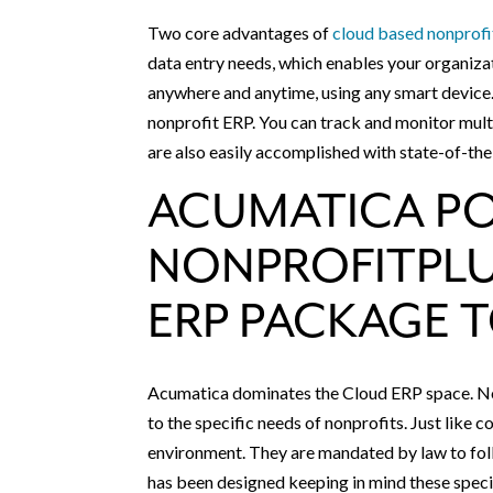
Two core advantages of
cloud based nonprof
data entry needs, which enables your organizat
anywhere and anytime, using any smart device.
nonprofit ERP. You can track and monitor mult
are also easily accomplished with state-of-th
ACUMATICA P
NONPROFITPLU
ERP PACKAGE 
Acumatica dominates the Cloud ERP space. Non
to the specific needs of nonprofits. Just like 
environment. They are mandated by law to foll
has been designed keeping in mind these speci