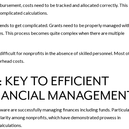
bursement, costs need to be tracked and allocated correctly. This
omplicated calculations.
ends to get complicated. Grants need to be properly managed wit
res. This process becomes quite complex when there are multiple
ifficult for nonprofits in the absence of skilled personnel. Most o
erhead costs.
 KEY TO EFFICIENT
NANCIAL MANAGEMEN
are are successfully managing finances including funds. Particula
larity among nonprofits, which have demonstrated prowess in
lculations.