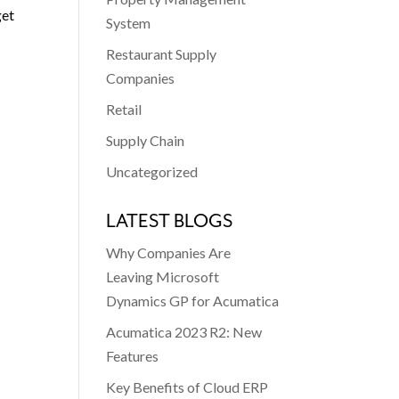
get
System
Restaurant Supply
Companies
Retail
Supply Chain
Uncategorized
LATEST BLOGS
Why Companies Are
Leaving Microsoft
Dynamics GP for Acumatica
Acumatica 2023 R2: New
Features
Key Benefits of Cloud ERP