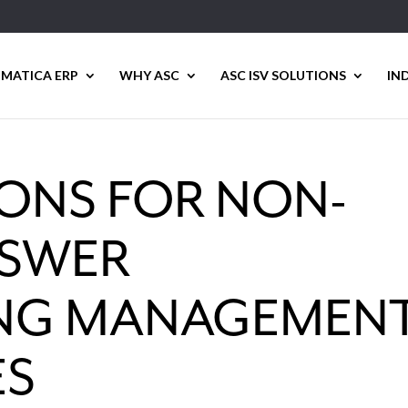
MATICA ERP
WHY ASC
ASC ISV SOLUTIONS
IN
IONS FOR NON-
NSWER
NG MANAGEMEN
ES