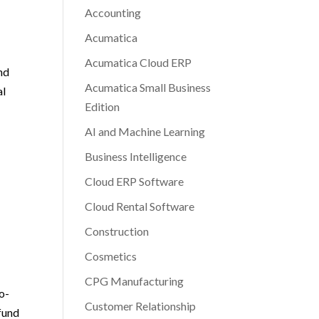
Accounting
Acumatica
Acumatica Cloud ERP
und
Acumatica Small Business
al
Edition
AI and Machine Learning
Business Intelligence
Cloud ERP Software
Cloud Rental Software
Construction
Cosmetics
CPG Manufacturing
o-
Customer Relationship
 fund