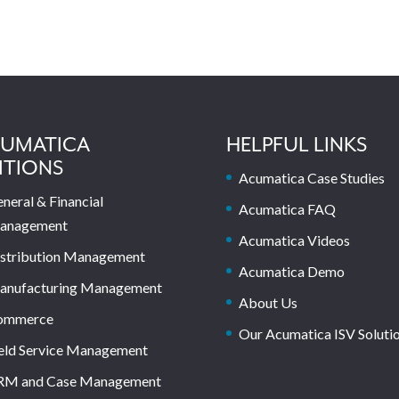
UMATICA
HELPFUL LINKS
ITIONS
Acumatica Case Studies
neral & Financial
Acumatica FAQ
anagement
Acumatica Videos
stribution Management
Acumatica Demo
anufacturing Management
About Us
ommerce
Our Acumatica ISV Soluti
eld Service Management
RM and Case Management