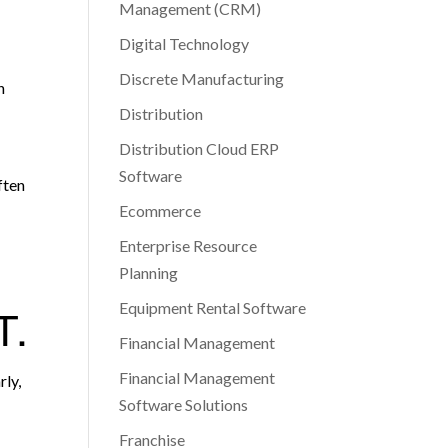
Management (CRM)
Digital Technology
Discrete Manufacturing
h
Distribution
Distribution Cloud ERP
Software
ften
Ecommerce
Enterprise Resource
Planning
Equipment Rental Software
T.
Financial Management
Financial Management
rly,
Software Solutions
Franchise