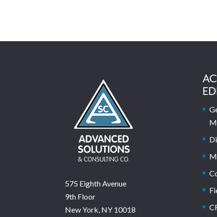
AC
ED
Ge
M
Di
M
C
575 Eighth Avenue
Fi
9th Floor
C
New York, NY 10018