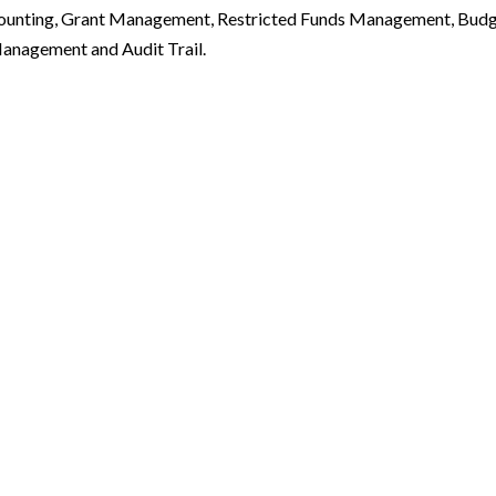
ounting, Grant Management, Restricted Funds Management, Bud
anagement and Audit Trail.