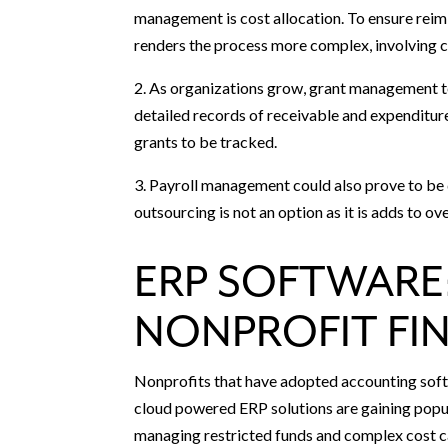
management is cost allocation. To ensure reim
renders the process more complex, involving c
2. As organizations grow, grant management t
detailed records of receivable and expenditu
grants to be tracked.
3. Payroll management could also prove to be d
outsourcing is not an option as it is adds to ov
ERP SOFTWARE:
NONPROFIT FI
Nonprofits that have adopted accounting softw
cloud powered ERP solutions are gaining popu
managing restricted funds and complex cost ca