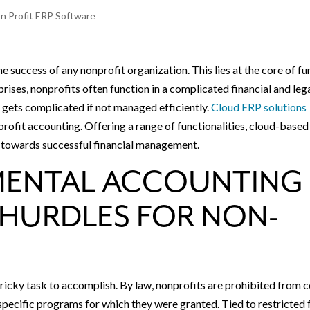
n Profit ERP Software
e success of any nonprofit organization. This lies at the core of f
rises, nonprofits often function in a complicated financial and leg
 gets complicated if not managed efficiently.
Cloud ERP solutions
profit accounting. Offering a range of functionalities, cloud-based
 towards successful financial management.
MENTAL ACCOUNTING
HURDLES FOR NON-
ricky task to accomplish. By law, nonprofits are prohibited from c
specific programs for which they were granted. Tied to restricted