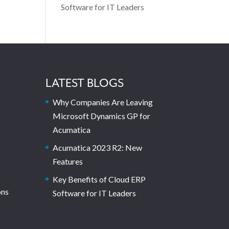
Software for IT Leaders
LATEST BLOGS
Why Companies Are Leaving
Microsoft Dynamics GP for
Acumatica
Acumatica 2023 R2: New
Features
Key Benefits of Cloud ERP
ons
Software for IT Leaders