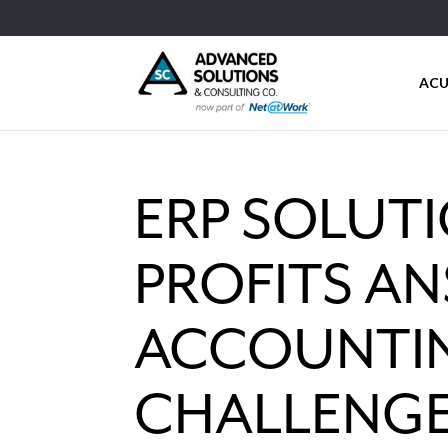
ACU
ERP SOLUT
PROFITS A
ACCOUNTI
CHALLENG