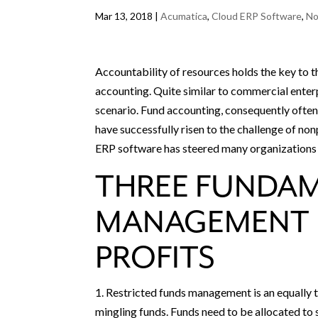
Mar 13, 2018
|
Acumatica
,
Cloud ERP Software
,
No
Accountability of resources holds the key to th
accounting. Quite similar to commercial enterp
scenario. Fund accounting, consequently often
have successfully risen to the challenge of non
ERP software has steered many organizations
THREE FUNDA
MANAGEMENT 
PROFITS
1. Restricted funds management is an equally t
mingling funds. Funds need to be allocated to 