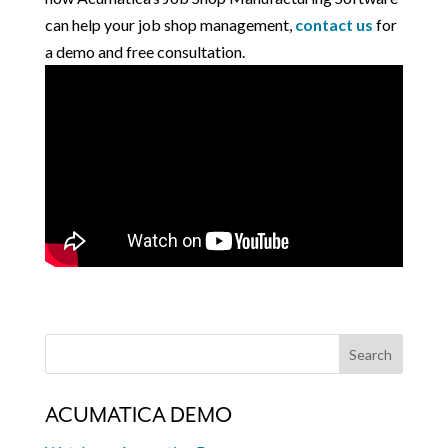
can help your job shop management,
contact us
for
a demo and free consultation.
ACUMATICA DEMO