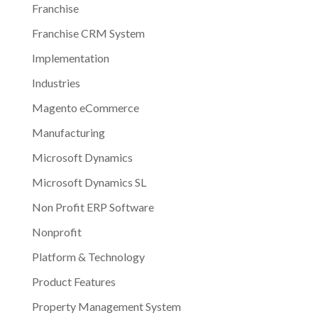
Franchise
Franchise CRM System
Implementation
Industries
Magento eCommerce
Manufacturing
Microsoft Dynamics
Microsoft Dynamics SL
Non Profit ERP Software
Nonprofit
Platform & Technology
Product Features
Property Management System