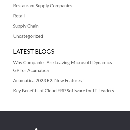
Restaurant Supply Companies
Retail
Supply Chain
Uncategorized
LATEST BLOGS
Why Companies Are Leaving Microsoft Dynamics
GP for Acumatica
Acumatica 2023 R2: New Features
Key Benefits of Cloud ERP Software for IT Leaders