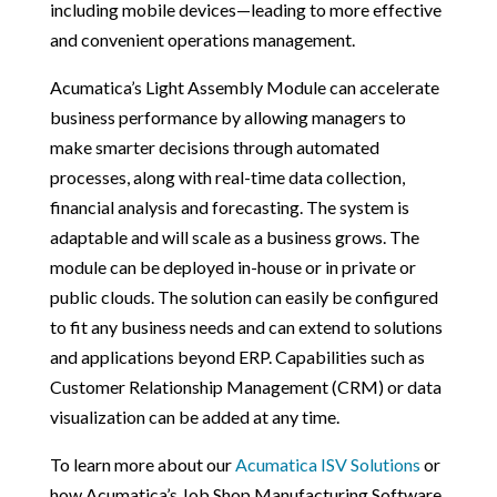
including mobile devices—leading to more effective
and convenient operations management.
Acumatica’s Light Assembly Module can accelerate
business performance by allowing managers to
make smarter decisions through automated
processes, along with real-time data collection,
financial analysis and forecasting. The system is
adaptable and will scale as a business grows. The
module can be deployed in-house or in private or
public clouds. The solution can easily be configured
to fit any business needs and can extend to solutions
and applications beyond ERP. Capabilities such as
Customer Relationship Management (CRM) or data
visualization can be added at any time.
To learn more about our
Acumatica ISV Solutions
or
how Acumatica’s Job Shop Manufacturing Software