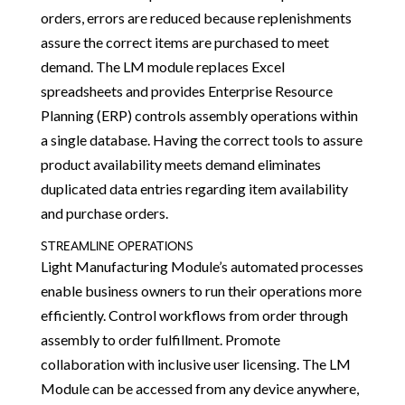
orders, errors are reduced because replenishments
assure the correct items are purchased to meet
demand. The LM module replaces Excel
spreadsheets and provides Enterprise Resource
Planning (ERP) controls assembly operations within
a single database. Having the correct tools to assure
product availability meets demand eliminates
duplicated data entries regarding item availability
and purchase orders.
STREAMLINE OPERATIONS
Light Manufacturing Module’s automated processes
enable business owners to run their operations more
efficiently. Control workflows from order through
assembly to order fulfillment. Promote
collaboration with inclusive user licensing. The LM
Module can be accessed from any device anywhere,