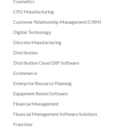
Cosmetics
CPG Manufacturing
Customer Relationship Management (CRM)
Digital Technology
Discrete Manufacturing
Distribution
Distribution Cloud ERP Software
Ecommerce
Enterprise Resource Planning
Equipment Rental Software
Financial Management
Financial Management Software Solutions
Franchise