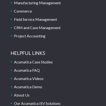
Manufacturing Management
Commerce
Field Service Management
CRM and Case Management
Project Accounting
HELPFUL LINKS
Acumatica Case Studies
Acumatica FAQ
Acumatica Videos
Acumatica Demo
About Us
Our Acumatica ISV Solutions