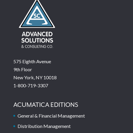
575 Eighth Avenue
9th Floor
New York, NY 10018
1-800-719-3307
ACUMATICA EDITIONS
General & Financial Management
Distribution Management