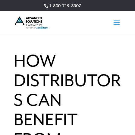
1-800-719-3307
HOW
DISTRIBUTOR
S CAN
BENEFIT