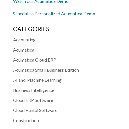
Watch our Acumatica Demo
Schedule a Personalized Acumatica Demo
CATEGORIES
Accounting
Acumatica
Acumatica Cloud ERP
Acumatica Small Business Edition
AI and Machine Learning
Business Intelligence
Cloud ERP Software
Cloud Rental Software
Construction