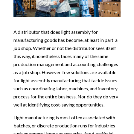
A distributor that does light assembly for
manufacturing goods has become, at least in part, a
job shop. Whether or not the distributor sees itself
this way, it nonetheless faces many of the same
production management and accounting challenges
as a job shop. However, few solutions are available
for light assembly manufacturing that tackle issues
such as coordinating labor, machines, and inventory
process for the entire business. Nor do they do very
well at identifying cost-saving opportunities.
Light manufacturing is most often associated with
batches, or discrete production runs for industries
such as apparel, home accessories, food, artificial