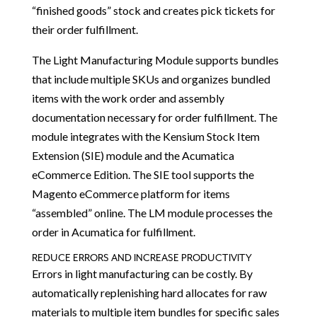
“finished goods” stock and creates pick tickets for
their order fulfillment.
The Light Manufacturing Module supports bundles
that include multiple SKUs and organizes bundled
items with the work order and assembly
documentation necessary for order fulfillment. The
module integrates with the Kensium Stock Item
Extension (SIE) module and the Acumatica
eCommerce Edition. The SIE tool supports the
Magento eCommerce platform for items
“assembled” online. The LM module processes the
order in Acumatica for fulfillment.
REDUCE ERRORS AND INCREASE PRODUCTIVITY
Errors in light manufacturing can be costly. By
automatically replenishing hard allocates for raw
materials to multiple item bundles for specific sales