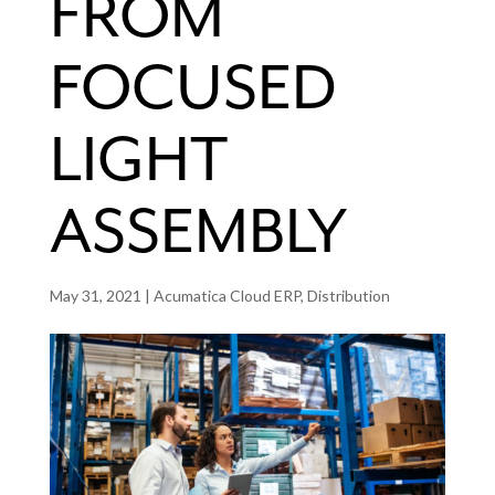
FROM
FOCUSED
LIGHT
ASSEMBLY
May 31, 2021
|
Acumatica Cloud ERP
,
Distribution