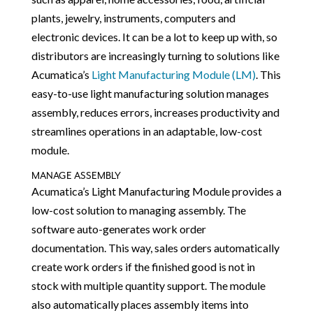
plants, jewelry, instruments, computers and
electronic devices. It can be a lot to keep up with, so
distributors are increasingly turning to solutions like
Acumatica’s
Light Manufacturing Module (LM)
. This
easy-to-use light manufacturing solution manages
assembly, reduces errors, increases productivity and
streamlines operations in an adaptable, low-cost
module.
MANAGE ASSEMBLY
Acumatica’s Light Manufacturing Module provides a
low-cost solution to managing assembly. The
software auto-generates work order
documentation. This way, sales orders automatically
create work orders if the finished good is not in
stock with multiple quantity support. The module
also automatically places assembly items into