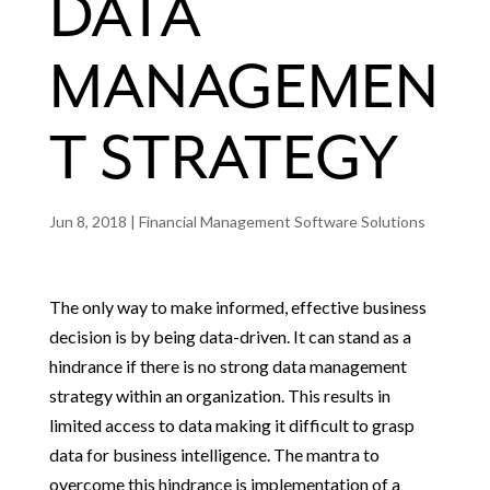
DATA
MANAGEMEN
T STRATEGY
Jun 8, 2018
|
Financial Management Software Solutions
The only way to make informed, effective business
decision is by being data-driven. It can stand as a
hindrance if there is no strong data management
strategy within an organization. This results in
limited access to data making it difficult to grasp
data for business intelligence. The mantra to
overcome this hindrance is implementation of a