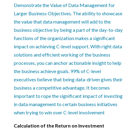
Calculation of the Return on Investment