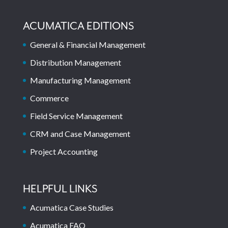
ACUMATICA EDITIONS
General & Financial Management
Distribution Management
Manufacturing Management
Commerce
Field Service Management
CRM and Case Management
Project Accounting
HELPFUL LINKS
Acumatica Case Studies
Acumatica FAQ