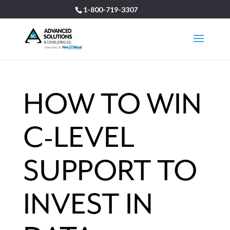
1-800-719-3307
HOW TO WIN
C-LEVEL
SUPPORT TO
INVEST IN