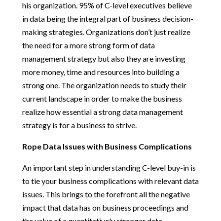
his organization. 95% of C-level executives believe
in data being the integral part of business decision-
making strategies. Organizations don’t just realize
the need for a more strong form of data
management strategy but also they are investing
more money, time and resources into building a
strong one. The organization needs to study their
current landscape in order to make the business
realize how essential a strong data management
strategy is for a business to strive.
Rope Data Issues with Business Complications
An important step in understanding C-level buy-in is
to tie your business complications with relevant data
issues. This brings to the forefront all the negative
impact that data has on business proceedings and
the value of a quantitatively stronger data