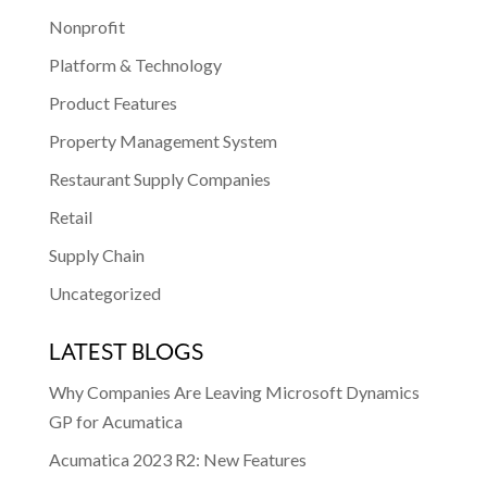
Nonprofit
Platform & Technology
Product Features
Property Management System
Restaurant Supply Companies
Retail
Supply Chain
Uncategorized
LATEST BLOGS
Why Companies Are Leaving Microsoft Dynamics
GP for Acumatica
Acumatica 2023 R2: New Features