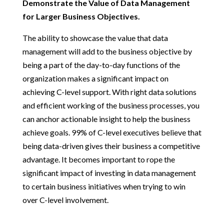
Demonstrate the Value of Data Management
for Larger Business Objectives.
The ability to showcase the value that data
management will add to the business objective by
being a part of the day-to-day functions of the
organization makes a significant impact on
achieving C-level support. With right data solutions
and efficient working of the business processes, you
can anchor actionable insight to help the business
achieve goals. 99% of C-level executives believe that
being data-driven gives their business a competitive
advantage. It becomes important to rope the
significant impact of investing in data management
to certain business initiatives when trying to win
over C-level involvement.