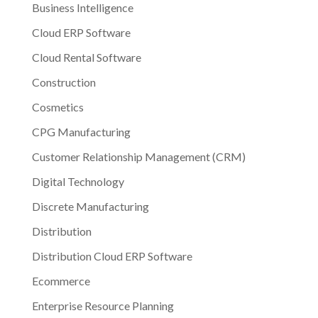
Business Intelligence
Cloud ERP Software
Cloud Rental Software
Construction
Cosmetics
CPG Manufacturing
Customer Relationship Management (CRM)
Digital Technology
Discrete Manufacturing
Distribution
Distribution Cloud ERP Software
Ecommerce
Enterprise Resource Planning