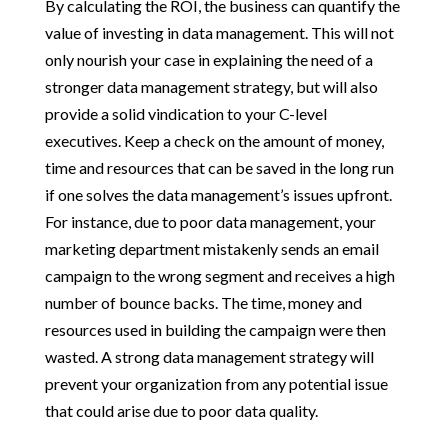
By calculating the ROI, the business can quantify the
value of investing in data management. This will not
only nourish your case in explaining the need of a
stronger data management strategy, but will also
provide a solid vindication to your C-level
executives. Keep a check on the amount of money,
time and resources that can be saved in the long run
if one solves the data management’s issues upfront.
For instance, due to poor data management, your
marketing department mistakenly sends an email
campaign to the wrong segment and receives a high
number of bounce backs. The time, money and
resources used in building the campaign were then
wasted. A strong data management strategy will
prevent your organization from any potential issue
that could arise due to poor data quality.