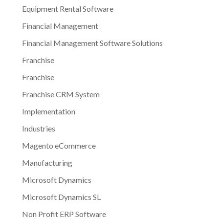
Equipment Rental Software
Financial Management
Financial Management Software Solutions
Franchise
Franchise
Franchise CRM System
Implementation
Industries
Magento eCommerce
Manufacturing
Microsoft Dynamics
Microsoft Dynamics SL
Non Profit ERP Software