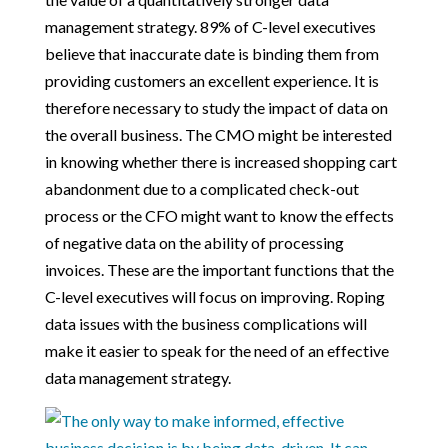
management strategy. 89% of C-level executives
believe that inaccurate date is binding them from
providing customers an excellent experience. It is
therefore necessary to study the impact of data on
the overall business. The CMO might be interested
in knowing whether there is increased shopping cart
abandonment due to a complicated check-out
process or the CFO might want to know the effects
of negative data on the ability of processing
invoices. These are the important functions that the
C-level executives will focus on improving. Roping
data issues with the business complications will
make it easier to speak for the need of an effective
data management strategy.