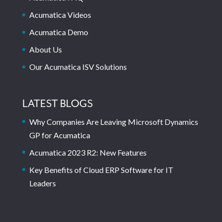
Acumatica Videos
Acumatica Demo
About Us
Our Acumatica ISV Solutions
LATEST BLOGS
Why Companies Are Leaving Microsoft Dynamics
GP for Acumatica
Acumatica 2023 R2: New Features
Key Benefits of Cloud ERP Software for IT
Leaders