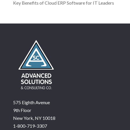
Key Benefits of Cloud ERP Software for IT Leaders
575 Eighth Avenue
9th Floor
New York, NY 10018
1-800-719-3307