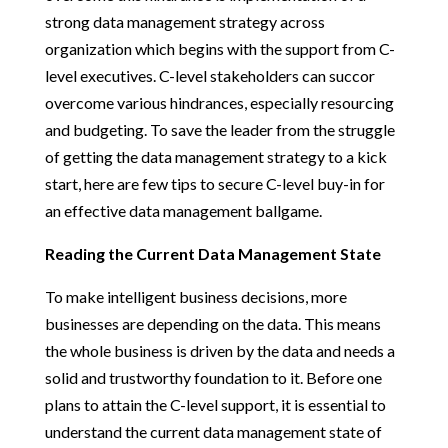
strong data management strategy across
organization which begins with the support from C-
level executives. C-level stakeholders can succor
overcome various hindrances, especially resourcing
and budgeting. To save the leader from the struggle
of getting the data management strategy to a kick
start, here are few tips to secure C-level buy-in for
an effective data management ballgame.
Reading the Current Data Management State
To make intelligent business decisions, more
businesses are depending on the data. This means
the whole business is driven by the data and needs a
solid and trustworthy foundation to it. Before one
plans to attain the C-level support, it is essential to
understand the current data management state of