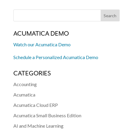
ACUMATICA DEMO
Watch our Acumatica Demo
Schedule a Personalized Acumatica Demo
CATEGORIES
Accounting
Acumatica
Acumatica Cloud ERP
Acumatica Small Business Edition
AI and Machine Learning