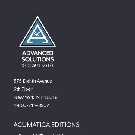
575 Eighth Avenue
9th Floor
New York, NY 10018
1-800-719-3307
ACUMATICA EDITIONS