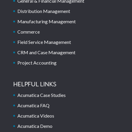
General & Financial Management
Distribution Management
Manufacturing Management
Commerce
Field Service Management
CRM and Case Management
Project Accounting
HELPFUL LINKS
Acumatica Case Studies
Acumatica FAQ
Acumatica Videos
Acumatica Demo