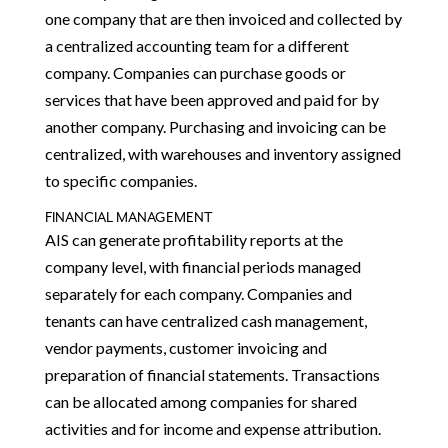
one company that are then invoiced and collected by
a centralized accounting team for a different
company. Companies can purchase goods or
services that have been approved and paid for by
another company. Purchasing and invoicing can be
centralized, with warehouses and inventory assigned
to specific companies.
FINANCIAL MANAGEMENT
AIS can generate profitability reports at the
company level, with financial periods managed
separately for each company. Companies and
tenants can have centralized cash management,
vendor payments, customer invoicing and
preparation of financial statements. Transactions
can be allocated among companies for shared
activities and for income and expense attribution.