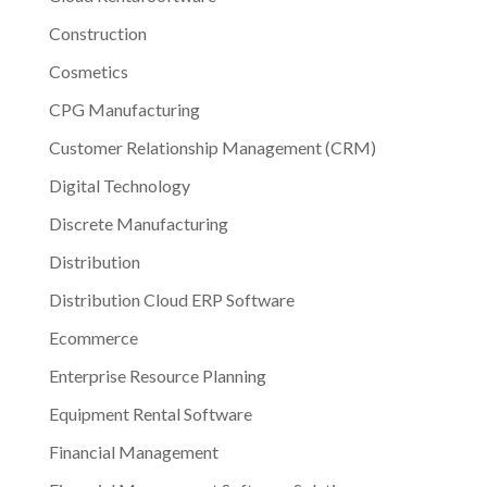
Construction
Cosmetics
CPG Manufacturing
Customer Relationship Management (CRM)
Digital Technology
Discrete Manufacturing
Distribution
Distribution Cloud ERP Software
Ecommerce
Enterprise Resource Planning
Equipment Rental Software
Financial Management