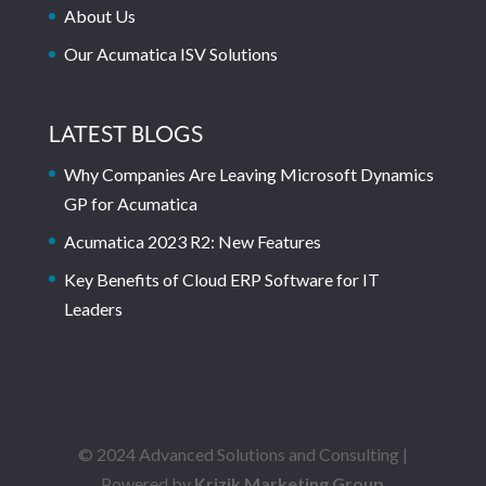
About Us
Our Acumatica ISV Solutions
LATEST BLOGS
Why Companies Are Leaving Microsoft Dynamics
GP for Acumatica
Acumatica 2023 R2: New Features
Key Benefits of Cloud ERP Software for IT
Leaders
© 2024 Advanced Solutions and Consulting |
Powered by
Krizik Marketing Group