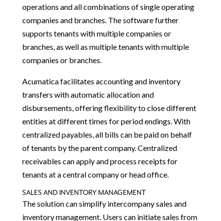
operations and all combinations of single operating
companies and branches. The software further
supports tenants with multiple companies or
branches, as well as multiple tenants with multiple
companies or branches.
Acumatica facilitates accounting and inventory
transfers with automatic allocation and
disbursements, offering flexibility to close different
entities at different times for period endings. With
centralized payables, all bills can be paid on behalf
of tenants by the parent company. Centralized
receivables can apply and process receipts for
tenants at a central company or head office.
SALES AND INVENTORY MANAGEMENT
The solution can simplify intercompany sales and
inventory management. Users can initiate sales from