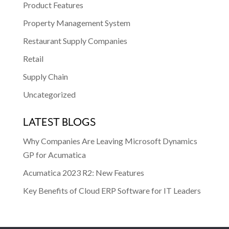
Product Features
Property Management System
Restaurant Supply Companies
Retail
Supply Chain
Uncategorized
LATEST BLOGS
Why Companies Are Leaving Microsoft Dynamics
GP for Acumatica
Acumatica 2023 R2: New Features
Key Benefits of Cloud ERP Software for IT Leaders