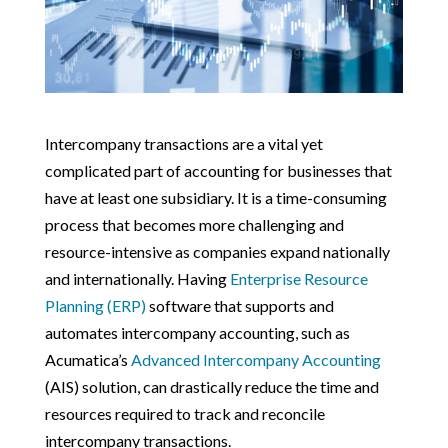
Intercompany transactions are a vital yet
complicated part of accounting for businesses that
have at least one subsidiary. It is a time-consuming
process that becomes more challenging and
resource-intensive as companies expand nationally
and internationally. Having
Enterprise Resource
Planning (ERP)
software that supports and
automates intercompany accounting, such as
Acumatica’s
Advanced Intercompany Accounting
(AIS) solution, can drastically reduce the time and
resources required to track and reconcile
intercompany transactions.