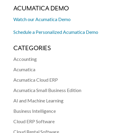
ACUMATICA DEMO
Watch our Acumatica Demo
Schedule a Personalized Acumatica Demo
CATEGORIES
Accounting
Acumatica
Acumatica Cloud ERP
Acumatica Small Business Edition
AI and Machine Learning
Business Intelligence
Cloud ERP Software
Cloud Rental Software