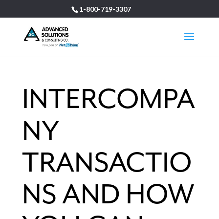
1-800-719-3307
INTERCOMPA
NY
TRANSACTIO
NS AND HOW