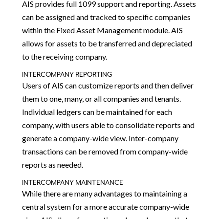
AIS provides full 1099 support and reporting. Assets
can be assigned and tracked to specific companies
within the Fixed Asset Management module. AIS
allows for assets to be transferred and depreciated
to the receiving company.
INTERCOMPANY REPORTING
Users of AIS can customize reports and then deliver
them to one, many, or all companies and tenants.
Individual ledgers can be maintained for each
company, with users able to consolidate reports and
generate a company-wide view. Inter-company
transactions can be removed from company-wide
reports as needed.
INTERCOMPANY MAINTENANCE
While there are many advantages to maintaining a
central system for a more accurate company-wide