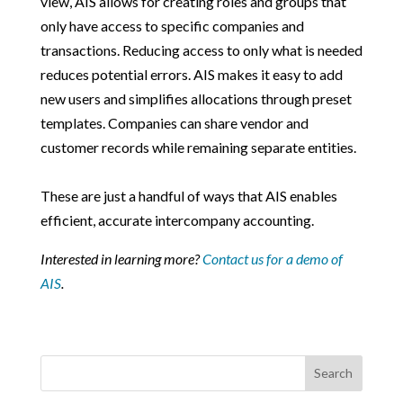
view, AIS allows for creating roles and groups that
only have access to specific companies and
transactions. Reducing access to only what is needed
reduces potential errors. AIS makes it easy to add
new users and simplifies allocations through preset
templates. Companies can share vendor and
customer records while remaining separate entities.
These are just a handful of ways that AIS enables
efficient, accurate intercompany accounting.
Interested in learning more?
Contact us for a demo of
AIS
.