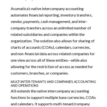
Acumatica’s native intercompany accounting
automates financial reporting, inventory transfers,
vendor, payments, cash management, and inter-
company transfers across an unlimited number of
related subsidiaries and companies within the
organization. The solution also allows for sharing of
charts of accounts (COAs), calendars, currencies,
and non-financial data across related companies for
one view across all of these entities—while also
allowing for the restriction of access as needed for
customers, branches, or companies.
MULTI INTER-TENANTS AND COMPANIES ACCOUNTING
AND OPERATIONS
AIS extends the native intercompany accounting
functions to support multiple base currencies, COAs
and calendars. It supports multi-tenant/company