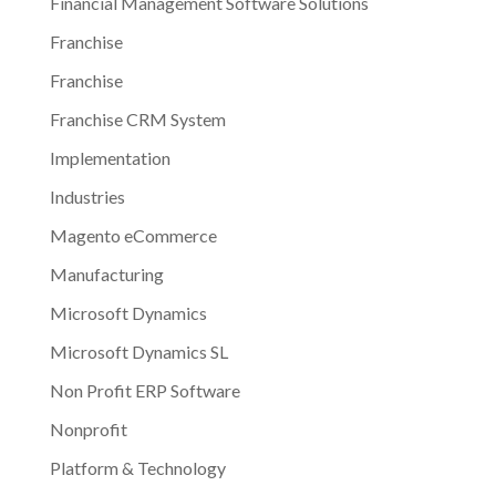
Financial Management Software Solutions
Franchise
Franchise
Franchise CRM System
Implementation
Industries
Magento eCommerce
Manufacturing
Microsoft Dynamics
Microsoft Dynamics SL
Non Profit ERP Software
Nonprofit
Platform & Technology