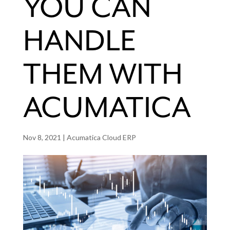
YOU CAN
HANDLE
THEM WITH
ACUMATICA
Nov 8, 2021
|
Acumatica Cloud ERP