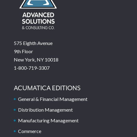
575 Eighth Avenue
9th Floor
New York, NY 10018
1-800-719-3307
ACUMATICA EDITIONS
General & Financial Management
Distribution Management
Manufacturing Management
Commerce