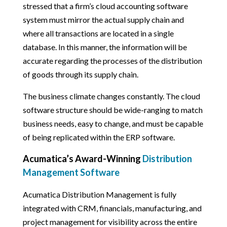
stressed that a firm’s cloud accounting software
system must mirror the actual supply chain and
where all transactions are located in a single
database. In this manner, the information will be
accurate regarding the processes of the distribution
of goods through its supply chain.
The business climate changes constantly. The cloud
software structure should be wide-ranging to match
business needs, easy to change, and must be capable
of being replicated within the ERP software.
Acumatica’s Award-Winning
Distribution
Management Software
Acumatica Distribution Management is fully
integrated with CRM, financials, manufacturing, and
project management for visibility across the entire