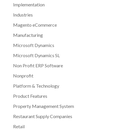
Implementation
Industries
Magento eCommerce
Manufacturing
Microsoft Dynamics
Microsoft Dynamics SL
Non Profit ERP Software
Nonprofit
Platform & Technology
Product Features
Property Management System
Restaurant Supply Companies
Retail