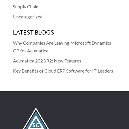
Supply Chain
Uncategorized
LATEST BLOGS
Why Companies Are Leaving Microsoft Dynamics
GP for Acumatica
Acumatica 2023 R2: New Features
Key Benefits of Cloud ERP Software for IT Leaders