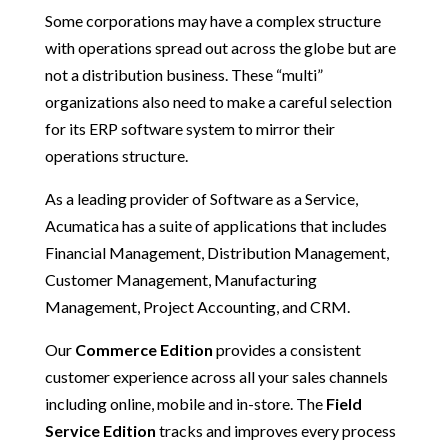
Some corporations may have a complex structure
with operations spread out across the globe but are
not a distribution business. These “multi”
organizations also need to make a careful selection
for its ERP software system to mirror their
operations structure.
As a leading provider of Software as a Service,
Acumatica has a suite of applications that includes
Financial Management, Distribution Management,
Customer Management, Manufacturing
Management, Project Accounting, and CRM.
Our
Commerce Edition
provides a consistent
customer experience across all your sales channels
including online, mobile and in-store. The
Field
Service Edition
tracks and improves every process