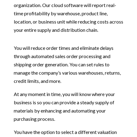
organization. Our cloud software will report real-
time profitability by warehouse, product line,
location, or business unit while reducing costs across
your entire supply and distribution chain.
You will reduce order times and eliminate delays
through automated sales order processing and
shipping order generation. You can set rules to
manage the company’s various warehouses, returns,
credit limits, and more.
At any moment in time, you will know where your
business is so you can provide a steady supply of
materials by enhancing and automating your
purchasing process.
You have the option to select a different valuation