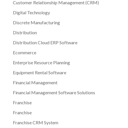
Customer Relationship Management (CRM)
Digital Technology
Discrete Manufacturing
Distribution
Distribution Cloud ERP Software
Ecommerce
Enterprise Resource Planning
Equipment Rental Software
Financial Management
Financial Management Software Solutions
Franchise
Franchise
Franchise CRM System