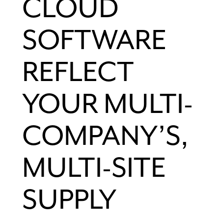
CLOUD
SOFTWARE
REFLECT
YOUR MULTI-
COMPANY’S,
MULTI-SITE
SUPPLY