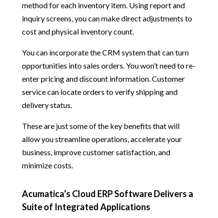
method for each inventory item. Using report and
inquiry screens, you can make direct adjustments to
cost and physical inventory count.
You can incorporate the CRM system that can turn
opportunities into sales orders. You won’t need to re-
enter pricing and discount information. Customer
service can locate orders to verify shipping and
delivery status.
These are just some of the key benefits that will
allow you streamline operations, accelerate your
business, improve customer satisfaction, and
minimize costs.
Acumatica’s Cloud ERP Software Delivers a
Suite of Integrated Applications