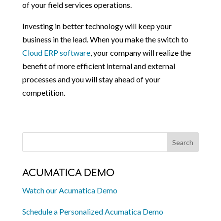
of your field services operations.
Investing in better technology will keep your
business in the lead. When you make the switch to
Cloud ERP software
, your company will realize the
benefit of more efficient internal and external
processes and you will stay ahead of your
competition.
ACUMATICA DEMO
Watch our Acumatica Demo
Schedule a Personalized Acumatica Demo