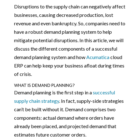
Disruptions to the supply chain can negatively affect
businesses, causing decreased production, lost
revenue and even bankruptcy. So, companies need to
have a robust demand planning system to help
mitigate potential disruptions. In this article, we will
discuss the different components of a successful
demand planning system and how
Acumatica
cloud
ERP can help keep your business afloat during times
of crisis.
WHAT IS DEMAND PLANNING?
Demand planning is the first step in a
successful
supply chain strategy
. In fact, supply-side strategies
can’t be built without it. Demand comprises two
components: actual demand where orders have
already been placed, and projected demand that
estimates future customer orders.