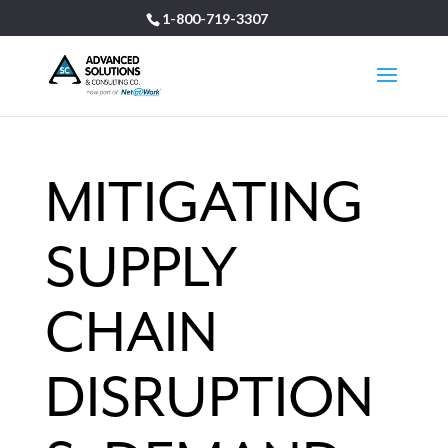
1-800-719-3307
MITIGATING
SUPPLY
CHAIN
DISRUPTION