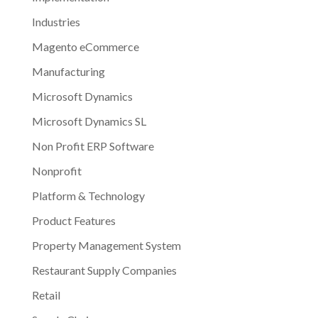
Industries
Magento eCommerce
Manufacturing
Microsoft Dynamics
Microsoft Dynamics SL
Non Profit ERP Software
Nonprofit
Platform & Technology
Product Features
Property Management System
Restaurant Supply Companies
Retail