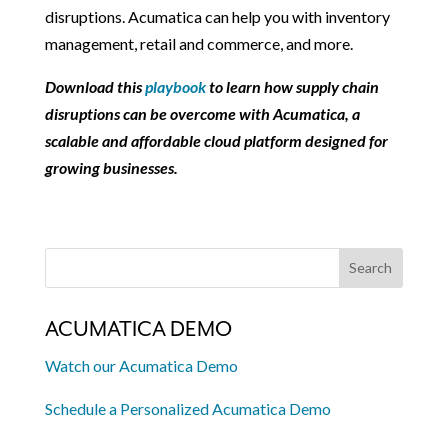
disruptions. Acumatica can help you with inventory
management, retail and commerce, and more.
Download this
playbook
to learn how supply chain
disruptions can be overcome with Acumatica, a
scalable and affordable cloud platform designed for
growing businesses.
ACUMATICA DEMO
Watch our Acumatica Demo
Schedule a Personalized Acumatica Demo