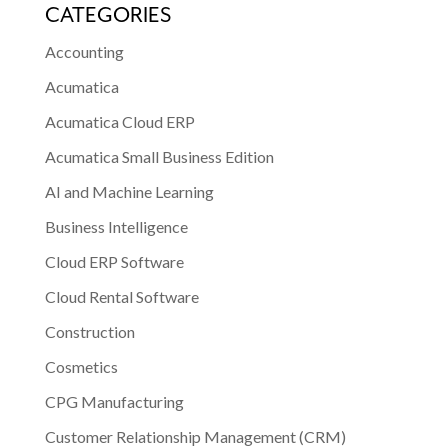
CATEGORIES
Accounting
Acumatica
Acumatica Cloud ERP
Acumatica Small Business Edition
AI and Machine Learning
Business Intelligence
Cloud ERP Software
Cloud Rental Software
Construction
Cosmetics
CPG Manufacturing
Customer Relationship Management (CRM)