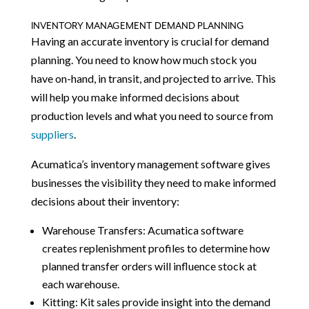
INVENTORY MANAGEMENT DEMAND PLANNING
Having an accurate inventory is crucial for demand
planning. You need to know how much stock you
have on-hand, in transit, and projected to arrive. This
will help you make informed decisions about
production levels and what you need to source from
suppliers
.
Acumatica’s inventory management software gives
businesses the visibility they need to make informed
decisions about their inventory:
Warehouse Transfers: Acumatica software
creates replenishment profiles to determine how
planned transfer orders will influence stock at
each warehouse.
Kitting: Kit sales provide insight into the demand