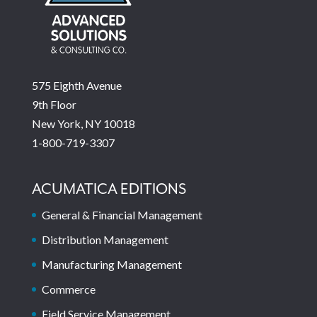
575 Eighth Avenue
9th Floor
New York, NY 10018
1-800-719-3307
ACUMATICA EDITIONS
General & Financial Management
Distribution Management
Manufacturing Management
Commerce
Field Service Management