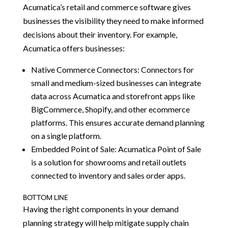
Acumatica’s retail and commerce software gives
businesses the visibility they need to make informed
decisions about their inventory. For example,
Acumatica offers businesses:
Native Commerce Connectors: Connectors for
small and medium-sized businesses can integrate
data across Acumatica and storefront apps like
BigCommerce, Shopify, and other ecommerce
platforms. This ensures accurate demand planning
on a single platform.
Embedded Point of Sale: Acumatica Point of Sale
is a solution for showrooms and retail outlets
connected to inventory and sales order apps.
BOTTOM LINE
Having the right components in your demand
planning strategy will help mitigate supply chain