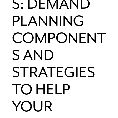
S: DEMAND
PLANNING
COMPONENT
S AND
STRATEGIES
TO HELP
YOUR