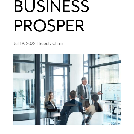
BUSINESS
PROSPER
Jul 19, 2022
|
Supply Chain