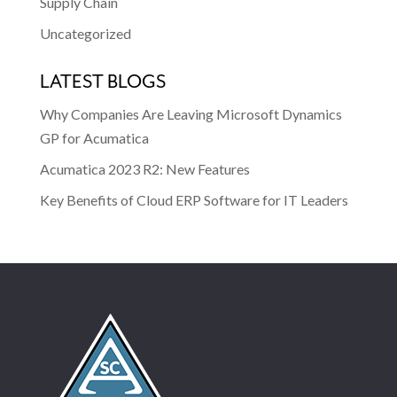
Supply Chain
Uncategorized
LATEST BLOGS
Why Companies Are Leaving Microsoft Dynamics
GP for Acumatica
Acumatica 2023 R2: New Features
Key Benefits of Cloud ERP Software for IT Leaders