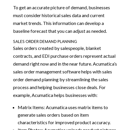
To get an accurate picture of demand, businesses
must consider historical sales data and current
market trends. This information can develop a
baseline forecast that you can adjust as needed.
SALES ORDER DEMAND PLANNING
Sales orders created by salespeople, blanket
contracts, and EDI purchase orders represent actual
demand right now and in the near future. Acumatica’s
sales order management software helps with sales
order demand planning by streamlining the sales
process and helping businesses close deals. For
example, Acumatica helps businesses with:
Matrix Items: Acumatica uses matrix items to
generate sales orders based on item
characteristics for improved product accuracy.
Item Photos: Acumatica uploads product pictures