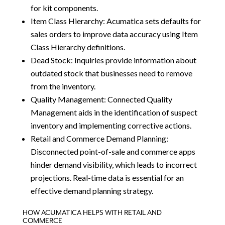
for kit components.
Item Class Hierarchy: Acumatica sets defaults for
sales orders to improve data accuracy using Item
Class Hierarchy definitions.
Dead Stock: Inquiries provide information about
outdated stock that businesses need to remove
from the inventory.
Quality Management: Connected Quality
Management aids in the identification of suspect
inventory and implementing corrective actions.
Retail and Commerce Demand Planning:
Disconnected point-of-sale and commerce apps
hinder demand visibility, which leads to incorrect
projections. Real-time data is essential for an
effective demand planning strategy.
HOW ACUMATICA HELPS WITH RETAIL AND
COMMERCE