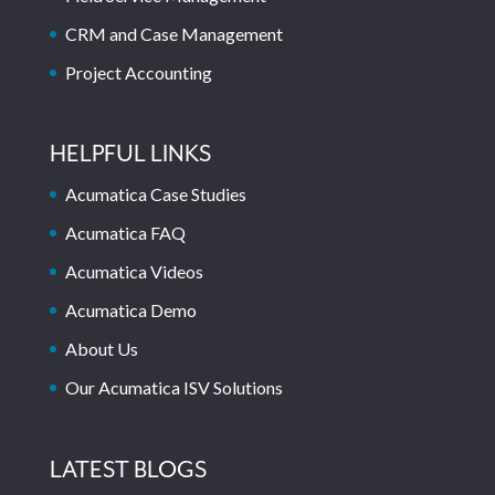
CRM and Case Management
Project Accounting
HELPFUL LINKS
Acumatica Case Studies
Acumatica FAQ
Acumatica Videos
Acumatica Demo
About Us
Our Acumatica ISV Solutions
LATEST BLOGS