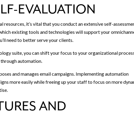
LF-EVALUATION
l resources, it’s vital that you conduct an extensive self-assessme
y which existing tools and technologies will support your omnichann
’ll need to better serve your clients.
ology suite, you can shift your focus to your organizational proces
d through automation.
composes and manages email campaigns. Implementing automation
aigns more easily while freeing up your staff to focus on more dyn
tise.
ATURES AND