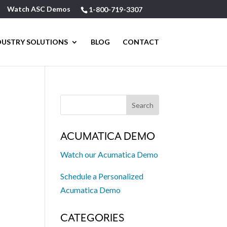
Watch ASC Demos
1-800-719-3307
DUSTRY SOLUTIONS
BLOG
CONTACT
ACUMATICA DEMO
Watch our Acumatica Demo
Schedule a Personalized
Acumatica Demo
CATEGORIES