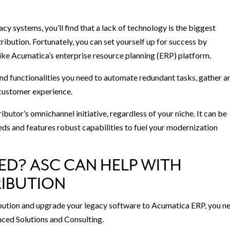
gacy systems, you’ll find that a lack of technology is the biggest
ibution. Fortunately, you can set yourself up for success by
ke Acumatica’s enterprise resource planning (ERP) platform.
and functionalities you need to automate redundant tasks, gather a
e customer experience.
utor’s omnichannel initiative, regardless of your niche. It can be
eds and features robust capabilities to fuel your modernization
ED? ASC CAN HELP WITH
IBUTION
ibution and upgrade your legacy software to Acumatica ERP, you n
ced Solutions and Consulting.