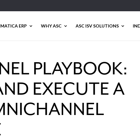
MATICA ERP
WHY ASC
ASC ISV SOLUTIONS
IN
EL PLAYBOOK:
AND EXECUTE A
MNICHANNEL
E