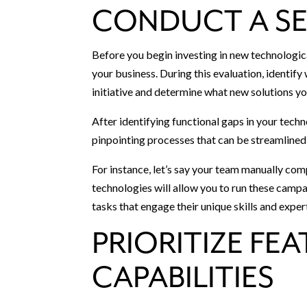
CONDUCT A SE
Before you begin investing in new technologica
your business. During this evaluation, identif
initiative and determine what new solutions you
After identifying functional gaps in your techn
pinpointing processes that can be streamline
For instance, let’s say your team manually 
technologies will allow you to run these camp
tasks that engage their unique skills and exper
PRIORITIZE FE
CAPABILITIES