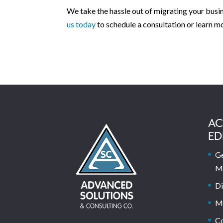
We take the hassle out of migrating your busi
us today
to schedule a consultation or learn m
AC
ED
Ge
M
Di
M
C