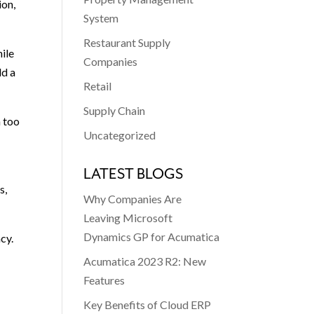
ion,
System
Restaurant Supply
hile
Companies
ld a
Retail
Supply Chain
n too
Uncategorized
LATEST BLOGS
s,
Why Companies Are
Leaving Microsoft
Dynamics GP for Acumatica
cy.
Acumatica 2023 R2: New
Features
Key Benefits of Cloud ERP