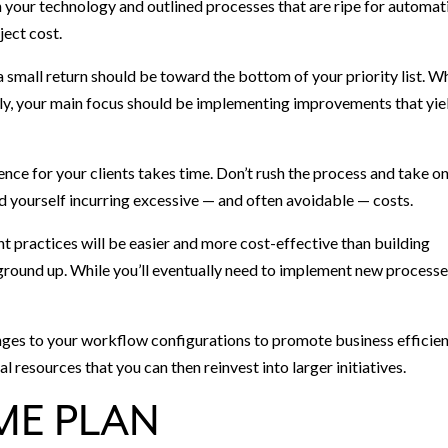
in your technology and outlined processes that are ripe for automat
ject cost.
a small return should be toward the bottom of your priority list. W
y, your main focus should be implementing improvements that yie
e for your clients takes time. Don’t rush the process and take o
d yourself incurring excessive — and often avoidable — costs.
nt practices will be easier and more cost-effective than building
round up. While you’ll eventually need to implement new processe
nges to your workflow configurations to promote business efficien
l resources that you can then reinvest into larger initiatives.
ME PLAN