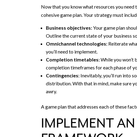
Now that you know what resources you need to 
cohesive game plan. Your strategy must includ
Business objectives:
Your game plan should
Outline the current state of your business s
Omnichannel technologies:
Reiterate wha
you’ll need to implement.
Completion timetables:
While you won’t b
completion timeframes for each phase of yo
Contingencies:
Inevitably, you’ll run into
distribution. With that in mind, make sure 
awry.
A game plan that addresses each of these fact
IMPLEMENT A