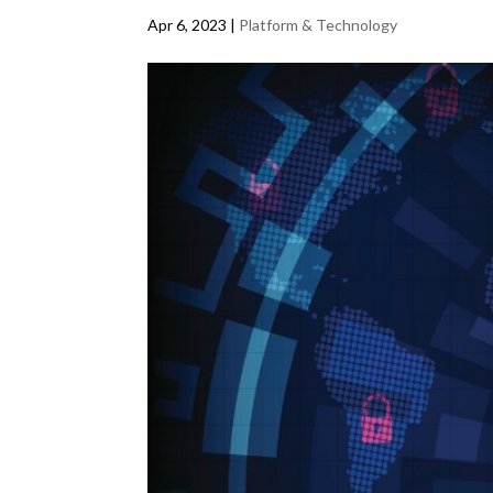
Apr 6, 2023
|
Platform & Technology