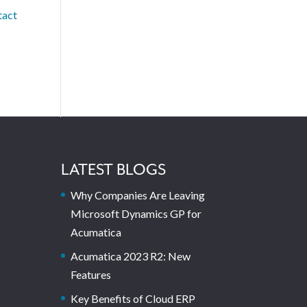
tact
LATEST BLOGS
Why Companies Are Leaving
Microsoft Dynamics GP for
Acumatica
Acumatica 2023 R2: New
Features
Key Benefits of Cloud ERP