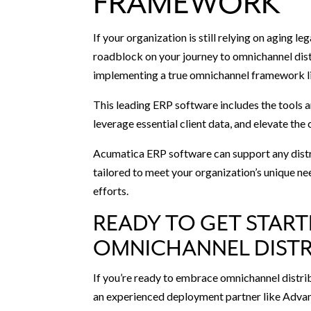
FRAMEWORK
If your organization is still relying on aging le
roadblock on your journey to omnichannel distr
implementing a true omnichannel framework li
This leading ERP software includes the tools 
leverage essential client data, and elevate th
Acumatica ERP software can support any distrib
tailored to meet your organization’s unique ne
efforts.
READY TO GET START
OMNICHANNEL DISTR
If you’re ready to embrace omnichannel distr
an experienced deployment partner like Advan