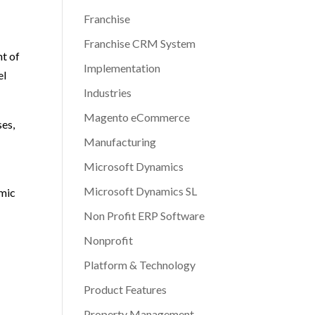
Franchise
Franchise CRM System
nt of
Implementation
el
Industries
Magento eCommerce
ses,
Manufacturing
Microsoft Dynamics
Microsoft Dynamics SL
amic
Non Profit ERP Software
Nonprofit
Platform & Technology
Product Features
Property Management