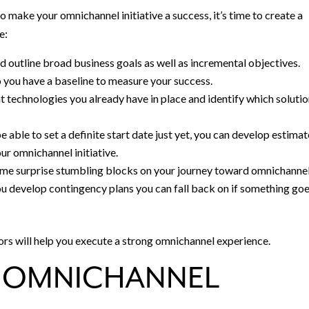
make your omnichannel initiative a success, it’s time to create a
e:
 outline broad business goals as well as incremental objectives.
o you have a baseline to measure your success.
t technologies you already have in place and identify which soluti
e able to set a definite start date just yet, you can develop estima
ur omnichannel initiative.
 some surprise stumbling blocks on your journey toward omnichanne
you develop contingency plans you can fall back on if something go
ors will help you execute a strong omnichannel experience.
N OMNICHANNEL