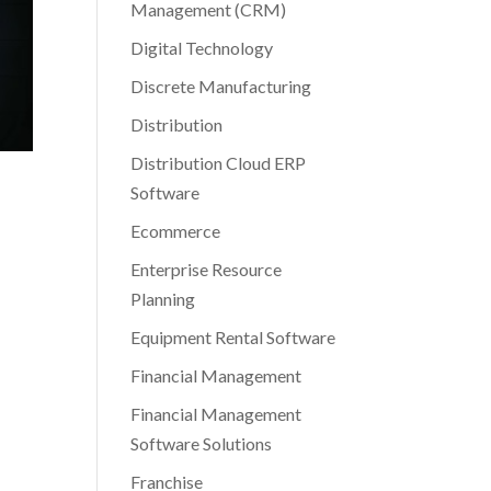
Management (CRM)
Digital Technology
Discrete Manufacturing
Distribution
Distribution Cloud ERP
Software
Ecommerce
Enterprise Resource
Planning
Equipment Rental Software
Financial Management
Financial Management
Software Solutions
Franchise