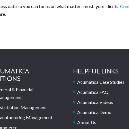
ness data so you can focus on what matters most: your clients.
Con
ore.
UMATICA
HELPFUL LINKS
ITIONS
Acumatica Case Studies
neral & Financial
Acumatica FAQ
anagement
Acumatica Videos
stribution Management
Acumatica Demo
anufacturing Management
About Us
ommerce