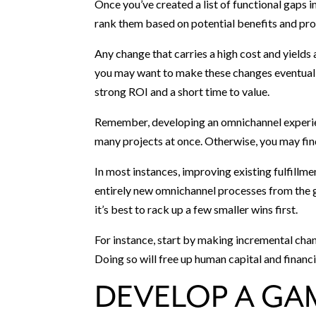
Once you’ve created a list of functional gaps 
rank them based on potential benefits and pro
Any change that carries a high cost and yields 
you may want to make these changes eventuall
strong ROI and a short time to value.
Remember, developing an omnichannel experienc
many projects at once. Otherwise, you may fin
In most instances, improving existing fulfillme
entirely new omnichannel processes from the g
it’s best to rack up a few smaller wins first.
For instance, start by making incremental cha
Doing so will free up human capital and financia
DEVELOP A GA