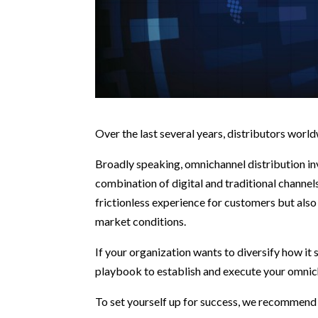
Over the last several years, distributors wo
Broadly speaking, omnichannel distribution inv
combination of digital and traditional channe
frictionless experience for customers but also
market conditions.
If your organization wants to diversify how it 
playbook to establish and execute your omnic
To set yourself up for success, we recommend 