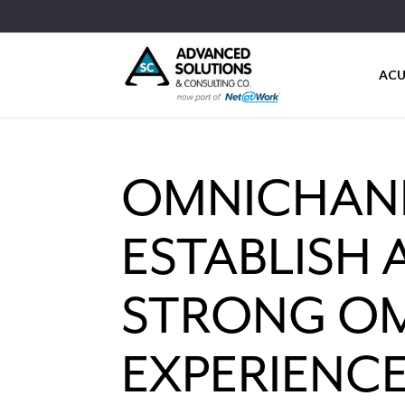
ACU
OMNICHANN
ESTABLISH 
STRONG O
EXPERIENC