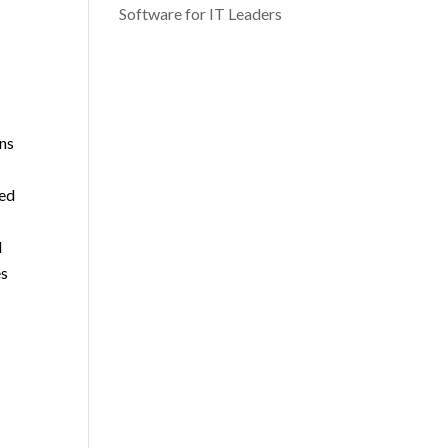
Software for IT Leaders
ons
ted
l
es