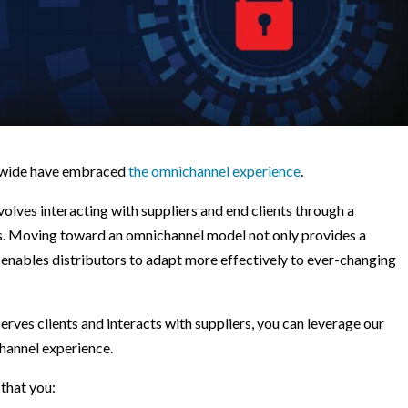
rldwide have embraced
the omnichannel experience
.
olves interacting with suppliers and end clients through a
ls. Moving toward an omnichannel model not only provides a
 enables distributors to adapt more effectively to ever-changing
serves clients and interacts with suppliers, you can leverage our
hannel experience.
that you: