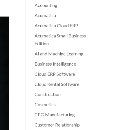
Accounting
Acumatica
Acumatica Cloud ERP
Acumatica Small Business
Edition
AI and Machine Learning
Business Intelligence
Cloud ERP Software
Cloud Rental Software
Construction
Cosmetics
CPG Manufacturing
Customer Relationship