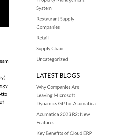
System
Restaurant Supply
Companies
Retail
Supply Chain
Uncategorized
team
LATEST BLOGS
y’,
logy
Why Companies Are
otto
Leaving Microsoft
 of
Dynamics GP for Acumatica
Acumatica 2023 R2: New
Features
Key Benefits of Cloud ERP