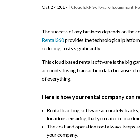
Oct 27, 2017
|
Cloud ERP Software
,
Equipment Re
The success of any business depends on the co
Rental360
provides the technological platform
reducing costs significantly.
This cloud based rental software is the big ga
accounts, losing transaction data because of 
of everything.
Here is how your rental company can 
Rental tracking software accurately tracks
locations, ensuring that you cater to maxi
The cost and operation tool always keeps an 
your company.