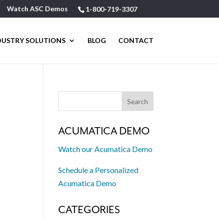
Watch ASC Demos
1-800-719-3307
DUSTRY SOLUTIONS
BLOG
CONTACT
ACUMATICA DEMO
Watch our Acumatica Demo
Schedule a Personalized
Acumatica Demo
CATEGORIES