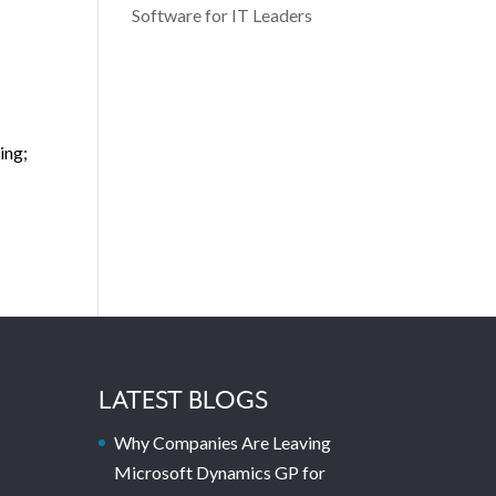
Software for IT Leaders
ing;
LATEST BLOGS
Why Companies Are Leaving
Microsoft Dynamics GP for