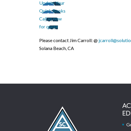
Update Your
Quick Books
Call us now
for quote
Please contact Jim Carroll: @
jcarroll@soluti
Solana Beach, CA
AC
ED
Ge