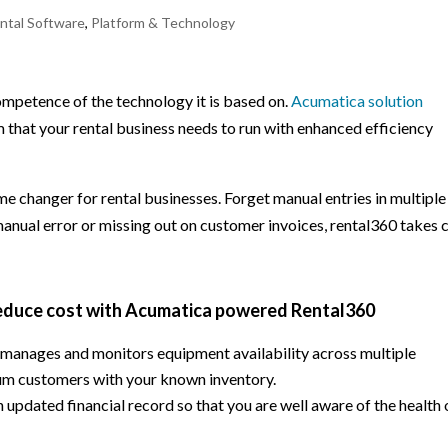
ntal Software
,
Platform & Technology
mpetence of the technology it is based on.
Acumatica solution
 that your rental business needs to run with enhanced efficiency
me changer for rental businesses. Forget manual entries in multiple
manual error or missing out on customer invoices, rental360 takes 
reduce cost with Acumatica powered Rental360
, manages and monitors equipment availability across multiple
mum customers with your known inventory.
updated financial record so that you are well aware of the health 