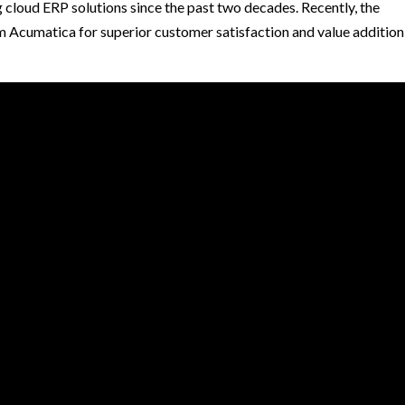
 cloud ERP solutions since the past two decades. Recently, the
Acumatica for superior customer satisfaction and value addition