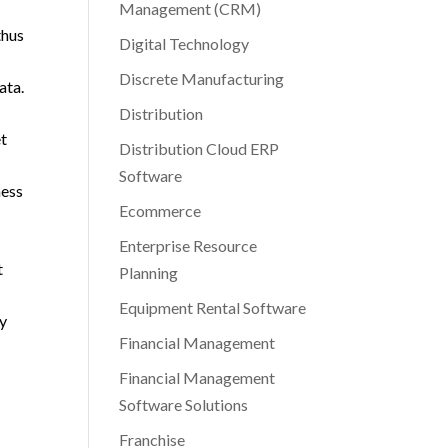
Management (CRM)
thus
Digital Technology
Discrete Manufacturing
ata.
Distribution
et
Distribution Cloud ERP
Software
ness
Ecommerce
Enterprise Resource
t
Planning
Equipment Rental Software
ay
Financial Management
Financial Management
Software Solutions
Franchise