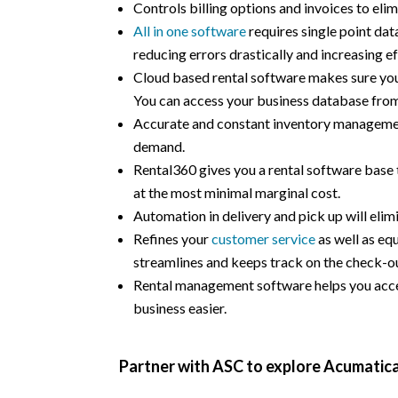
Controls billing options and invoices to elim
All in one software
requires single point dat
reducing errors drastically and increasing ef
Cloud based rental software makes sure you 
You can access your business database fro
Accurate and constant inventory managemen
demand.
Rental360 gives you a rental software base t
at the most minimal marginal cost.
Automation in delivery and pick up will elim
Refines your
customer service
as well as e
streamlines and keeps track on the check-ou
Rental management software helps you acce
business easier.
Partner with ASC to explore Acumatica