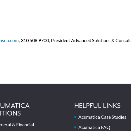
onsco.com
; 310 508 9700; President Advanced Solutions & Consult
UMATICA
HELPFUL LINKS
ITIONS
Acumatica Case Studies
neral & Financial
Acumatica FAQ