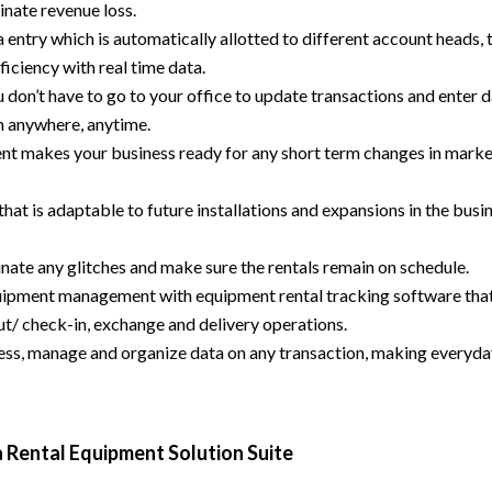
inate revenue loss.
a entry which is automatically allotted to different account heads, 
ficiency with real time data.
don’t have to go to your office to update transactions and enter d
m anywhere, anytime.
t makes your business ready for any short term changes in mark
hat is adaptable to future installations and expansions in the busi
inate any glitches and make sure the rentals remain on schedule.
quipment management with equipment rental tracking software tha
t/ check-in, exchange and delivery operations.
ss, manage and organize data on any transaction, making everyd
 Rental Equipment Solution Suite