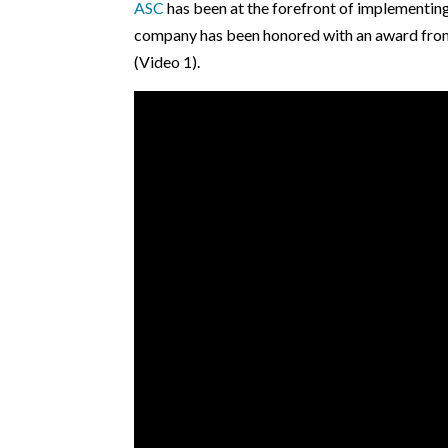
ASC
has been at the forefront of implementing
company has been honored with an award from 
(Video 1).