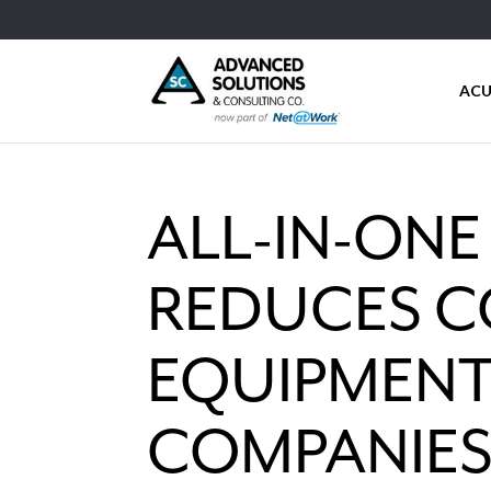
ACU
ALL-IN-ON
REDUCES C
EQUIPMENT
COMPANIE