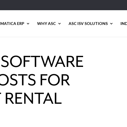
MATICA ERP
WHY ASC
ASC ISV SOLUTIONS
IN
E SOFTWARE
OSTS FOR
 RENTAL
S