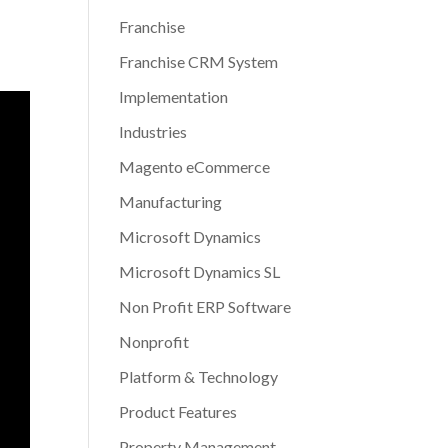
Franchise
Franchise CRM System
Implementation
Industries
Magento eCommerce
Manufacturing
Microsoft Dynamics
Microsoft Dynamics SL
Non Profit ERP Software
Nonprofit
Platform & Technology
Product Features
Property Management