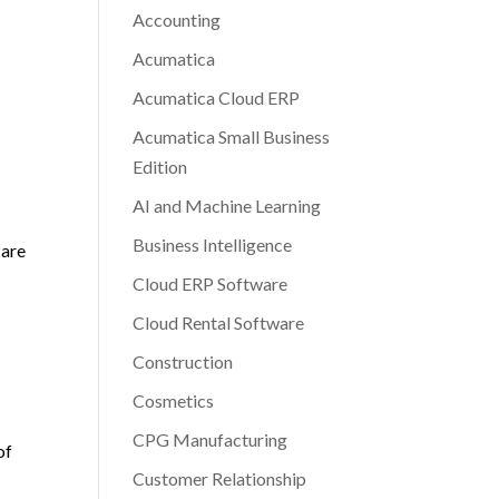
Accounting
Acumatica
Acumatica Cloud ERP
Acumatica Small Business
Edition
AI and Machine Learning
Business Intelligence
care
Cloud ERP Software
Cloud Rental Software
Construction
Cosmetics
CPG Manufacturing
of
Customer Relationship