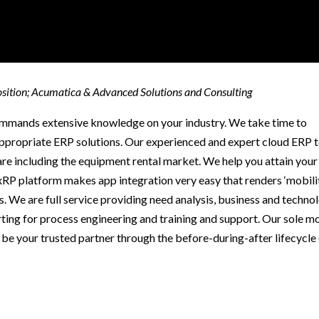
osition; Acumatica & Advanced Solutions and Consulting
commands extensive knowledge on your industry. We take time to
ppropriate ERP solutions. Our experienced and expert cloud ERP 
re including the equipment rental market. We help you attain your
xRP platform makes app integration very easy that renders ‘mobilit
ess. We are full service providing need analysis, business and techno
ing for process engineering and training and support. Our sole m
be your trusted partner through the before-during-after lifecycle