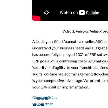
Video 1: Video on Value Prop
A leading certified Acumatica reseller, ASC 
understand your business needs and suggest a
has successfully deployed 100’s of ERP softwa
ERP goals while controlling costs. Acumatica 
‘security’ and ‘agility’ to your franchise busin
audits; on-time project management; flowchart
is your competitive advantage. We promise to 
your ERP solution implementation.
Choose ASC as
your partner