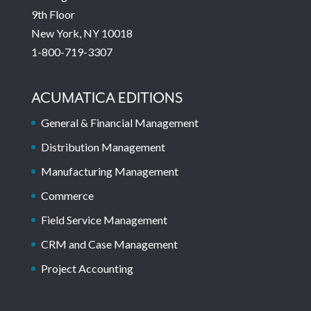
9th Floor
New York, NY 10018
1-800-719-3307
ACUMATICA EDITIONS
General & Financial Management
Distribution Management
Manufacturing Management
Commerce
Field Service Management
CRM and Case Management
Project Accounting