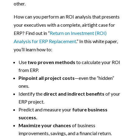
other.
How can you perform an ROI analysis that presents
your executives with a complete, airtight case for
ERP? Find out in “
Return on Investment (ROI)
Analysis for ERP Replacement
.” In this white paper,
you’ll learn how to:
Use
two proven methods
to calculate your ROI
from ERP.
Pinpoint all project costs
—even the “hidden”
ones.
Identify the
direct and indirect benefits
of your
ERP project.
Predict and measure your
future business
success.
Maximize your chances
of business
improvements, savings, and a financial return.