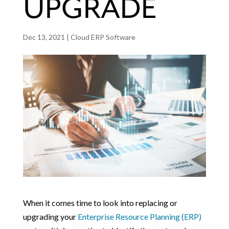
UPGRADE
Dec 13, 2021
|
Cloud ERP Software
When it comes time to look into replacing or
upgrading your
Enterprise Resource Planning (ERP)