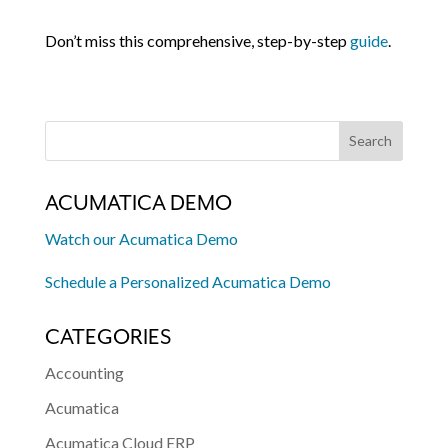
Don’t miss this comprehensive, step-by-step
guide
.
ACUMATICA DEMO
Watch our Acumatica Demo
Schedule a Personalized Acumatica Demo
CATEGORIES
Accounting
Acumatica
Acumatica Cloud ERP