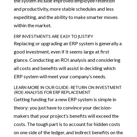
the system include improved employee retention
and productivity, more stable schedules and less
expediting, and the ability to make smarter moves
within the market.
ERP INVESTMENTS ARE EASY TO JUSTIFY
Replacing or upgrading an ERP system is generally a
good investment, even if it seems large at first
glance. Conducting an ROI analysis and considering
all costs and benefits will assist in deciding which
ERP system will meet your company’s needs.
LEARN MORE IN OUR GUIDE: RETURN ON INVESTMENT
(ROI) ANALYSIS FOR ERP REPLACEMENT
Getting funding for a new ERP system is simple in
theory: you just have to convince your decision-
makers that your project’s benefits will exceed the
costs. The tough part is to account for hidden costs
on one side of the ledger, and indirect benefits on the