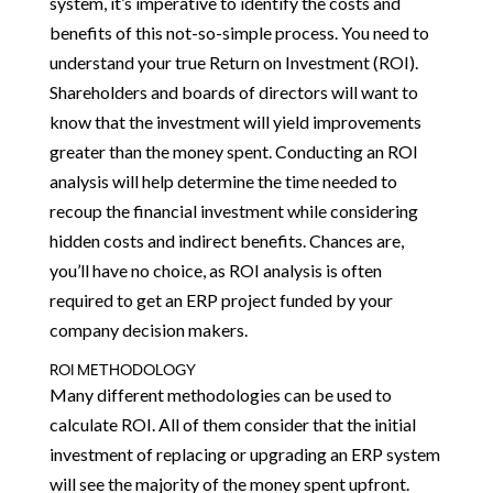
system, it’s imperative to identify the costs and
benefits of this not-so-simple process. You need to
understand your true Return on Investment (ROI).
Shareholders and boards of directors will want to
know that the investment will yield improvements
greater than the money spent. Conducting an ROI
analysis will help determine the time needed to
recoup the financial investment while considering
hidden costs and indirect benefits. Chances are,
you’ll have no choice, as ROI analysis is often
required to get an ERP project funded by your
company decision makers.
ROI METHODOLOGY
Many different methodologies can be used to
calculate ROI. All of them consider that the initial
investment of replacing or upgrading an ERP system
will see the majority of the money spent upfront.