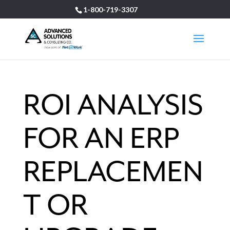
1-800-719-3307
ROI ANALYSIS
FOR AN ERP
REPLACEMEN
T OR