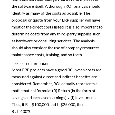
the software itself. A thorough ROI analysis should
identify as many of the costs as possible. The
proposal or quote from your ERP supplier will have
most of the direct costs listed. It is also important to
determine costs from any third-party supplies such
as hardware or consulting services. The analysis
should also consider the use of company resources,
maintenance costs, training, and so forth.
ERP PROJECT RETURN
Most ERP projects have a good ROI when costs are
measured against direct and indirect benefits are
considered. Remember, ROI actually represents a
mathematical formula: (R) Return (in the form of
savings and increased earnings) ÷ (I) Investment.
Thus, if R = $100,000 and I=$25,000, then
R÷I=400%.