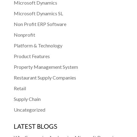
Microsoft Dynamics
Microsoft Dynamics SL
Non Profit ERP Software
Nonprofit
Platform & Technology
Product Features
Property Management System
Restaurant Supply Companies
Retail
Supply Chain
Uncategorized
LATEST BLOGS