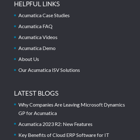
HELPFUL LINKS
Acumatica Case Studies
Acumatica FAQ
Acumatica Videos
Acumatica Demo
About Us
Our Acumatica ISV Solutions
LATEST BLOGS
Why Companies Are Leaving Microsoft Dynamics
GP for Acumatica
Acumatica 2023 R2: New Features
Key Benefits of Cloud ERP Software for IT