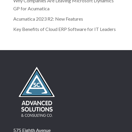
Why Companies Are Leaving Microsoft Dynamics
GP for Acumatica
Acumatica 2023 R2: New Features
Key Benefits of Cloud ERP Software for IT Leaders
575 Eighth Avenue