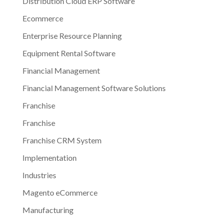
Distribution Cloud ERP Software
Ecommerce
Enterprise Resource Planning
Equipment Rental Software
Financial Management
Financial Management Software Solutions
Franchise
Franchise
Franchise CRM System
Implementation
Industries
Magento eCommerce
Manufacturing