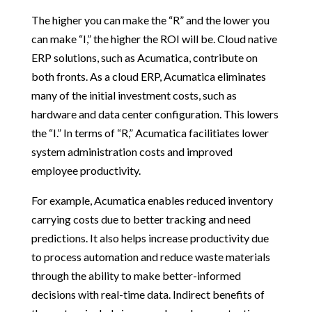
The higher you can make the “R” and the lower you
can make “I,” the higher the ROI will be. Cloud native
ERP solutions, such as Acumatica, contribute on
both fronts. As a cloud ERP, Acumatica eliminates
many of the initial investment costs, such as
hardware and data center configuration. This lowers
the “I.” In terms of “R,” Acumatica facilitiates lower
system administration costs and improved
employee productivity.
For example, Acumatica enables reduced inventory
carrying costs due to better tracking and need
predictions. It also helps increase productivity due
to process automation and reduce waste materials
through the ability to make better-informed
decisions with real-time data. Indirect benefits of