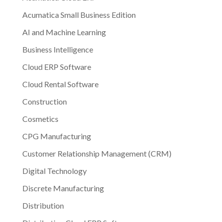
Acumatica Small Business Edition
AI and Machine Learning
Business Intelligence
Cloud ERP Software
Cloud Rental Software
Construction
Cosmetics
CPG Manufacturing
Customer Relationship Management (CRM)
Digital Technology
Discrete Manufacturing
Distribution