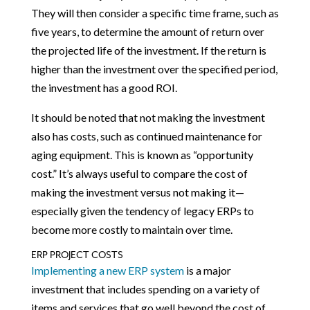
They will then consider a specific time frame, such as
five years, to determine the amount of return over
the projected life of the investment. If the return is
higher than the investment over the specified period,
the investment has a good ROI.
It should be noted that not making the investment
also has costs, such as continued maintenance for
aging equipment. This is known as “opportunity
cost.” It’s always useful to compare the cost of
making the investment versus not making it—
especially given the tendency of legacy ERPs to
become more costly to maintain over time.
ERP PROJECT COSTS
Implementing a new ERP system
is a major
investment that includes spending on a variety of
items and services that go well beyond the cost of