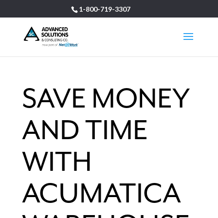
1-800-719-3307
SAVE MONEY
AND TIME
WITH
ACUMATICA