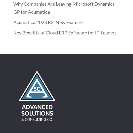
Why Companies Are Leaving Microsoft Dynamics
GP for Acumatica
Acumatica 2023 R2: New Features
Key Benefits of Cloud ERP Software for IT Leaders