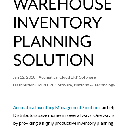
WAREHOUSE
INVENTORY
PLANNING
SOLUTION
Jan 12, 2018
|
Acumatica
,
Cloud ERP Software
,
Distribution Cloud ERP Software
,
Platform & Technology
Acumatica Inventory Management Solution
can help
Distributors save money in several ways. One way is
by providing a highly productive inventory planning