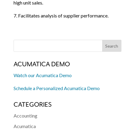
high unit sales.
7. Facilitates analysis of supplier performance.
ACUMATICA DEMO
Watch our Acumatica Demo
Schedule a Personalized Acumatica Demo
CATEGORIES
Accounting
Acumatica