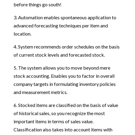
before things go south!
3. Automation enables spontaneous application to
advanced forecasting techniques per item and
location.
4. System recommends order schedules on the basis
of current stock levels and forecasted stock.
5. The system allows you to move beyond mere
stock accounting. Enables you to factor in overall
company targets in formulating inventory policies
and measurement metrics.
6. Stocked items are classified on the basis of value
of historical sales, so you recognize the most
important items in terms of sales value.
Classification also takes into account items with