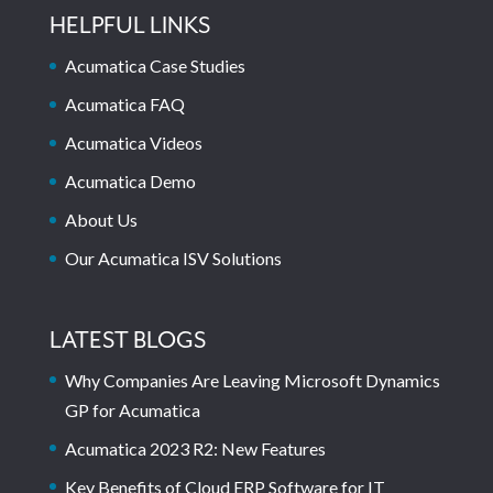
HELPFUL LINKS
Acumatica Case Studies
Acumatica FAQ
Acumatica Videos
Acumatica Demo
About Us
Our Acumatica ISV Solutions
LATEST BLOGS
Why Companies Are Leaving Microsoft Dynamics
GP for Acumatica
Acumatica 2023 R2: New Features
Key Benefits of Cloud ERP Software for IT