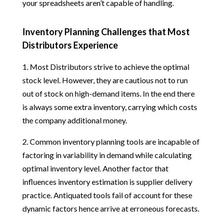
your spreadsheets aren’t capable of handling.
Inventory Planning Challenges that Most
Distributors Experience
1. Most Distributors strive to achieve the optimal
stock level. However, they are cautious not to run
out of stock on high-demand items. In the end there
is always some extra inventory, carrying which costs
the company additional money.
2. Common inventory planning tools are incapable of
factoring in variability in demand while calculating
optimal inventory level. Another factor that
influences inventory estimation is supplier delivery
practice. Antiquated tools fail of account for these
dynamic factors hence arrive at erroneous forecasts.