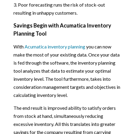
3. Poor forecasting runs the risk of stock-out
resulting in unhappy customers.
Savings Begin with Acumatica Inventory
Planning Tool
With
Acumatica inventory planning
you can now
make the most of your existing data. Once your data
is fed through the software, the inventory planning
tool analyzes that data to estimate your optimal
inventory level. The tool furthermore, takes into
consideration management targets and objectives in
calculating inventory level.
The end result is improved ability to satisfy orders
from stock at hand, simultaneously reducing
excessive inventory. All this translates into greater
savings for the company resulting from carrying