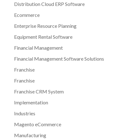
Distribution Cloud ERP Software
Ecommerce
Enterprise Resource Planning
Equipment Rental Software
Financial Management
Financial Management Software Solutions
Franchise
Franchise
Franchise CRM System
Implementation
Industries
Magento eCommerce
Manufacturing