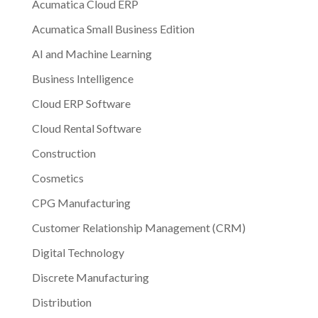
Acumatica Cloud ERP
Acumatica Small Business Edition
AI and Machine Learning
Business Intelligence
Cloud ERP Software
Cloud Rental Software
Construction
Cosmetics
CPG Manufacturing
Customer Relationship Management (CRM)
Digital Technology
Discrete Manufacturing
Distribution