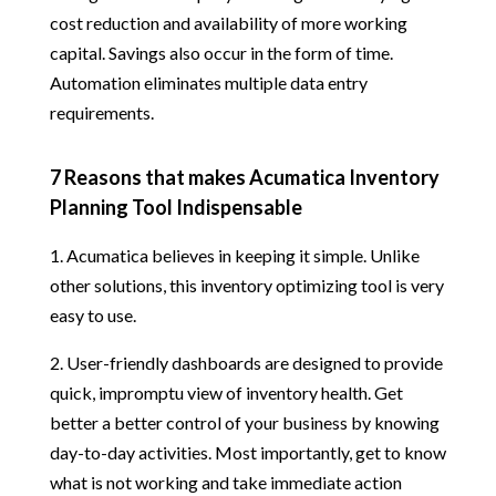
cost reduction and availability of more working
capital. Savings also occur in the form of time.
Automation eliminates multiple data entry
requirements.
7 Reasons that makes Acumatica Inventory
Planning Tool Indispensable
1. Acumatica believes in keeping it simple. Unlike
other solutions, this inventory optimizing tool is very
easy to use.
2. User-friendly dashboards are designed to provide
quick, impromptu view of inventory health. Get
better a better control of your business by knowing
day-to-day activities. Most importantly, get to know
what is not working and take immediate action