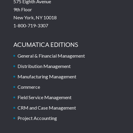
575 Eighth Avenue
9th Floor
New York, NY 10018
1-800-719-3307
ACUMATICA EDITIONS
General & Financial Management
Distribution Management
Manufacturing Management
Commerce
Field Service Management
CRM and Case Management
Project Accounting