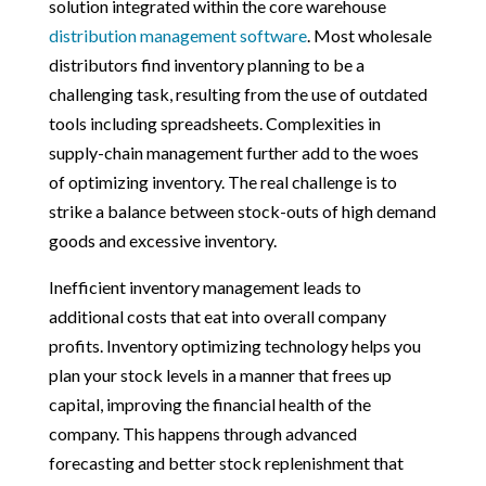
solution integrated within the core warehouse
distribution management software
. Most wholesale
distributors find inventory planning to be a
challenging task, resulting from the use of outdated
tools including spreadsheets. Complexities in
supply-chain management further add to the woes
of optimizing inventory. The real challenge is to
strike a balance between stock-outs of high demand
goods and excessive inventory.
Inefficient inventory management leads to
additional costs that eat into overall company
profits. Inventory optimizing technology helps you
plan your stock levels in a manner that frees up
capital, improving the financial health of the
company. This happens through advanced
forecasting and better stock replenishment that