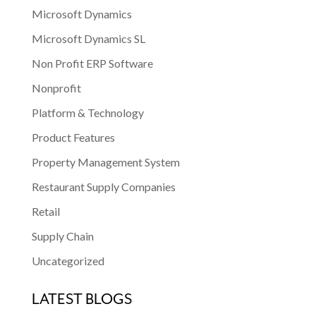
Microsoft Dynamics
Microsoft Dynamics SL
Non Profit ERP Software
Nonprofit
Platform & Technology
Product Features
Property Management System
Restaurant Supply Companies
Retail
Supply Chain
Uncategorized
LATEST BLOGS