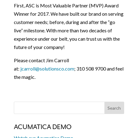
First, ASC is Most Valuable Partner (MVP) Award
Winner for 2017. We have built our brand on serving
customer needs; before, during and after the “go
live” milestone. With more than two decades of
experience under our belt, you can trust us with the
future of your company!
Please contact Jim Carroll
at:
jcarroll@solutionsco.com
; 310 508 9700 and feel
the magic.
ACUMATICA DEMO
Watch our Acumatica Demo