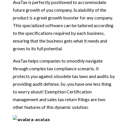
AvaTax is perfectly positioned to accommodate
future growth of you company. Scalability of the
product is a great growth booster for any company.
This specialized software can be tailored according
to the specifications required by each business,
ensuring that the business gets what it needs and
grows to its full potential.
AvaTax helps companies to smoothly navigate
through complex tax compliance scenario. It
protects you against obsolete tax laws and audits by
providing audit defense. So, you have one less thing
to worry about! Exemption Certification
management and sales tax return filings are two
other features of this dynamic solution.