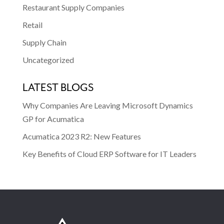
Restaurant Supply Companies
Retail
Supply Chain
Uncategorized
LATEST BLOGS
Why Companies Are Leaving Microsoft Dynamics
GP for Acumatica
Acumatica 2023 R2: New Features
Key Benefits of Cloud ERP Software for IT Leaders