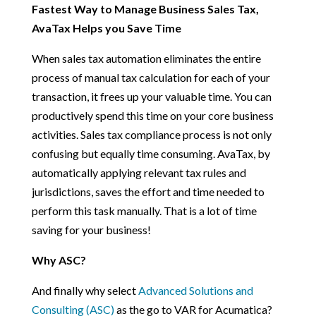
Fastest Way to Manage Business Sales Tax,
AvaTax Helps you Save Time
When sales tax automation eliminates the entire
process of manual tax calculation for each of your
transaction, it frees up your valuable time. You can
productively spend this time on your core business
activities. Sales tax compliance process is not only
confusing but equally time consuming. AvaTax, by
automatically applying relevant tax rules and
jurisdictions, saves the effort and time needed to
perform this task manually. That is a lot of time
saving for your business!
Why ASC?
And finally why select
Advanced Solutions and
Consulting (ASC)
as the go to VAR for Acumatica?