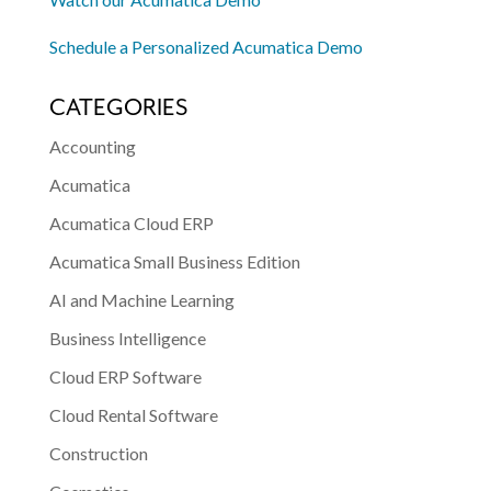
Schedule a Personalized Acumatica Demo
CATEGORIES
Accounting
Acumatica
Acumatica Cloud ERP
Acumatica Small Business Edition
AI and Machine Learning
Business Intelligence
Cloud ERP Software
Cloud Rental Software
Construction