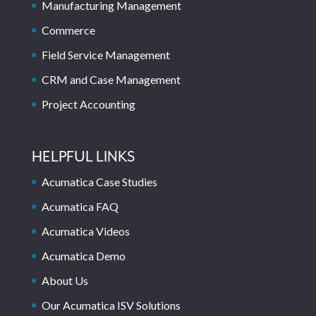
Manufacturing Management
Commerce
Field Service Management
CRM and Case Management
Project Accounting
HELPFUL LINKS
Acumatica Case Studies
Acumatica FAQ
Acumatica Videos
Acumatica Demo
About Us
Our Acumatica ISV Solutions