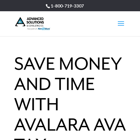
1-800-719-3307
SAVE MONEY
AND TIME
WITH
AVALARA AVA