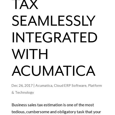
TAX
SEAMLESSLY
INTEGRATED
WITH
ACUMATICA
Dec 26, 2017
|
Acumatica
,
Cloud ERP Software
,
Platform
& Technology
Business sales tax estimation is one of the most
tedious, cumbersome and obligatory task that your