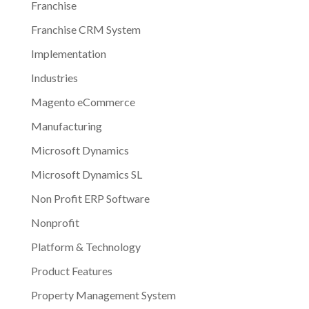
Franchise
Franchise CRM System
Implementation
Industries
Magento eCommerce
Manufacturing
Microsoft Dynamics
Microsoft Dynamics SL
Non Profit ERP Software
Nonprofit
Platform & Technology
Product Features
Property Management System