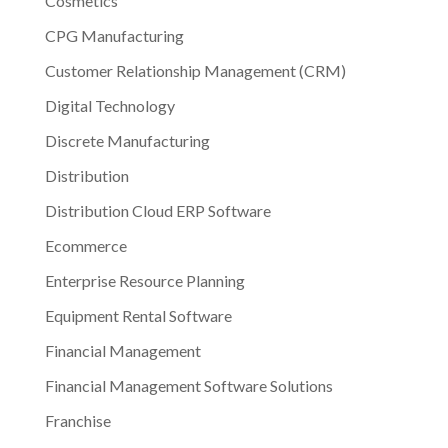
Cosmetics
CPG Manufacturing
Customer Relationship Management (CRM)
Digital Technology
Discrete Manufacturing
Distribution
Distribution Cloud ERP Software
Ecommerce
Enterprise Resource Planning
Equipment Rental Software
Financial Management
Financial Management Software Solutions
Franchise