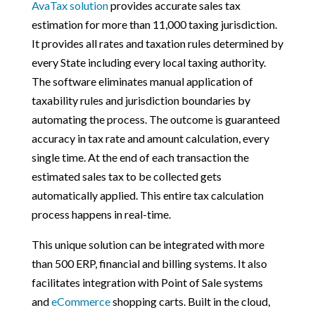
AvaTax solution
provides accurate sales tax
estimation for more than 11,000 taxing jurisdiction.
It provides all rates and taxation rules determined by
every State including every local taxing authority.
The software eliminates manual application of
taxability rules and jurisdiction boundaries by
automating the process. The outcome is guaranteed
accuracy in tax rate and amount calculation, every
single time. At the end of each transaction the
estimated sales tax to be collected gets
automatically applied. This entire tax calculation
process happens in real-time.
This unique solution can be integrated with more
than 500 ERP, financial and billing systems. It also
facilitates integration with Point of Sale systems
and
eCommerce
shopping carts. Built in the cloud,