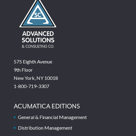
575 Eighth Avenue
9th Floor
New York, NY 10018
1-800-719-3307
ACUMATICA EDITIONS
General & Financial Management
Distribution Management