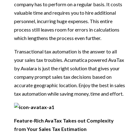
company has to perform on a regular basis. It costs
valuable time and requires you to hire additional
personnel, incurring huge expenses. This entire
process still leaves room for errors in calculations
which lengthens the process even further.
Transactional tax automation is the answer to all
your sales tax troubles. Acumatica powered AvaTax
by Avalara is just the right solution that gives your
company prompt sales tax decisions based on
accurate geographic location. Enjoy the best in sales
tax automation while saving money, time and effort.
Feature-Rich AvaTax Takes out Complexity
from Your Sales Tax Estimation