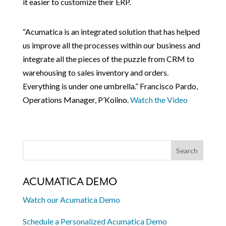
it easier to customize their ERP.
“Acumatica is an integrated solution that has helped
us improve all the processes within our business and
integrate all the pieces of the puzzle from CRM to
warehousing to sales inventory and orders.
Everything is under one umbrella.” Francisco Pardo,
Operations Manager, P’Kolino.
Watch the Video
ACUMATICA DEMO
Watch our Acumatica Demo
Schedule a Personalized Acumatica Demo