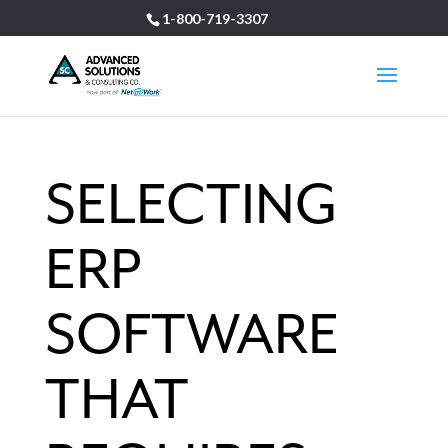
1-800-719-3307
SELECTING
ERP
SOFTWARE
THAT