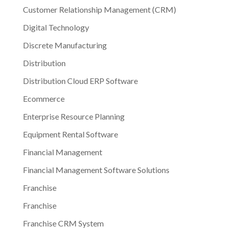
Customer Relationship Management (CRM)
Digital Technology
Discrete Manufacturing
Distribution
Distribution Cloud ERP Software
Ecommerce
Enterprise Resource Planning
Equipment Rental Software
Financial Management
Financial Management Software Solutions
Franchise
Franchise
Franchise CRM System