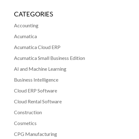
CATEGORIES
Accounting
Acumatica
Acumatica Cloud ERP
Acumatica Small Business Edition
AI and Machine Learning
Business Intelligence
Cloud ERP Software
Cloud Rental Software
Construction
Cosmetics
CPG Manufacturing