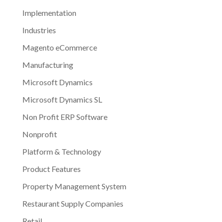
Implementation
Industries
Magento eCommerce
Manufacturing
Microsoft Dynamics
Microsoft Dynamics SL
Non Profit ERP Software
Nonprofit
Platform & Technology
Product Features
Property Management System
Restaurant Supply Companies
Retail