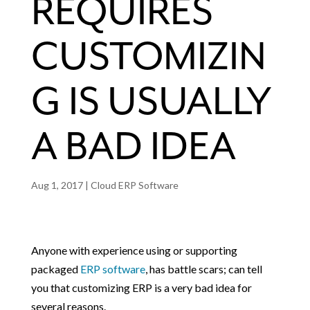
REQUIRES
CUSTOMIZIN
G IS USUALLY
A BAD IDEA
Aug 1, 2017
|
Cloud ERP Software
Anyone with experience using or supporting
packaged
ERP software
, has battle scars; can tell
you that customizing ERP is a very bad idea for
several reasons.