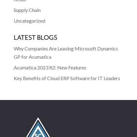
Supply Chain
Uncategorized
LATEST BLOGS
Why Companies Are Leaving Microsoft Dynamics
GP for Acumatica
Acumatica 2023 R2: New Features
Key Benefits of Cloud ERP Software for IT Leaders