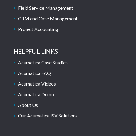
Field Service Management
CRM and Case Management
Project Accounting
HELPFUL LINKS
Acumatica Case Studies
Acumatica FAQ
Acumatica Videos
Acumatica Demo
About Us
Our Acumatica ISV Solutions