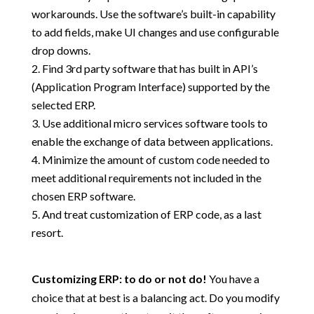
workarounds. Use the software’s built-in capability
to add fields, make UI changes and use configurable
drop downs.
Find 3rd party software that has built in API’s
(Application Program Interface) supported by the
selected ERP.
Use additional micro services software tools to
enable the exchange of data between applications.
Minimize the amount of custom code needed to
meet additional requirements not included in the
chosen ERP software.
And treat customization of ERP code, as a last
resort.
Customizing ERP: to do or not do!
You have a
choice that at best is a balancing act. Do you modify