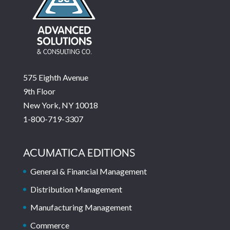
575 Eighth Avenue
9th Floor
New York, NY 10018
1-800-719-3307
ACUMATICA EDITIONS
General & Financial Management
Distribution Management
Manufacturing Management
Commerce