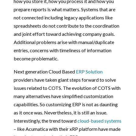
how you store it, how you process it and how you
prepare reports is what matters. Systems that are
not connected including legacy applications like
spreadsheets do not contribute to the coordination
and joint effort toward achieving company goals.
Additional problems arise with manual/duplicate
entries, concerns with timeliness of information
become problematic.
Next generation Cloud Based
ERP Solution
providers have taken giant steps forward to solve
issues related to COTS. The evolution of COTS with
many alternatives have simplified customization
capabilities. So customizing ERP is not as daunting
as it once was. Nevertheless, it is still an issue.
Interestingly, the trend toward
cloud-based systems
– like Acumatica with their xRP platform have made