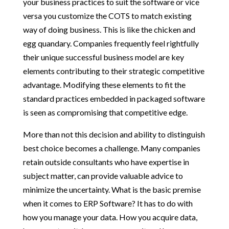
your business practices to suit the software or vice
versa you customize the COTS to match existing
way of doing business. This is like the chicken and
egg quandary. Companies frequently feel rightfully
their unique successful business model are key
elements contributing to their strategic competitive
advantage. Modifying these elements to fit the
standard practices embedded in packaged software
is seen as compromising that competitive edge.
More than not this decision and ability to distinguish
best choice becomes a challenge. Many companies
retain outside consultants who have expertise in
subject matter, can provide valuable advice to
minimize the uncertainty. What is the basic premise
when it comes to ERP Software? It has to do with
how you manage your data. How you acquire data,