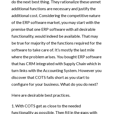
do the next best thing. They rationalize these unmet
additional functions are necessary and justify the
additional cost. Considering the competitive nature
of the ERP software market, you may start with the
premise that one ERP software with all desirable
functionality, would indeed be available. That may
be true for majority of the functions required for the
software to take care of. It’s mostly the last mile
where the problem arises. You bought ERP software
that has CRM integrated with Supply Chain which in
turn links with the Accounting System. However you
discover that COTS falls short as you start to
configure for your business. What do you do next?
Here are desirable best practices.
With COTS get as close to the needed
functionality as possible. Then fill in the gaps with