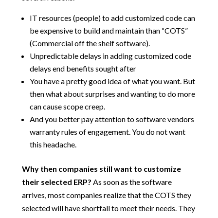
IT resources (people) to add customized code can
be expensive to build and maintain than “COTS”
(Commercial off the shelf software).
Unpredictable delays in adding customized code
delays end benefits sought after
You have a pretty good idea of what you want. But
then what about surprises and wanting to do more
can cause scope creep.
And you better pay attention to software vendors
warranty rules of engagement. You do not want
this headache.
Why then companies still want to customize
their selected ERP?
As soon as the software
arrives, most companies realize that the COTS they
selected will have shortfall to meet their needs. They