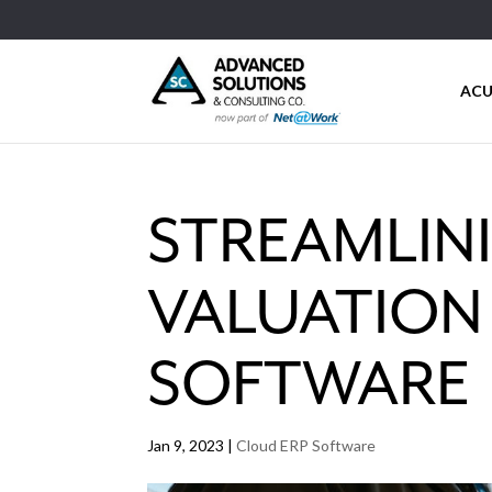
ACU
STREAMLIN
VALUATION
SOFTWARE
Jan 9, 2023
|
Cloud ERP Software