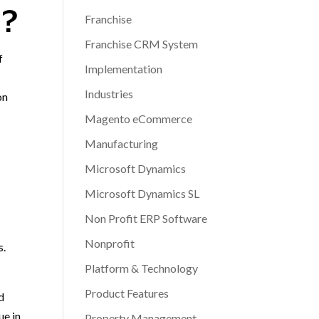
N?
Franchise
Franchise CRM System
f
Implementation
Industries
on
Magento eCommerce
Manufacturing
Microsoft Dynamics
Microsoft Dynamics SL
Non Profit ERP Software
Nonprofit
s.
Platform & Technology
Product Features
d
ue in
Property Management