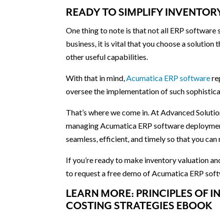
READY TO SIMPLIFY INVENTO
One thing to note is that not all ERP software
business, it is vital that you choose a solution 
other useful capabilities.
With that in mind,
Acumatica ERP software
re
oversee the implementation of such sophistic
That’s where we come in. At Advanced Solution
managing Acumatica ERP software deployment.
seamless, efficient, and timely so that you ca
If you’re ready to make inventory valuation a
to request a free demo of Acumatica ERP soft
LEARN MORE: PRINCIPLES OF
COSTING STRATEGIES EBOOK