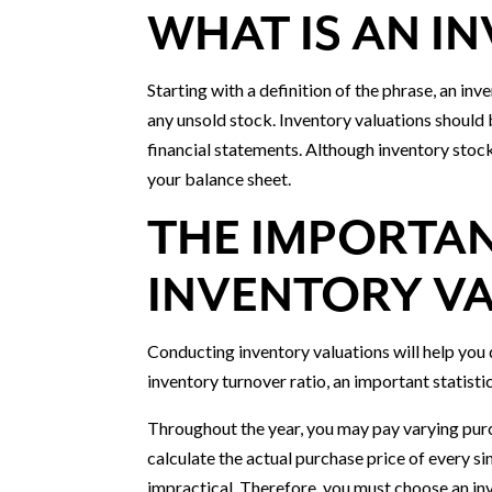
WHAT IS AN I
Starting with a definition of the phrase, an inv
any unsold stock. Inventory valuations should
financial statements. Although inventory stock i
your balance sheet.
THE IMPORTA
INVENTORY V
Conducting inventory valuations will help you
inventory turnover ratio, an important statis
Throughout the year, you may pay varying purc
calculate the actual purchase price of every s
impractical. Therefore, you must choose an in