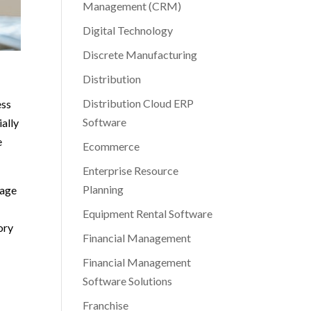
Management (CRM)
Digital Technology
Discrete Manufacturing
Distribution
Distribution Cloud ERP
ess
Software
ially
e
Ecommerce
Enterprise Resource
Planning
nage
Equipment Rental Software
ory
Financial Management
Financial Management
Software Solutions
Franchise