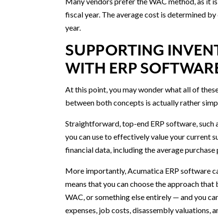
Many vendors prefer the WAC method, as it is 
fiscal year. The average cost is determined by
year.
SUPPORTING INVEN
WITH ERP SOFTWAR
At this point, you may wonder what all of the
between both concepts is actually rather simp
Straightforward, top-end ERP software, such a
you can use to effectively value your current 
financial data, including the average purchase 
More importantly, Acumatica ERP software can
means that you can choose the approach that b
WAC, or something else entirely — and you can 
expenses, job costs, disassembly valuations, 