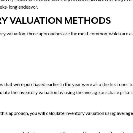
weeks-long endeavor.
Y VALUATION METHODS
ory valuation, three approaches are the most common, which are a
that were purchased earlier in the year were also the first ones t
culate the inventory valuation by using the average purchase price 
his approach, you will calculate inventory valuation using averag