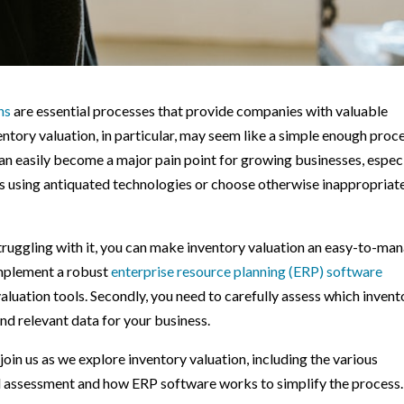
ns
are essential processes that provide companies with valuable
nventory valuation, in particular, may seem like a simple enough proc
at can easily become a major pain point for growing businesses, espec
ns using antiquated technologies or choose otherwise inappropriat
 struggling with it, you can make inventory valuation an easy-to-ma
implement a robust
enterprise resource planning (ERP) software
valuation tools. Secondly, you need to carefully assess which invent
nd relevant data for your business.
in us as we explore inventory valuation, including the various
al assessment and how ERP software works to simplify the process.