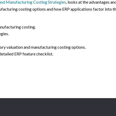
 and Manufacturing Costing Strategies
, looks at the advantages an
facturing costing options and how ERP applications factor into t
nufacturing costing.
egies.
ory valuation and manufacturing costing options.
detailed ERP feature checklist.