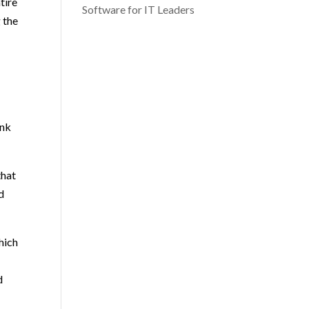
tire
Software for IT Leaders
 the
ink
that
d
hich
d