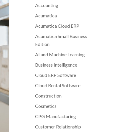
Accounting
Acumatica
Acumatica Cloud ERP
Acumatica Small Business
Edition
AI and Machine Learning
Business Intelligence
Cloud ERP Software
Cloud Rental Software
Construction
Cosmetics
CPG Manufacturing
Customer Relationship