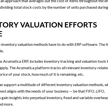
an approach that averages out the cost of items throughout the en
 dividing total stock costs by the number of units purchased during
TORY VALUATION EFFORTS
E
se inventory valuation methods have to do with ERP software. The l
le.
s Acumatica ERP, includes inventory tracking and valuation tools 
supply. The Acumatica platform tracks all relevant inventory-relate
price of your stock, how much of it is remaining, etc.
 support a multitude of different inventory valuation methods, w
est aligns with the needs of your business — be that FIFO, LIFO,
gain insights into perpetual inventory, fixed and variable overhea
and more.