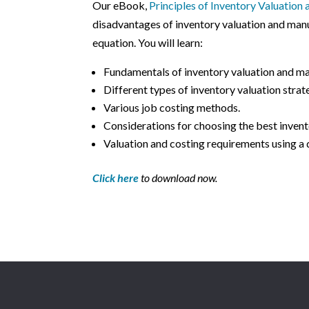
Our eBook,
Principles of Inventory Valuation
disadvantages of inventory valuation and manu
equation. You will learn:
Fundamentals of inventory valuation and ma
Different types of inventory valuation strat
Various job costing methods.
Considerations for choosing the best invent
Valuation and costing requirements using a 
Click here
to download now.