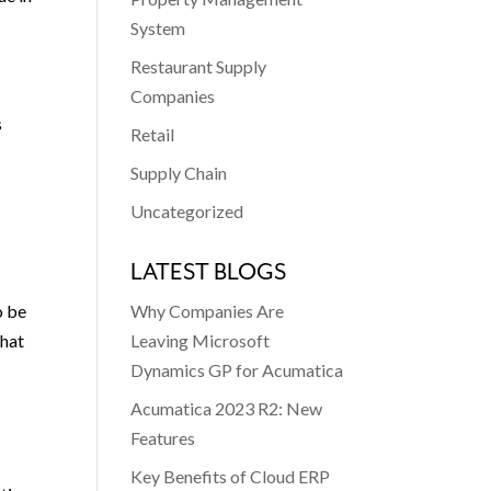
System
Restaurant Supply
Companies
s
Retail
Supply Chain
Uncategorized
LATEST BLOGS
Why Companies Are
o be
Leaving Microsoft
that
Dynamics GP for Acumatica
Acumatica 2023 R2: New
e
Features
Key Benefits of Cloud ERP