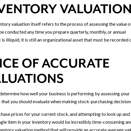
NVENTORY VALUATIO
entory valuation itself refers to the process of assessing the value o
 be conducted any time you prepare quarterly, monthly, or annual
s illiquid, it is still an organizational asset that must be recorded 
NCE OF ACCURATE
ALUATIONS
 determine how well your business is performing by assessing your
tic that you should evaluate when making stock-purchasing decision
hase prices for your current stock, and attempting to look up and
ingle item in your inventory would be incredibly time-consuming an
ventory valuation method that will provide an accurate average val