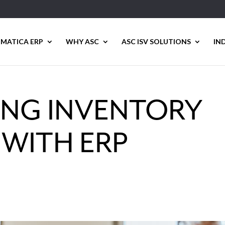
MATICA ERP
WHY ASC
ASC ISV SOLUTIONS
IN
ING INVENTORY
 WITH ERP