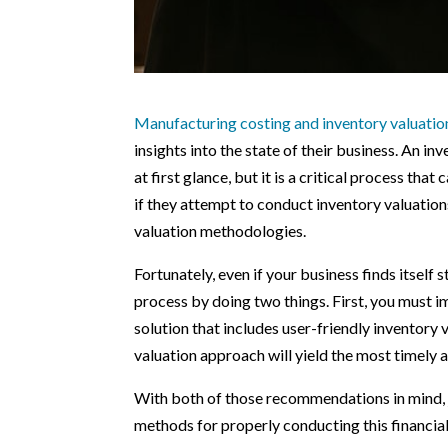
Manufacturing costing and inventory valuatio
insights into the state of their business. An i
at first glance, but it is a critical process th
if they attempt to conduct inventory valuatio
valuation methodologies.
Fortunately, even if your business finds itself
process by doing two things. First, you must 
solution that includes user-friendly inventory 
valuation approach will yield the most timely a
With both of those recommendations in mind, jo
methods for properly conducting this financi