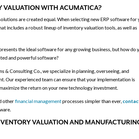
RY VALUATION WITH ACUMATICA?
 solutions are created equal. When selecting new ERP software for
that includes a robust lineup of inventory valuation tools, as well as
presents the ideal software for any growing business, but how do 
ated and powerful software?
s & Consulting Co., we specialize in planning, overseeing, and
 Our experienced team can ensure that your implementation is
n maximize the return on your new technology investment.
nd other
financial management
processes simpler than ever,
contac
ware.
 INVENTORY VALUATION AND MANUFACTURIN