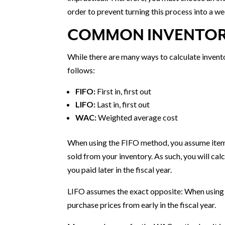
order to prevent turning this process into a 
COMMON INVENTOR
While there are many ways to calculate invent
follows:
FIFO:
First in, first out
LIFO:
Last in, first out
WAC:
Weighted average cost
When using the FIFO method, you assume items 
sold from your inventory. As such, you will cal
you paid later in the fiscal year.
LIFO assumes the exact opposite: When using t
purchase prices from early in the fiscal year.