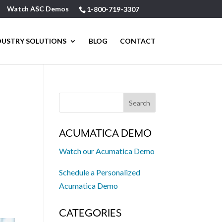
Watch ASC Demos
1-800-719-3307
DUSTRY SOLUTIONS
BLOG
CONTACT
ACUMATICA DEMO
Watch our Acumatica Demo
Schedule a Personalized
Acumatica Demo
CATEGORIES