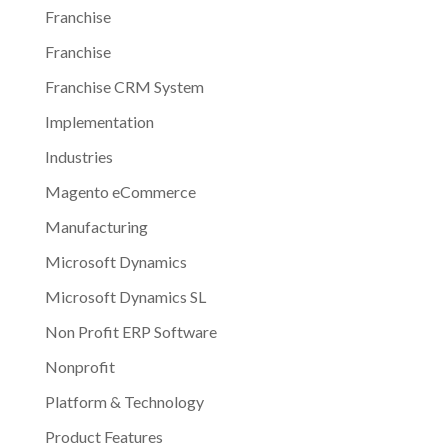
Franchise
Franchise
Franchise CRM System
Implementation
Industries
Magento eCommerce
Manufacturing
Microsoft Dynamics
Microsoft Dynamics SL
Non Profit ERP Software
Nonprofit
Platform & Technology
Product Features