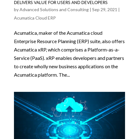
DELIVERS VALUE FOR USERS AND DEVELOPERS
by
Advanced Solutions and Consulting
|
Sep 29, 2021
|
Acumatica Cloud ERP
Acumatica, maker of the Acumatica cloud
Enterprise Resource Planning (ERP) suite, also offers
Acumatica xRP, which comprises a Platform-as-a-
Service (PaaS). xRP enables developers and partners
to create wholly new business applications on the
Acumatica platform. The...