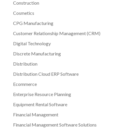
Construction
Cosmetics
CPG Manufacturing
Customer Relationship Management (CRM)
Digital Technology
Discrete Manufacturing
Distribution
Distribution Cloud ERP Software
Ecommerce
Enterprise Resource Planning
Equipment Rental Software
Financial Management
Financial Management Software Solutions