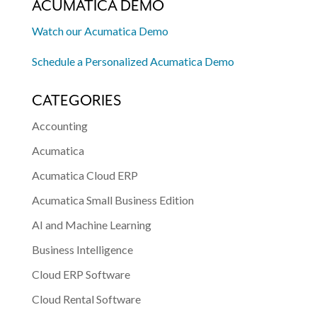
ACUMATICA DEMO
Watch our Acumatica Demo
Schedule a Personalized Acumatica Demo
CATEGORIES
Accounting
Acumatica
Acumatica Cloud ERP
Acumatica Small Business Edition
AI and Machine Learning
Business Intelligence
Cloud ERP Software
Cloud Rental Software