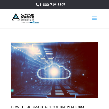
1-800-719-3307
HOW THE ACUMATICA CLOUD XRP PLATFORM