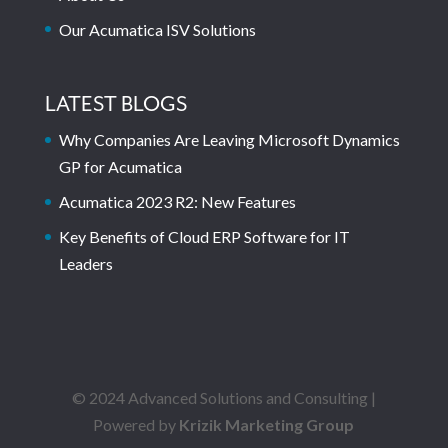
Our Acumatica ISV Solutions
LATEST BLOGS
Why Companies Are Leaving Microsoft Dynamics
GP for Acumatica
Acumatica 2023 R2: New Features
Key Benefits of Cloud ERP Software for IT
Leaders
© 2024 Advanced Solutions and Consulting |
Powered by
Krizik Marketing Group