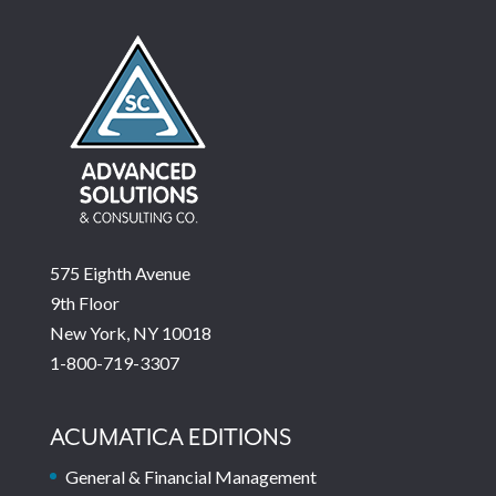
575 Eighth Avenue
9th Floor
New York, NY 10018
1-800-719-3307
ACUMATICA EDITIONS
General & Financial Management