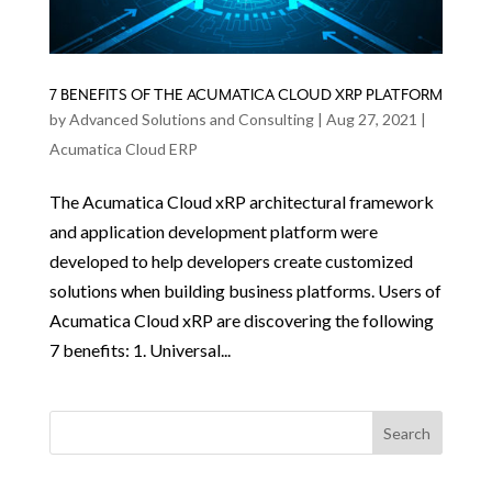
7 BENEFITS OF THE ACUMATICA CLOUD XRP PLATFORM
by
Advanced Solutions and Consulting
|
Aug 27, 2021
|
Acumatica Cloud ERP
The Acumatica Cloud xRP architectural framework
and application development platform were
developed to help developers create customized
solutions when building business platforms. Users of
Acumatica Cloud xRP are discovering the following
7 benefits: 1. Universal...