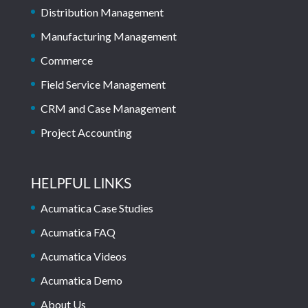
Distribution Management
Manufacturing Management
Commerce
Field Service Management
CRM and Case Management
Project Accounting
HELPFUL LINKS
Acumatica Case Studies
Acumatica FAQ
Acumatica Videos
Acumatica Demo
About Us