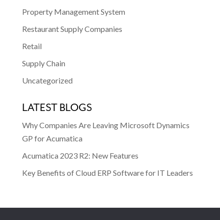
Property Management System
Restaurant Supply Companies
Retail
Supply Chain
Uncategorized
LATEST BLOGS
Why Companies Are Leaving Microsoft Dynamics
GP for Acumatica
Acumatica 2023 R2: New Features
Key Benefits of Cloud ERP Software for IT Leaders