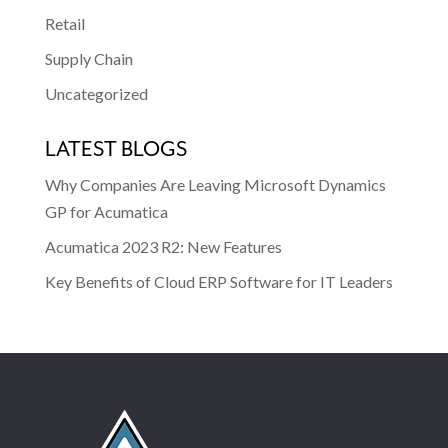
Retail
Supply Chain
Uncategorized
LATEST BLOGS
Why Companies Are Leaving Microsoft Dynamics
GP for Acumatica
Acumatica 2023 R2: New Features
Key Benefits of Cloud ERP Software for IT Leaders