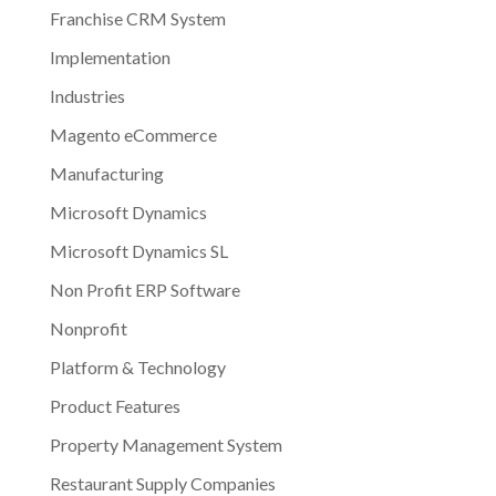
Franchise CRM System
Implementation
Industries
Magento eCommerce
Manufacturing
Microsoft Dynamics
Microsoft Dynamics SL
Non Profit ERP Software
Nonprofit
Platform & Technology
Product Features
Property Management System
Restaurant Supply Companies