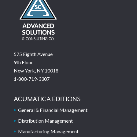
575 Eighth Avenue
9th Floor
New York, NY 10018
1-800-719-3307
ACUMATICA EDITIONS
General & Financial Management
Distribution Management
Manufacturing Management