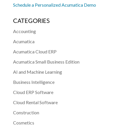
Schedule a Personalized Acumatica Demo
CATEGORIES
Accounting
Acumatica
Acumatica Cloud ERP
Acumatica Small Business Edition
AI and Machine Learning
Business Intelligence
Cloud ERP Software
Cloud Rental Software
Construction
Cosmetics