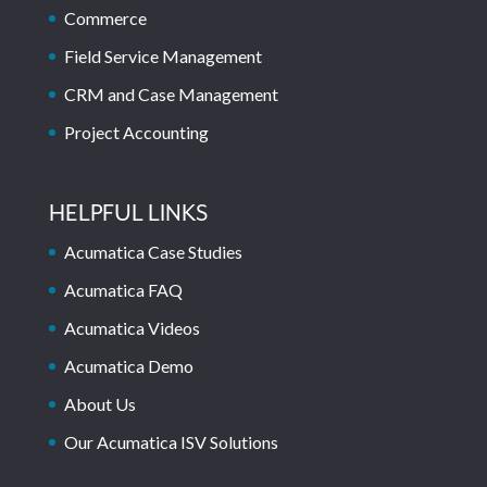
Commerce
Field Service Management
CRM and Case Management
Project Accounting
HELPFUL LINKS
Acumatica Case Studies
Acumatica FAQ
Acumatica Videos
Acumatica Demo
About Us
Our Acumatica ISV Solutions