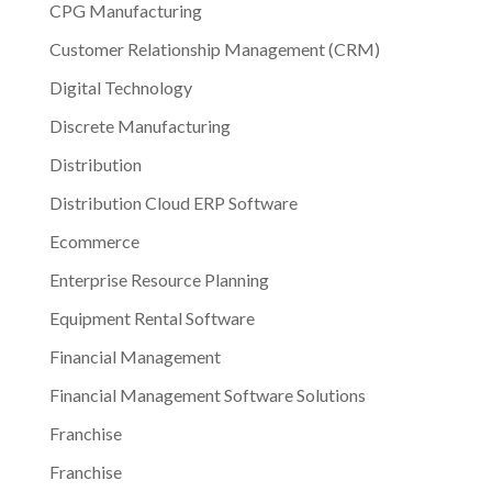
CPG Manufacturing
Customer Relationship Management (CRM)
Digital Technology
Discrete Manufacturing
Distribution
Distribution Cloud ERP Software
Ecommerce
Enterprise Resource Planning
Equipment Rental Software
Financial Management
Financial Management Software Solutions
Franchise
Franchise