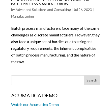
HOW TO CHOOSE THE BEST ERP SOFTWARE FOR
BATCH PROCESS MANUFACTURERS
by
Advanced Solutions and Consulting
|
Jul 26, 2023
|
Manufacturing
Batch process manufacturers face many of the same
challenges as discrete manufacturers. However, they
also face a unique set of hurdles due to stringent
regulatory requirements, the inherent complexities
of batch process manufacturing, and the nature of
the raw...
ACUMATICA DEMO
Watch our Acumatica Demo