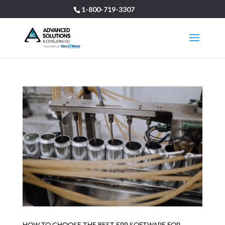
1-800-719-3307