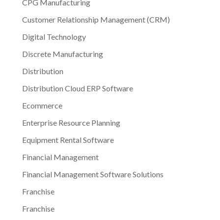
CPG Manufacturing
Customer Relationship Management (CRM)
Digital Technology
Discrete Manufacturing
Distribution
Distribution Cloud ERP Software
Ecommerce
Enterprise Resource Planning
Equipment Rental Software
Financial Management
Financial Management Software Solutions
Franchise
Franchise