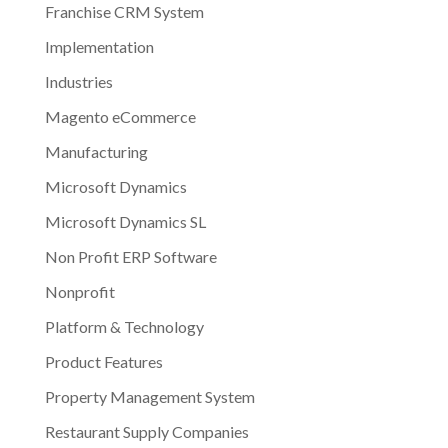
Franchise CRM System
Implementation
Industries
Magento eCommerce
Manufacturing
Microsoft Dynamics
Microsoft Dynamics SL
Non Profit ERP Software
Nonprofit
Platform & Technology
Product Features
Property Management System
Restaurant Supply Companies