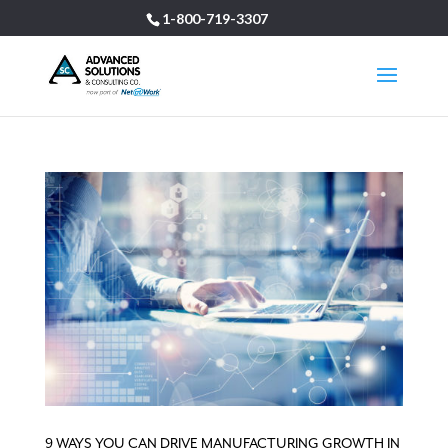
1-800-719-3307
9 WAYS YOU CAN DRIVE MANUFACTURING GROWTH IN