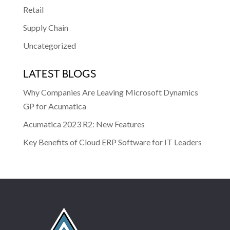
Retail
Supply Chain
Uncategorized
LATEST BLOGS
Why Companies Are Leaving Microsoft Dynamics
GP for Acumatica
Acumatica 2023 R2: New Features
Key Benefits of Cloud ERP Software for IT Leaders