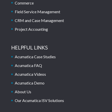
Commerce
Field Service Management
CRM and Case Management
Project Accounting
HELPFUL LINKS
Acumatica Case Studies
Acumatica FAQ
Acumatica Videos
Acumatica Demo
About Us
Our Acumatica ISV Solutions