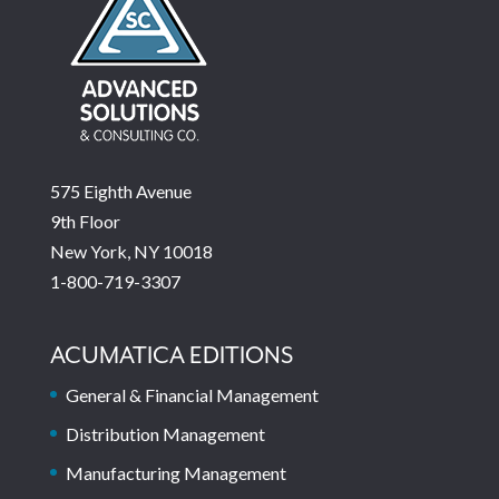
575 Eighth Avenue
9th Floor
New York, NY 10018
1-800-719-3307
ACUMATICA EDITIONS
General & Financial Management
Distribution Management
Manufacturing Management