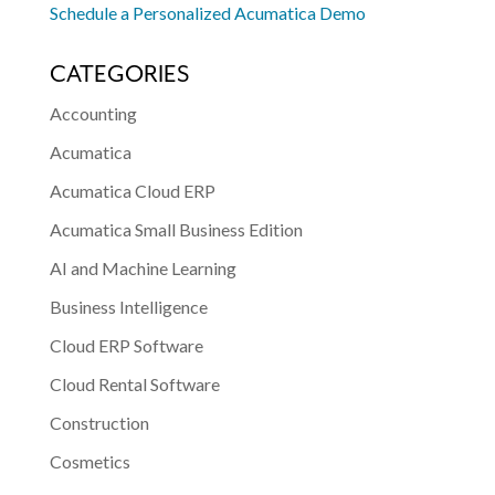
Schedule a Personalized Acumatica Demo
CATEGORIES
Accounting
Acumatica
Acumatica Cloud ERP
Acumatica Small Business Edition
AI and Machine Learning
Business Intelligence
Cloud ERP Software
Cloud Rental Software
Construction
Cosmetics