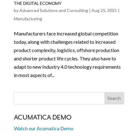
THE DIGITAL ECONOMY
by
Advanced Solutions and Consulting
|
Aug 25, 2021
|
Manufacturing
Manufacturers face increased global competition
today, along with challenges related to increased
product complexity, logistics, offshore production
and shorter product life cycles. They also have to
adapt to new Industry 4.0 technology requirements
in most aspects of...
ACUMATICA DEMO
Watch our Acumatica Demo