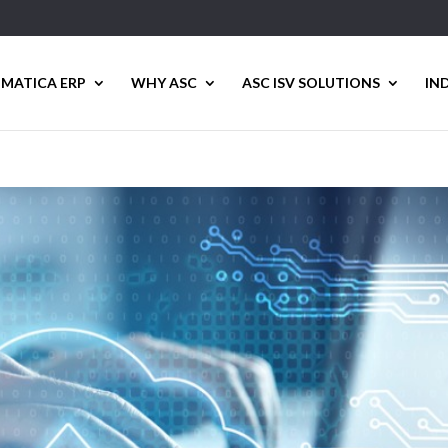
MATICA ERP
WHY ASC
ASC ISV SOLUTIONS
IN