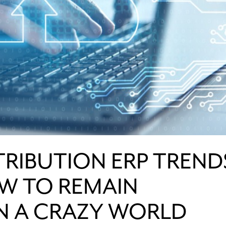
STRIBUTION ERP TREND
W TO REMAIN
IN A CRAZY WORLD