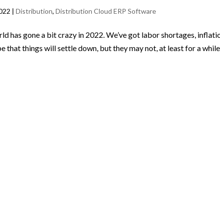
2022
|
Distribution
,
Distribution Cloud ERP Software
ld has gone a bit crazy in 2022. We’ve got labor shortages, inflati
that things will settle down, but they may not, at least for a while