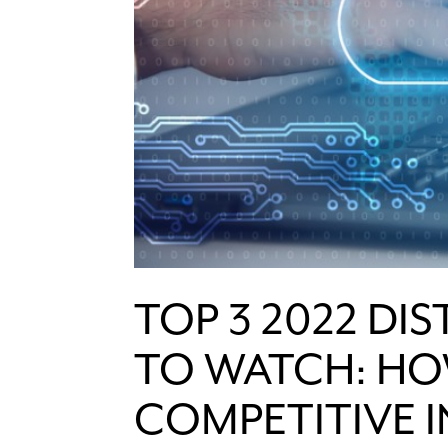
TOP 3 2022 DI
TO WATCH: HO
COMPETITIVE 