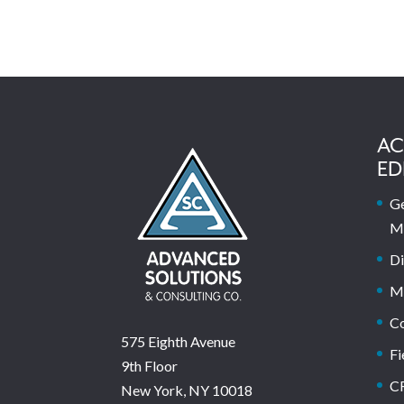
AC
ED
Ge
M
Di
M
C
575 Eighth Avenue
Fi
9th Floor
C
New York, NY 10018