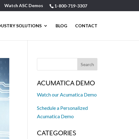
Watch ASC Demos
1-800-719-3307
DUSTRY SOLUTIONS
BLOG
CONTACT
ACUMATICA DEMO
Watch our Acumatica Demo
Schedule a Personalized
Acumatica Demo
CATEGORIES