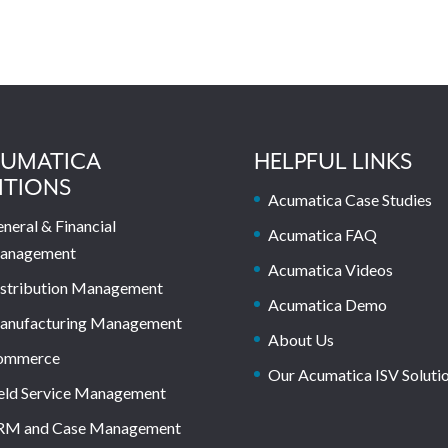
UMATICA
HELPFUL LINKS
ITIONS
Acumatica Case Studies
neral & Financial
Acumatica FAQ
anagement
Acumatica Videos
stribution Management
Acumatica Demo
anufacturing Management
About Us
ommerce
Our Acumatica ISV Soluti
eld Service Management
RM and Case Management