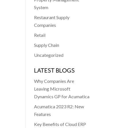
System
Restaurant Supply
Companies
Retail
Supply Chain
Uncategorized
LATEST BLOGS
Why Companies Are
Leaving Microsoft
Dynamics GP for Acumatica
Acumatica 2023 R2: New
Features
Key Benefits of Cloud ERP