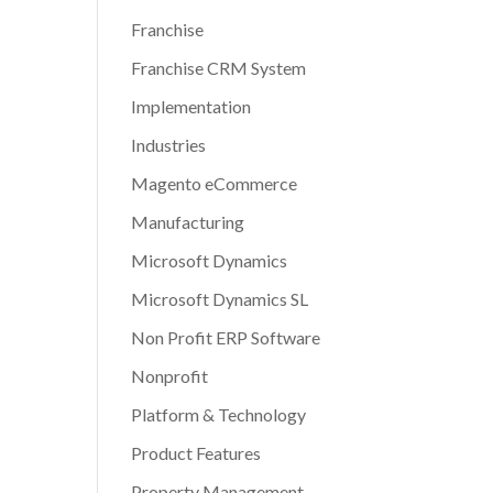
Franchise
Franchise CRM System
Implementation
Industries
Magento eCommerce
Manufacturing
Microsoft Dynamics
Microsoft Dynamics SL
Non Profit ERP Software
Nonprofit
Platform & Technology
Product Features
Property Management