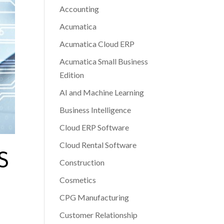
Accounting
Acumatica
Acumatica Cloud ERP
Acumatica Small Business
Edition
AI and Machine Learning
Business Intelligence
Cloud ERP Software
Cloud Rental Software
S
Construction
Cosmetics
CPG Manufacturing
Customer Relationship