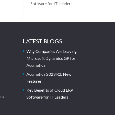
Software for IT Leaders
LATEST BLOGS
Why Companies Are Leaving
Microsoft Dynamics GP for
Acumatica
Acumatica 2023 R2: New
Features
Key Benefits of Cloud ERP
ons
Software for IT Leaders