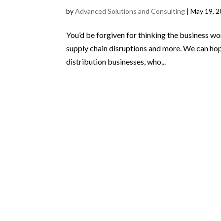
by
Advanced Solutions and Consulting
|
May 19, 
You’d be forgiven for thinking the business wor
supply chain disruptions and more. We can hope 
distribution businesses, who...