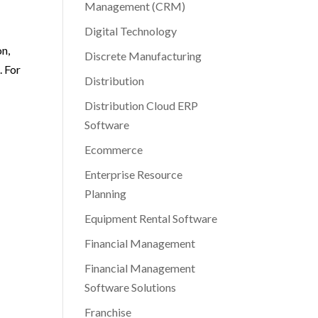
Management (CRM)
Digital Technology
on,
Discrete Manufacturing
. For
Distribution
Distribution Cloud ERP
Software
Ecommerce
Enterprise Resource
Planning
Equipment Rental Software
Financial Management
Financial Management
Software Solutions
Franchise