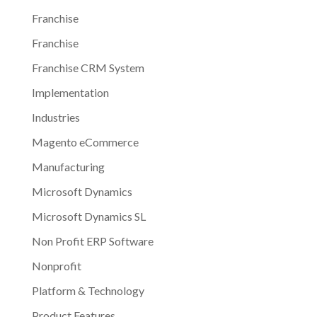
Franchise
Franchise
Franchise CRM System
Implementation
Industries
Magento eCommerce
Manufacturing
Microsoft Dynamics
Microsoft Dynamics SL
Non Profit ERP Software
Nonprofit
Platform & Technology
Product Features