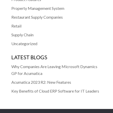
Property Management System
Restaurant Supply Companies
Retail
Supply Chain
Uncategorized
LATEST BLOGS
Why Companies Are Leaving Microsoft Dynamics
GP for Acumatica
Acumatica 2023 R2: New Features
Key Benefits of Cloud ERP Software for IT Leaders