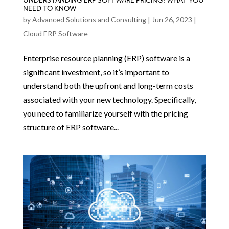
UNDERSTANDING ERP SOFTWARE PRICING: WHAT YOU
NEED TO KNOW
by
Advanced Solutions and Consulting
|
Jun 26, 2023
|
Cloud ERP Software
Enterprise resource planning (ERP) software is a
significant investment, so it’s important to
understand both the upfront and long-term costs
associated with your new technology. Specifically,
you need to familiarize yourself with the pricing
structure of ERP software...