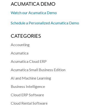
ACUMATICA DEMO
Watch our Acumatica Demo
Schedule a Personalized Acumatica Demo
CATEGORIES
Accounting
Acumatica
Acumatica Cloud ERP
Acumatica Small Business Edition
AI and Machine Learning
Business Intelligence
Cloud ERP Software
Cloud Rental Software