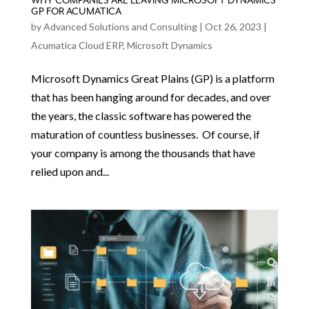
WHY COMPANIES ARE LEAVING MICROSOFT DYNAMICS
GP FOR ACUMATICA
by
Advanced Solutions and Consulting
|
Oct 26, 2023
|
Acumatica Cloud ERP
,
Microsoft Dynamics
Microsoft Dynamics Great Plains (GP) is a platform
that has been hanging around for decades, and over
the years, the classic software has powered the
maturation of countless businesses. Of course, if
your company is among the thousands that have
relied upon and...