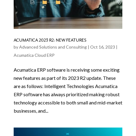
ACUMATICA 2023 R2: NEW FEATURES
by
Advanced Solutions and Consulting
|
Oct 16, 2023
|
Acumatica Cloud ERP
Acumatica ERP software is receiving some exciting
new features as part of its 2023 R2 update. These
are as follows: Intelligent Technologies Acumatica
ERP software has always prioritized making robust
technology accessible to both small and mid-market
businesses, and...