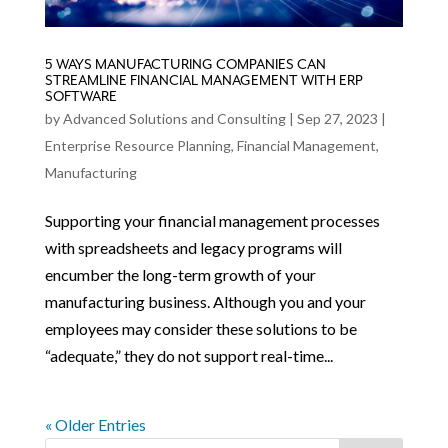
5 WAYS MANUFACTURING COMPANIES CAN
STREAMLINE FINANCIAL MANAGEMENT WITH ERP
SOFTWARE
by
Advanced Solutions and Consulting
|
Sep 27, 2023
|
Enterprise Resource Planning
,
Financial Management
,
Manufacturing
Supporting your financial management processes
with spreadsheets and legacy programs will
encumber the long-term growth of your
manufacturing business. Although you and your
employees may consider these solutions to be
“adequate,” they do not support real-time...
« Older Entries