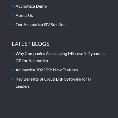
Acumatica Demo
About Us
Our Acumatica ISV Solutions
LATEST BLOGS
Why Companies Are Leaving Microsoft Dynamics
GP for Acumatica
Acumatica 2023 R2: New Features
Key Benefits of Cloud ERP Software for IT
Leaders