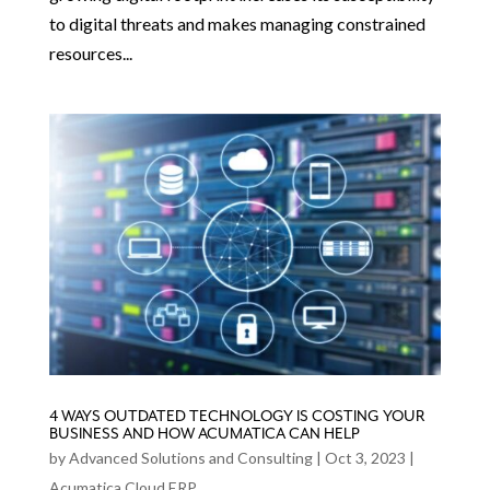
to digital threats and makes managing constrained
resources...
4 WAYS OUTDATED TECHNOLOGY IS COSTING YOUR
BUSINESS AND HOW ACUMATICA CAN HELP
by
Advanced Solutions and Consulting
|
Oct 3, 2023
|
Acumatica Cloud ERP