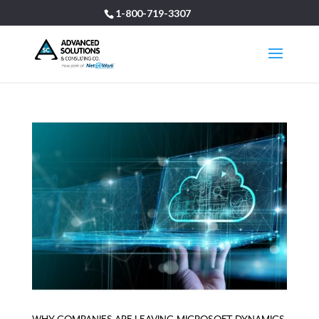
1-800-719-3307