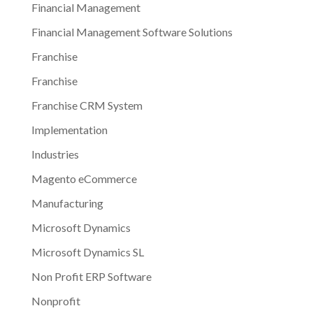
Financial Management
Financial Management Software Solutions
Franchise
Franchise
Franchise CRM System
Implementation
Industries
Magento eCommerce
Manufacturing
Microsoft Dynamics
Microsoft Dynamics SL
Non Profit ERP Software
Nonprofit