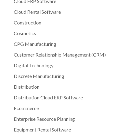
Cloud ERP Software
Cloud Rental Software
Construction
Cosmetics
CPG Manufacturing
Customer Relationship Management (CRM)
Digital Technology
Discrete Manufacturing
Distribution
Distribution Cloud ERP Software
Ecommerce
Enterprise Resource Planning
Equipment Rental Software