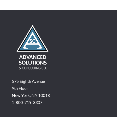
575 Eighth Avenue
9th Floor
New York, NY 10018
1-800-719-3307