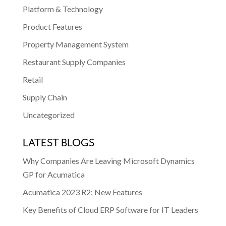
Platform & Technology
Product Features
Property Management System
Restaurant Supply Companies
Retail
Supply Chain
Uncategorized
LATEST BLOGS
Why Companies Are Leaving Microsoft Dynamics
GP for Acumatica
Acumatica 2023 R2: New Features
Key Benefits of Cloud ERP Software for IT Leaders