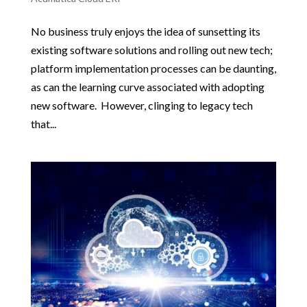
No business truly enjoys the idea of sunsetting its
existing software solutions and rolling out new tech;
platform implementation processes can be daunting,
as can the learning curve associated with adopting
new software. However, clinging to legacy tech
that...