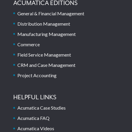
ACUMATICA EDITIONS
General & Financial Management
Distribution Management
Manufacturing Management
Commerce
Field Service Management
CRM and Case Management
Project Accounting
HELPFUL LINKS
Acumatica Case Studies
Acumatica FAQ
Acumatica Videos