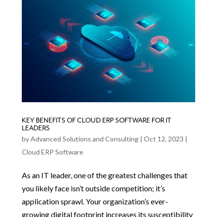
KEY BENEFITS OF CLOUD ERP SOFTWARE FOR IT
LEADERS
by
Advanced Solutions and Consulting
|
Oct 12, 2023
|
Cloud ERP Software
As an IT leader, one of the greatest challenges that
you likely face isn’t outside competition; it’s
application sprawl. Your organization’s ever-
growing digital footprint increases its susceptibility