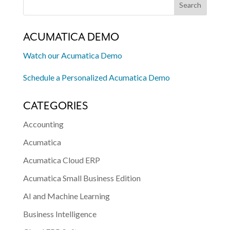
ACUMATICA DEMO
Watch our Acumatica Demo
Schedule a Personalized Acumatica Demo
CATEGORIES
Accounting
Acumatica
Acumatica Cloud ERP
Acumatica Small Business Edition
AI and Machine Learning
Business Intelligence